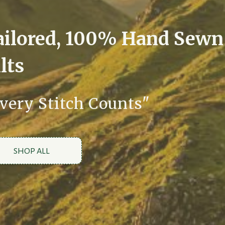
ailored, 100% Hand Sewn
lts
very Stitch Counts"
SHOP ALL