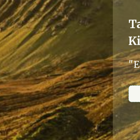
T
Ki
"E