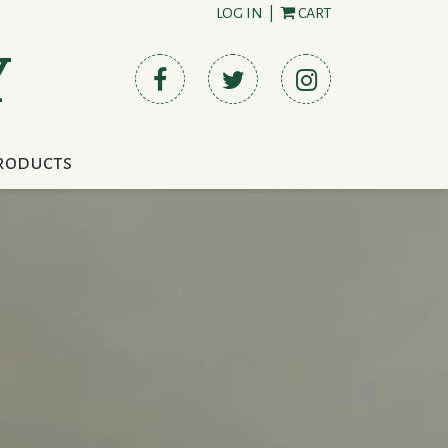
LOG IN
|
CART
Y
roducts