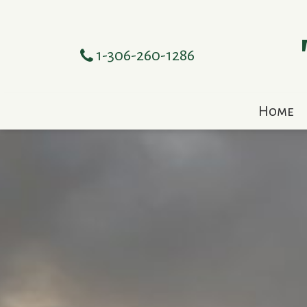
1-306-260-1286
Home