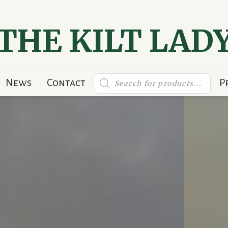
THE KILT LAD
Products
News
Contact
P
search