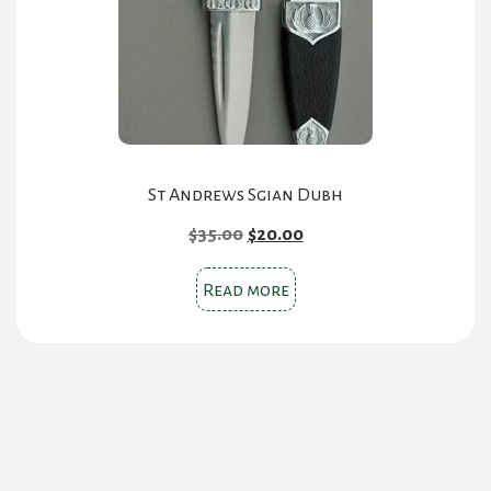
chosen
on
the
product
page
St Andrews Sgian Dubh
Original
Current
$
35.00
$
20.00
price
price
was:
is:
Read more
$35.00.
$20.00.