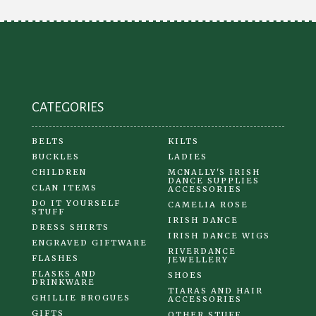
CATEGORIES
BELTS
KILTS
BUCKLES
LADIES
CHILDREN
MCNALLY'S IRISH
DANCE SUPPLIES
CLAN ITEMS
ACCESSORIES
DO IT YOURSELF
CAMELIA ROSE
STUFF
IRISH DANCE
DRESS SHIRTS
IRISH DANCE WIGS
ENGRAVED GIFTWARE
RIVERDANCE
FLASHES
JEWELLERY
FLASKS AND
SHOES
DRINKWARE
TIARAS AND HAIR
GHILLIE BROGUES
ACCESSORIES
GIFTS
OTHER STUFF