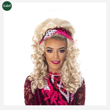
Sale!