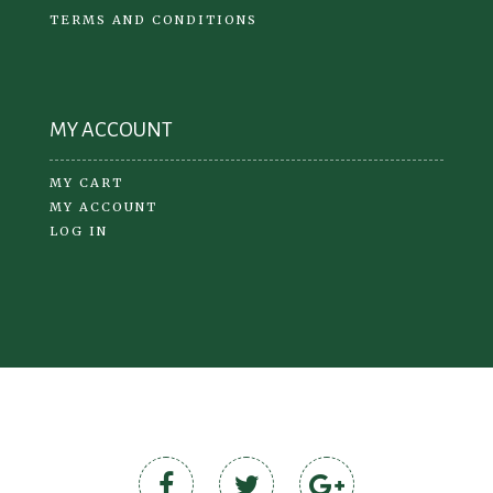
TERMS AND CONDITIONS
MY ACCOUNT
MY CART
MY ACCOUNT
LOG IN