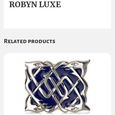
ROBYN LUXE
Related products