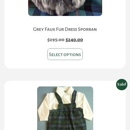
product
page
Grey Faux Fur Dress Sporran
Original
Current
$
295.00
$
240.00
price
price
This
was:
is:
Select options
product
$295.00.
$240.00.
has
multiple
variants.
Sale!
The
options
may
be
chosen