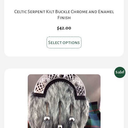
Celtic Serpent Kilt Buckle Chrome and Enamel
Finish
$
42.00
This
Select options
product
has
multiple
variants.
Sale!
The
options
may
be
chosen
on
the