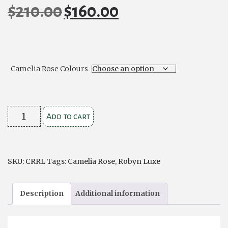
$
210.00
$
160.00
Original
Current
price
price
was:
is:
$210.00.
$160.00.
Camelia Rose Colours
Camelia
Add to cart
Rose
Robyn
Luxe
SKU:
CRRL
Tags:
Camelia Rose
,
Robyn Luxe
quantity
Description
Additional information