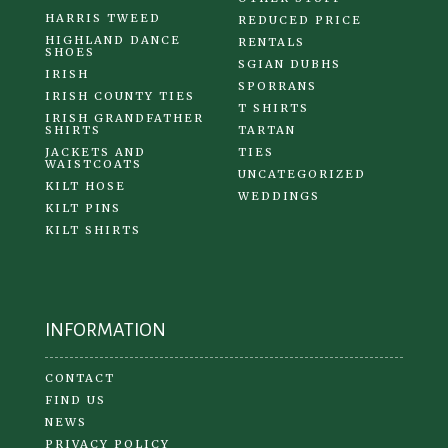
HARRIS TWEED
REDUCED PRICE
HIGHLAND DANCE
RENTALS
SHOES
SGIAN DUBHS
IRISH
SPORRANS
IRISH COUNTY TIES
T SHIRTS
IRISH GRANDFATHER
SHIRTS
TARTAN
JACKETS AND
TIES
WAISTCOATS
UNCATEGORIZED
KILT HOSE
WEDDINGS
KILT PINS
KILT SHIRTS
INFORMATION
CONTACT
FIND US
NEWS
PRIVACY POLICY