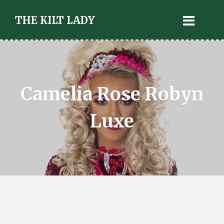
THE KILT LADY
Camelia Rose Robyn
Luxe