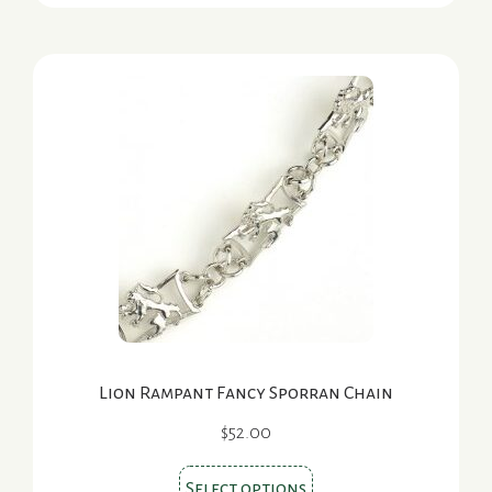
has
multiple
variants.
The
options
may
be
chosen
on
the
product
page
Lion Rampant Fancy Sporran Chain
$
52.00
This
Select options