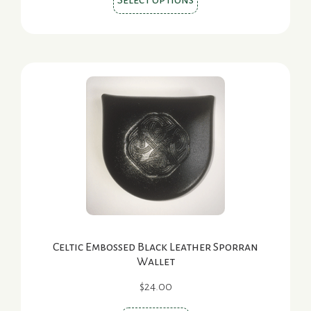
Select options
product
has
multiple
variants.
The
options
may
be
chosen
on
the
product
page
Celtic Embossed Black Leather Sporran
Wallet
$
24.00