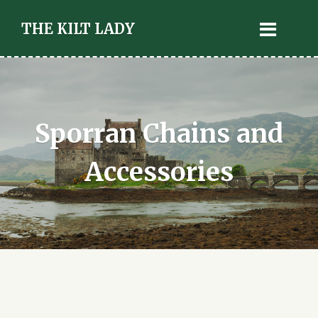
THE KILT LADY
Sporran Chains and
Accessories