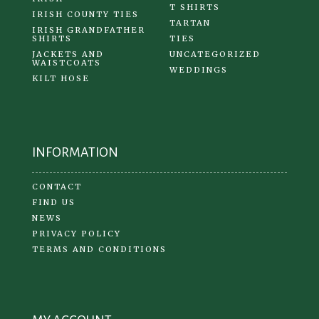
T SHIRTS
IRISH COUNTY TIES
TARTAN
IRISH GRANDFATHER
SHIRTS
TIES
JACKETS AND
UNCATEGORIZED
WAISTCOATS
WEDDINGS
KILT HOSE
INFORMATION
CONTACT
FIND US
NEWS
PRIVACY POLICY
TERMS AND CONDITIONS