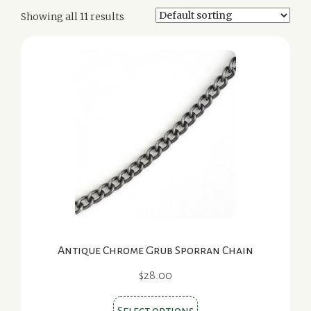
Showing all 11 results
Antique Chrome Grub Sporran Chain
$
28.00
This