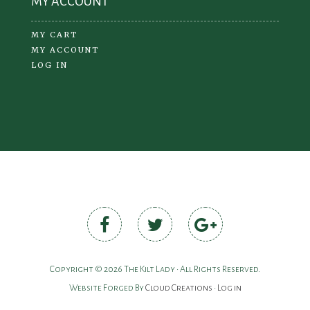
MY ACCOUNT
MY CART
MY ACCOUNT
LOG IN
Copyright © 2026 The Kilt Lady • All Rights Reserved.
Website Forged By
Cloud Creations
•
Log in