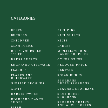
on
the
product
CATEGORIES
page
BELTS
KILT PINS
BUCKLES
KILT SHIRTS
CHILDREN
KILTS
CLAN ITEMS
LADIES
DO IT YOURSELF
MCNALLY'S IRISH
STUFF
DANCE SUPPLIES
DRESS SHIRTS
OTHER STUFF
ENGRAVED GIFTWARE
REDUCED PRICE
FLASHES
RENTALS
FLASKS AND
SGIAN DUBHS
DRINKWARE
SPORRANS
GHILLIE BROGUES
DRESS SPORRANS
GIFTS
LEATHER SPORRANS
HARRIS TWEED
SEMI DRESS
SPORRANS
HIGHLAND DANCE
SHOES
SPORRAN CHAINS
AND ACCESSORIES
IRISH