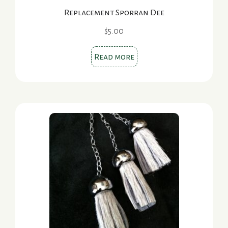
Replacement Sporran Dee
$
5.00
Read more