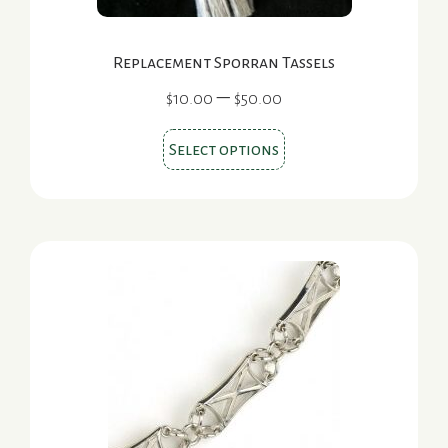
Replacement Sporran Tassels
Price
–
$
10.00
$
50.00
range:
This
$10.00
Select options
product
through
$50.00
has
multiple
variants.
The
options
may
be
chosen
on
the