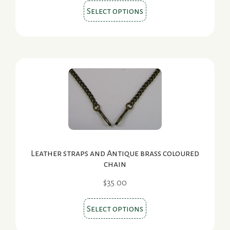
This
$29.00
Select options
product
through
$32.00
has
multiple
variants.
The
options
may
be
chosen
on
Leather straps and Antique brass coloured
the
chain
product
$
35.00
page
This
Select options
product