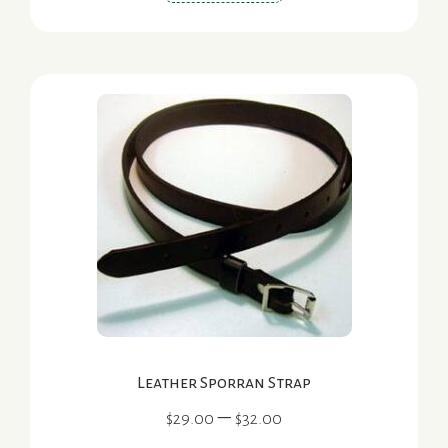
product
has
multiple
variants.
The
options
may
be
chosen
on
the
product
page
Leather Sporran Strap
Price
–
$
29.00
$
32.00
range: