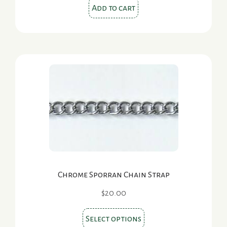
Add to cart
Chrome Sporran Chain Strap
$
20.00
This
Select options