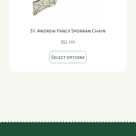
product
page
St. Andrew Fancy Sporran Chain
$
52.00
This
Select options
product
has
multiple
variants.
The
options
may
be
chosen