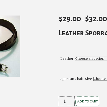
$
29.00
$
32.0
–
Leather Sporr
Leather
Sporran Chain Size
Leather
Add to cart
Sporran