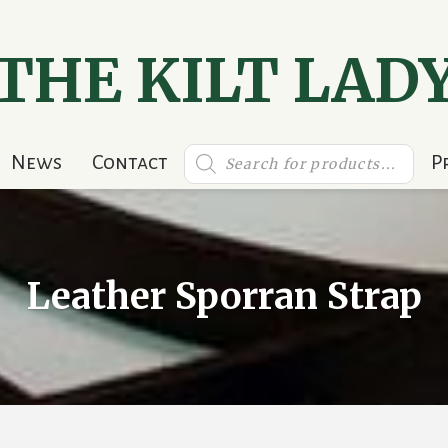
THE KILT LAD
Products
News
Contact
P
search
Leather Sporran Strap