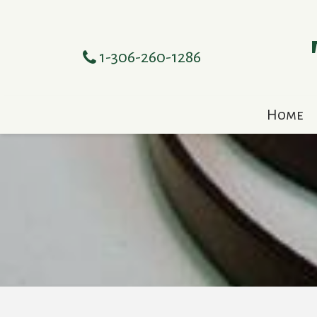
1-306-260-1286
Home