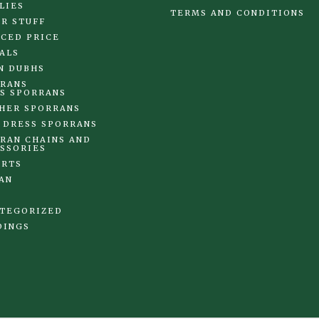
LIES
TERMS AND CONDITIONS
R STUFF
CED PRICE
ALS
N DUBHS
RANS
S SPORRANS
HER SPORRANS
 DRESS SPORRANS
RAN CHAINS AND
SSORIES
IRTS
AN
TEGORIZED
DINGS