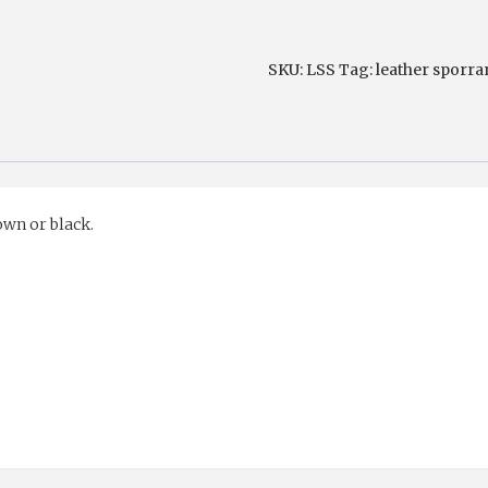
Strap
quantity
SKU:
LSS
Tag:
leather sporra
wn or black.