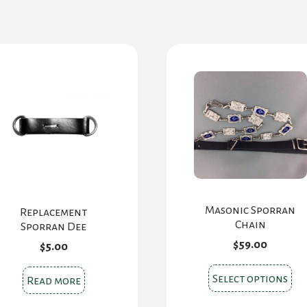
Masonic Sporran
Replacement
Chain
Sporran Dee
$
59.00
$
5.00
Thi
Select options
Read more
pr