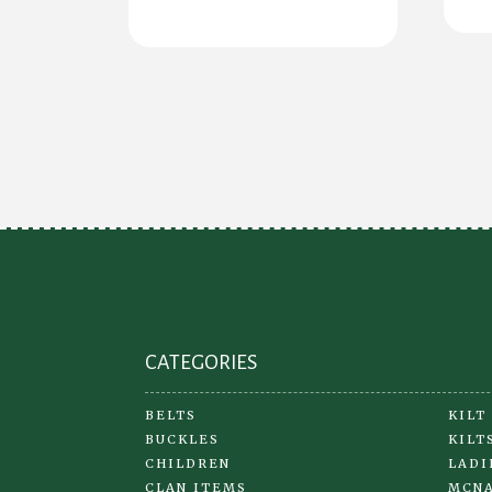
has
multiple
variants.
The
options
may
be
chosen
on
the
product
page
CATEGORIES
BELTS
KILT
BUCKLES
KILT
CHILDREN
LADI
CLAN ITEMS
MCNA