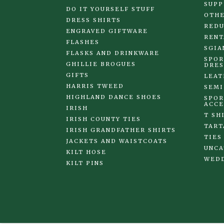
SUPP
DO IT YOURSELF STUFF
OTHE
DRESS SHIRTS
REDU
ENGRAVED GIFTWARE
RENT
FLASHES
SGIA
FLASKS AND DRINKWARE
SPOR
GHILLIE BROGUES
DRES
GIFTS
LEAT
HARRIS TWEED
SEMI
HIGHLAND DANCE SHOES
SPOR
ACCE
IRISH
T SH
IRISH COUNTY TIES
TART
IRISH GRANDFATHER SHIRTS
TIES
JACKETS AND WAISTCOATS
UNCA
KILT HOSE
WED
KILT PINS