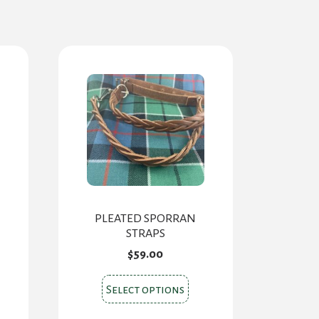
PLEATED SPORRAN
STRAPS
$
59.00
s
This
Select options
oduct
product