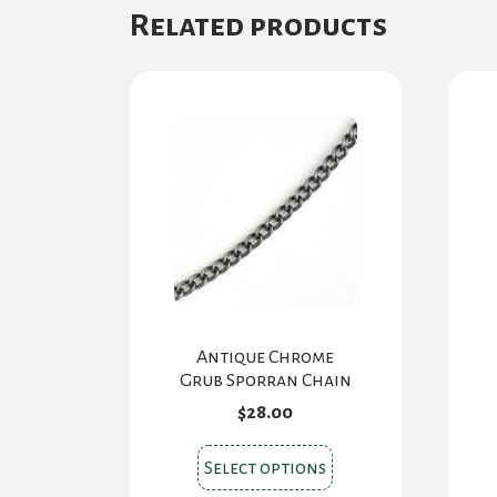
Related products
Antique Chrome
Grub Sporran Chain
$
28.00
This
Select options
product