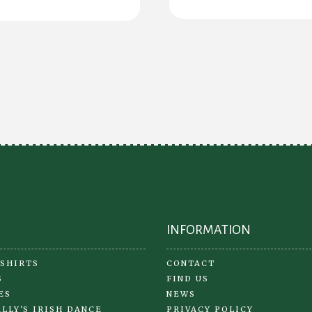
ha
mul
var
Th
opt
ma
be
ch
on
the
pr
pa
INFORMATION
 SHIRTS
CONTACT
S
FIND US
ES
NEWS
LLY'S IRISH DANCE
PRIVACY POLICY