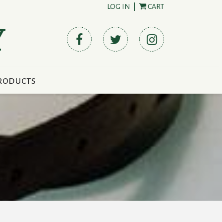
LOG IN
|
CART
Y
roducts