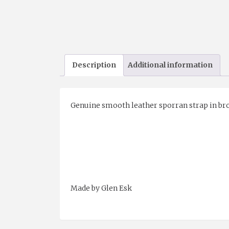
Description
Additional information
Genuine smooth leather sporran strap in bro
Made by Glen Esk