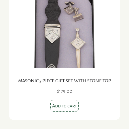
MASONIC 3 PIECE GIFT SET WITH STONE TOP
$
179.00
Add to cart