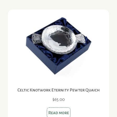
Celtic Knotwork Eternity Pewter Quaich
$
65.00
Read more