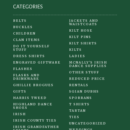
CATEGORIES
BELTS
JACKETS AND
WAISTCOATS
BUCKLES
KILT HOSE
CHILDREN
KILT PINS
CLAN ITEMS
KILT SHIRTS
DO IT YOURSELF
STUFF
KILTS
DRESS SHIRTS
LADIES
ENGRAVED GIFTWARE
MCNALLY'S IRISH
DANCE SUPPLIES
FLASHES
OTHER STUFF
FLASKS AND
DRINKWARE
REDUCED PRICE
GHILLIE BROGUES
RENTALS
GIFTS
SGIAN DUBHS
HARRIS TWEED
SPORRANS
HIGHLAND DANCE
T SHIRTS
SHOES
TARTAN
IRISH
TIES
IRISH COUNTY TIES
UNCATEGORIZED
IRISH GRANDFATHER
WEDDINGS