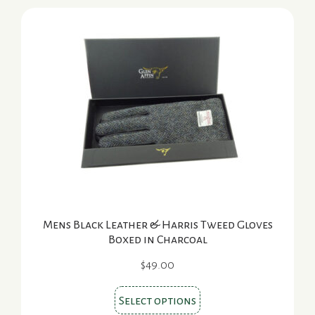
Mens Black Leather & Harris Tweed Gloves
Boxed in Charcoal
$
49.00
This
Select options
product