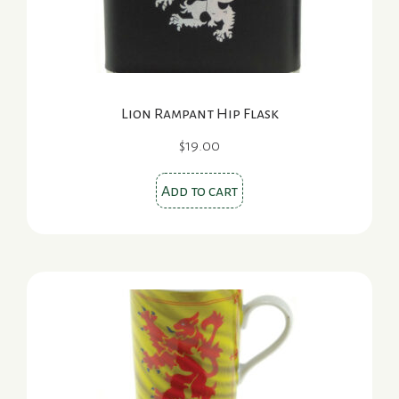
Lion Rampant Hip Flask
$
19.00
Add to cart