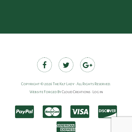
Copyright © 2026 The Kilt Lady • All Rights Reserved.
Website Forged By
Cloud Creations
•
Log in