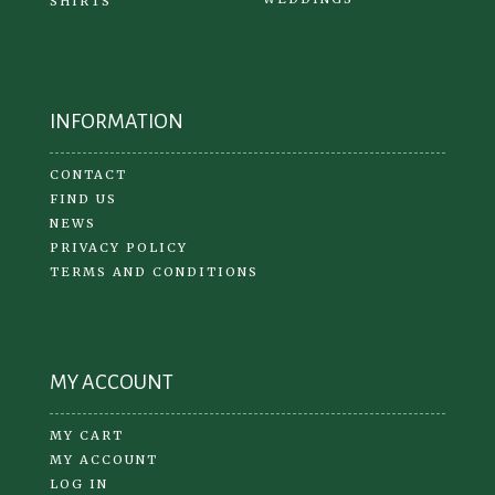
SHIRTS
INFORMATION
CONTACT
FIND US
NEWS
PRIVACY POLICY
TERMS AND CONDITIONS
MY ACCOUNT
MY CART
MY ACCOUNT
LOG IN