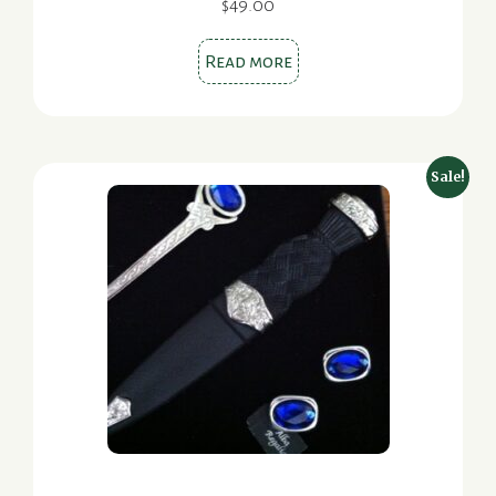
$
49.00
Read more
Sale!