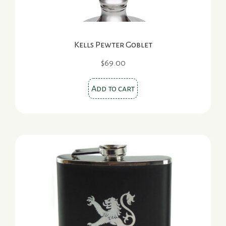
product
page
Kells Pewter Goblet
$
69.00
Add to cart