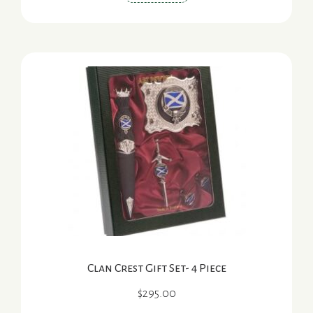
Clan Crest Gift Set- 4 Piece
$
295.00