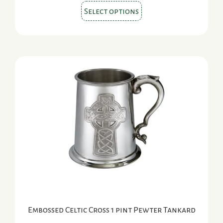
This
Select options
product
has
multiple
variants.
The
options
may
be
chosen
on
the
product
page
Embossed Celtic Cross 1 pint Pewter Tankard