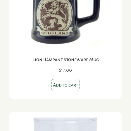
Lion Rampant Stoneware Mug
$
17.00
Add to cart