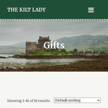
THE KILT LADY
Gifts
Showing 1–16 of 18 results