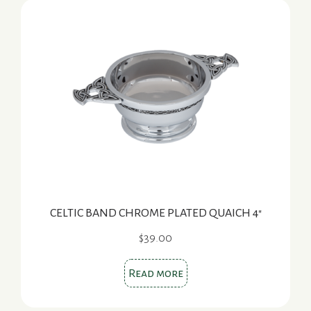
CELTIC BAND CHROME PLATED QUAICH 4″
$
39.00
Read more