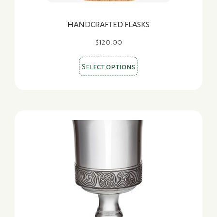
HANDCRAFTED FLASKS
$
120.00
This
Select options
product
has
multiple
variants.
The
options
may
be
chosen
on
the