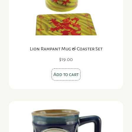
Lion Rampant Mug & Coaster Set
$
19.00
Add to cart