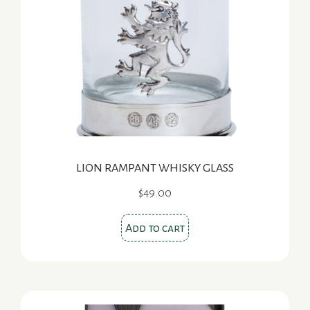
LION RAMPANT WHISKY GLASS
$
49.00
Add to cart