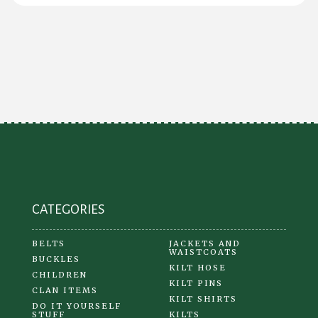
$20.00
has
multiple
variants.
The
options
may
be
chosen
on
the
product
CATEGORIES
page
BELTS
JACKETS AND
WAISTCOATS
BUCKLES
KILT HOSE
CHILDREN
KILT PINS
CLAN ITEMS
KILT SHIRTS
DO IT YOURSELF
STUFF
KILTS