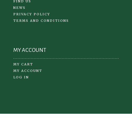
FIND US
NEWS
PRIVACY POLICY
TERMS AND CONDITIONS
MY ACCOUNT
MY CART
MY ACCOUNT
LOG IN