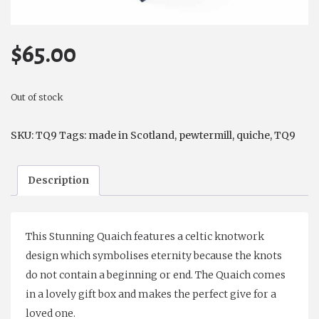
$
65.00
Out of stock
SKU:
TQ9
Tags:
made in Scotland
,
pewtermill
,
quiche
,
TQ9
Description
This Stunning Quaich features a celtic knotwork
design which symbolises eternity because the knots
do not contain a beginning or end. The Quaich comes
in a lovely gift box and makes the perfect give for a
loved one.