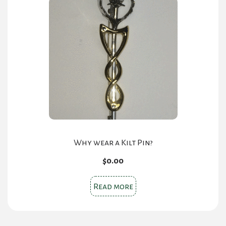
The
options
may
be
chosen
on
the
product
page
Why wear a Kilt Pin?
$
0.00
Read more