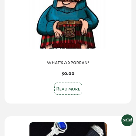
What’s A Sporran?
$
0.00
Read more
Sale!