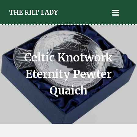
THE KILT LADY
Celtic Knotwork
Eternity Pewter
Quaich