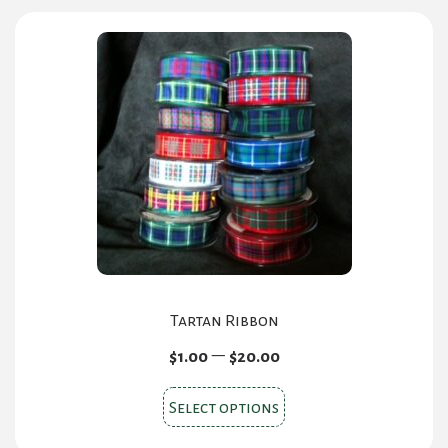
Tartan Ribbon
Price
–
$
1.00
$
20.00
range:
This
$1.00
Select options
product
through