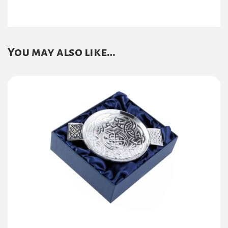
You may also like…