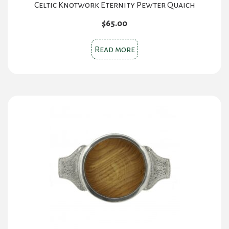
Celtic Knotwork Eternity Pewter Quaich
$
65.00
Read more