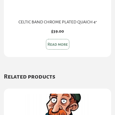
CELTIC BAND CHROME PLATED QUAICH 4″
$
39.00
Read more
Related products