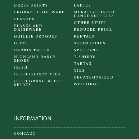
DRESS SHIRTS
LADIES
ENGRAVED GIFTWARE
MCNALLY'S IRISH
DANCE SUPPLIES
FLASHES
OTHER STUFF
FLASKS AND
DRINKWARE
REDUCED PRICE
GHILLIE BROGUES
RENTALS
GIFTS
SGIAN DUBHS
HARRIS TWEED
SPORRANS
HIGHLAND DANCE
T SHIRTS
SHOES
TARTAN
IRISH
TIES
IRISH COUNTY TIES
UNCATEGORIZED
IRISH GRANDFATHER
WEDDINGS
SHIRTS
INFORMATION
CONTACT