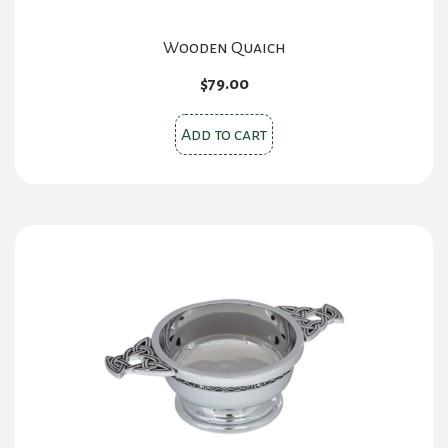
Wooden Quaich
$
79.00
Add to cart