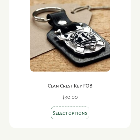
The
options
may
be
chosen
on
the
product
page
Clan Crest Key FOB
$
30.00
This
Select options
product
has
multiple