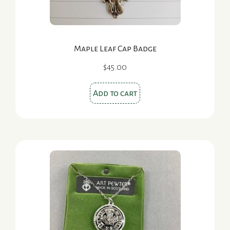
product
page
Maple Leaf Cap Badge
$
45.00
Add to cart