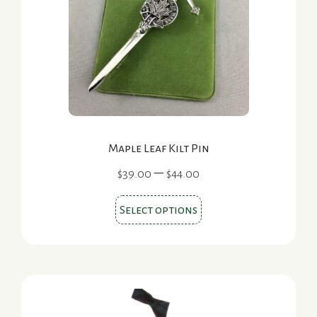
Maple Leaf Kilt Pin
Price
–
$
39.00
$
44.00
range:
This
$39.00
Select options
product
through
$44.00
has
multiple
variants.
The