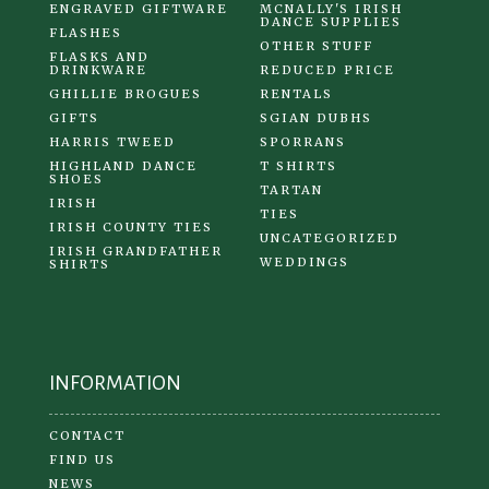
ENGRAVED GIFTWARE
MCNALLY'S IRISH
DANCE SUPPLIES
FLASHES
OTHER STUFF
FLASKS AND
DRINKWARE
REDUCED PRICE
GHILLIE BROGUES
RENTALS
GIFTS
SGIAN DUBHS
HARRIS TWEED
SPORRANS
HIGHLAND DANCE
T SHIRTS
SHOES
TARTAN
IRISH
TIES
IRISH COUNTY TIES
UNCATEGORIZED
IRISH GRANDFATHER
WEDDINGS
SHIRTS
INFORMATION
CONTACT
FIND US
NEWS