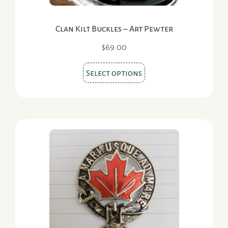
Clan Kilt Buckles – Art Pewter
$
69.00
This
Select options
product
has
multiple
variants.
The
options
may
be
chosen
on
the