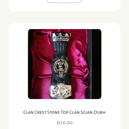
product
has
multiple
variants.
The
options
may
be
chosen
on
the
product
page
Clan Crest Stone Top Clan Sgian Dubh
$
120.00