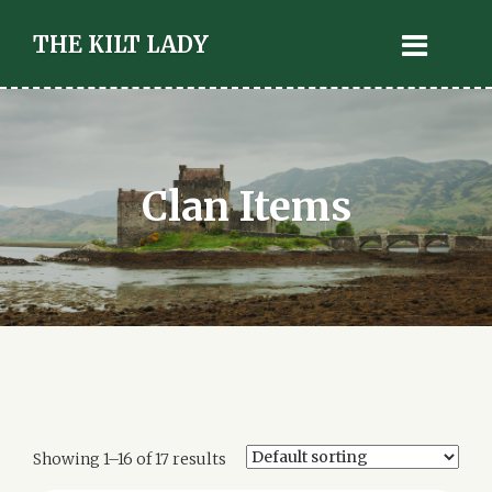
THE KILT LADY
Clan Items
Showing 1–16 of 17 results