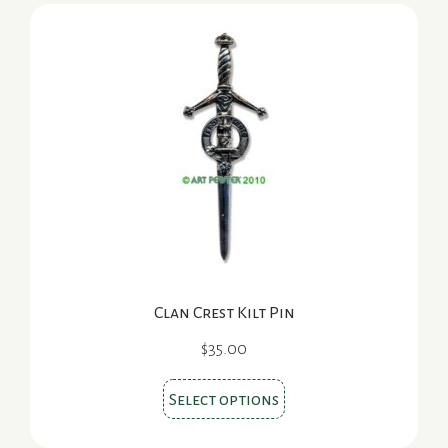
variants.
The
options
may
be
chosen
on
the
product
page
Clan Crest Kilt Pin
$
35.00
This
Select options
product
has