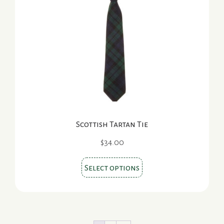
options
may
be
chosen
on
the
product
page
Scottish Tartan Tie
$
34.00
This
Select options
product
has
multiple
variants.