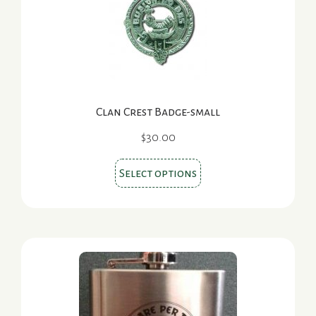
options
may
be
chosen
on
the
Clan Crest Badge-small
product
page
$
30.00
This
Select options
product
has
multiple
variants.
The
options
may