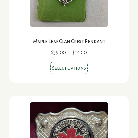
Maple Leaf Clan Crest Pendant
Price
–
$
39.00
$
44.00
range:
This
$39.00
Select options
product
through
$44.00
has
multiple
variants.
The
options
may
be