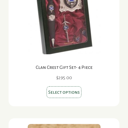
may
be
chosen
on
the
product
page
Clan Crest Gift Set- 4 Piece
$
295.00
This
Select options
product
has
multiple
variants.