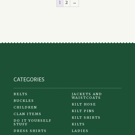
1
2
→
The
options
may
be
chosen
on
the
product
page
CATEGORIES
BELTS
JACKETS AND
WAISTCOATS
BUCKLES
KILT HOSE
CHILDREN
KILT PINS
CLAN ITEMS
KILT SHIRTS
DO IT YOURSELF
STUFF
KILTS
DRESS SHIRTS
LADIES