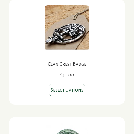
Clan Crest Badge
$
35.00
This
Select options
product
has
multiple
variants.
The