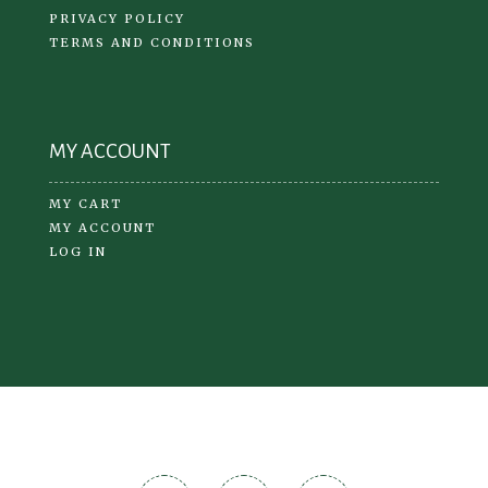
PRIVACY POLICY
TERMS AND CONDITIONS
MY ACCOUNT
MY CART
MY ACCOUNT
LOG IN