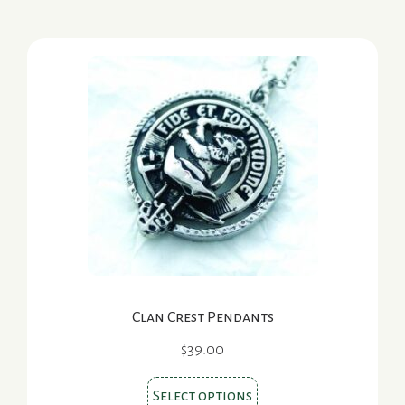
multiple
variants.
The
options
may
be
chosen
on
the
product
page
Clan Crest Pendants
$
39.00
This
Select options