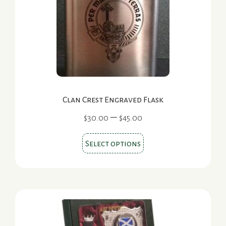
be
chosen
on
the
product
page
Clan Crest Engraved Flask
Price
–
$
30.00
$
45.00
range:
This
$30.00
Select options
product
through
$45.00
has
multiple
variants.
The
options