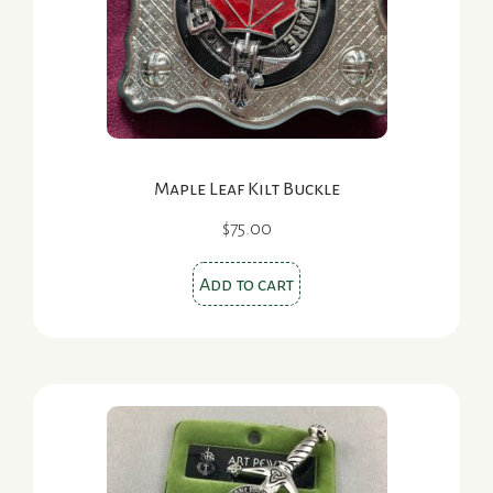
chosen
on
the
product
page
Maple Leaf Kilt Buckle
$
75.00
Add to cart