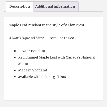
Pendant
Description
Additional information
quantity
Maple Leaf Pendant in the style of a Clan crest
A Mari Usque Ad Mare
– From Sea to Sea
Pewter Pendant
Red Enamel Maple Leaf with Canada’s National
Motto
Made in Scotland
available with deluxe gift box