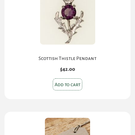
Scottish Thistle Pendant
$
42.00
Add to cart