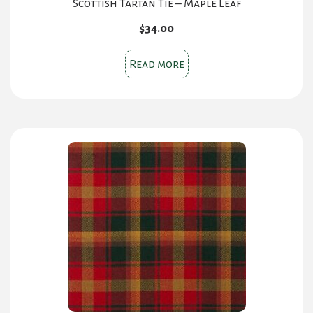
Scottish Tartan Tie – Maple Leaf
$
34.00
Read more