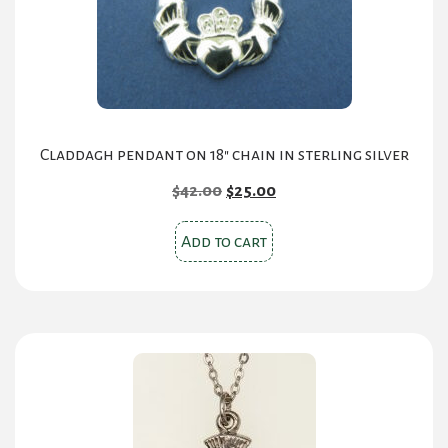
on
the
product
page
Claddagh pendant on 18″ chain in sterling silver
Original
Current
$
42.00
$
25.00
price
price
was:
is:
Add to cart
$42.00.
$25.00.