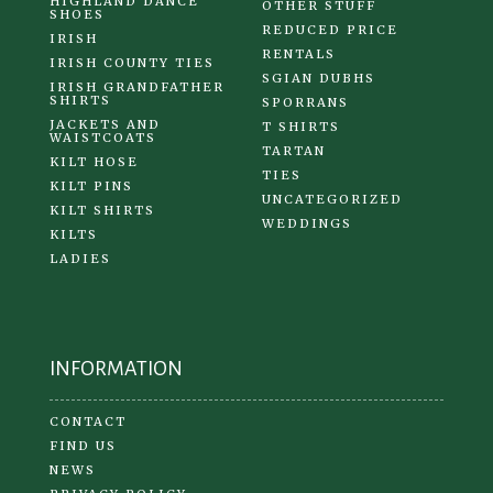
HIGHLAND DANCE
OTHER STUFF
SHOES
REDUCED PRICE
IRISH
RENTALS
IRISH COUNTY TIES
SGIAN DUBHS
IRISH GRANDFATHER
SHIRTS
SPORRANS
JACKETS AND
T SHIRTS
WAISTCOATS
TARTAN
KILT HOSE
TIES
KILT PINS
UNCATEGORIZED
KILT SHIRTS
WEDDINGS
KILTS
LADIES
INFORMATION
CONTACT
FIND US
NEWS