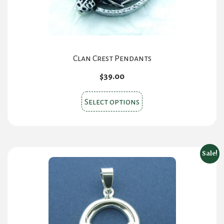
Clan Crest Pendants
$
39.00
This
Select options
product
has
multiple
variants.
Sale!
The
options
may
be
chosen