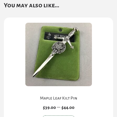
You may also like…
Maple Leaf Kilt Pin
Price
–
$
39.00
$
44.00
range: