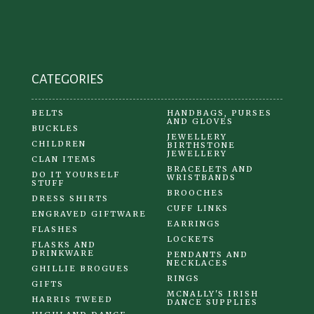
chosen
on
the
product
CATEGORIES
page
BELTS
HANDBAGS, PURSES
AND GLOVES
BUCKLES
JEWELLERY
CHILDREN
BIRTHSTONE
JEWELLERY
CLAN ITEMS
BRACELETS AND
DO IT YOURSELF
WRISTBANDS
STUFF
BROOCHES
DRESS SHIRTS
CUFF LINKS
ENGRAVED GIFTWARE
EARRINGS
FLASHES
LOCKETS
FLASKS AND
DRINKWARE
PENDANTS AND
NECKLACES
GHILLIE BROGUES
RINGS
GIFTS
MCNALLY'S IRISH
HARRIS TWEED
DANCE SUPPLIES