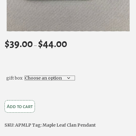
$
39.00
$
44.00
Price
–
range:
$39.00
through
$44.00
gift box
Maple
Add to cart
Leaf
Clan
SKU:
APMLP
Tag:
Maple Leaf Clan Pendant
Crest