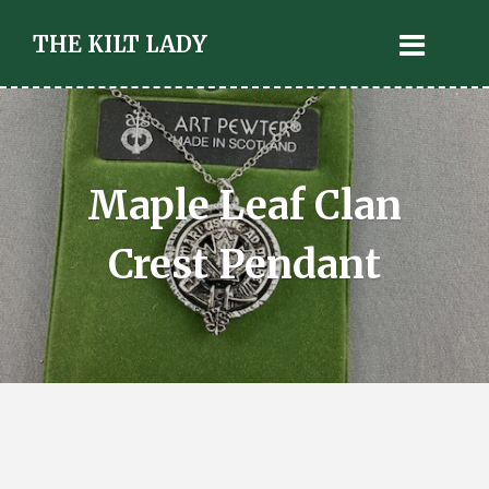
THE KILT LADY
Maple Leaf Clan
Crest Pendant