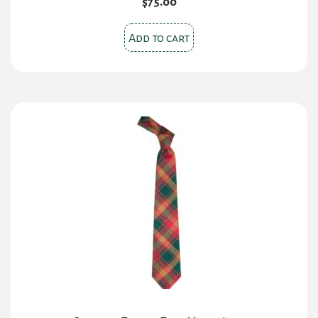
$
75.00
Add to cart