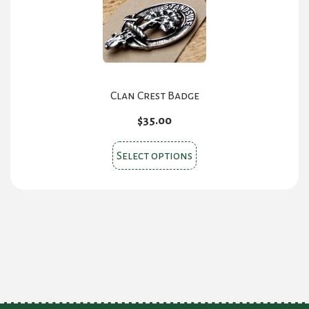
Clan Crest Badge
$
35.00
This
Select options
product
has
multiple
variants.
The
options
may
be