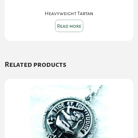
Heavyweight Tartan
Read more
Related products