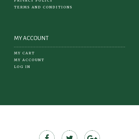
PRIVACY POLICY
TERMS AND CONDITIONS
MY ACCOUNT
MY CART
MY ACCOUNT
LOG IN