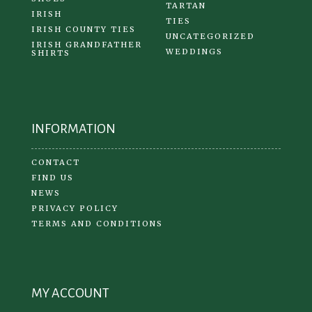
TARTAN
IRISH
TIES
IRISH COUNTY TIES
UNCATEGORIZED
IRISH GRANDFATHER
WEDDINGS
SHIRTS
INFORMATION
CONTACT
FIND US
NEWS
PRIVACY POLICY
TERMS AND CONDITIONS
MY ACCOUNT