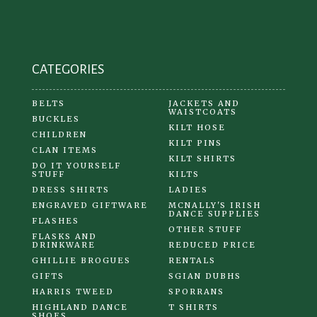
on
the
product
CATEGORIES
page
BELTS
JACKETS AND
WAISTCOATS
BUCKLES
KILT HOSE
CHILDREN
KILT PINS
CLAN ITEMS
KILT SHIRTS
DO IT YOURSELF
STUFF
KILTS
DRESS SHIRTS
LADIES
ENGRAVED GIFTWARE
MCNALLY'S IRISH
DANCE SUPPLIES
FLASHES
OTHER STUFF
FLASKS AND
DRINKWARE
REDUCED PRICE
GHILLIE BROGUES
RENTALS
GIFTS
SGIAN DUBHS
HARRIS TWEED
SPORRANS
HIGHLAND DANCE
T SHIRTS
SHOES