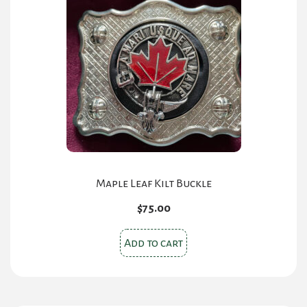
Maple Leaf Kilt Buckle
$
75.00
Add to cart