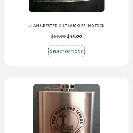
product
page
Clan Crested Kilt Buckles In Stock
Original
Current
$
65.00
$
45.00
price
price
This
was:
is:
Select options
product
$65.00.
$45.00.
has
multiple
variants.
The
options
may
be
chosen
on