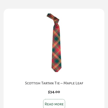
multiple
variants.
The
options
may
be
chosen
on
the
product
page
Scottish Tartan Tie – Maple Leaf
$
34.00
Read more