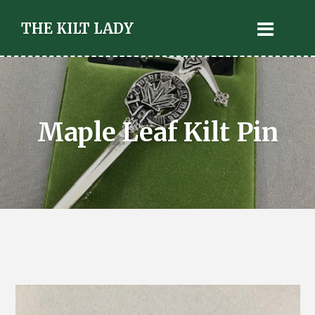
THE KILT LADY
Maple Leaf Kilt Pin