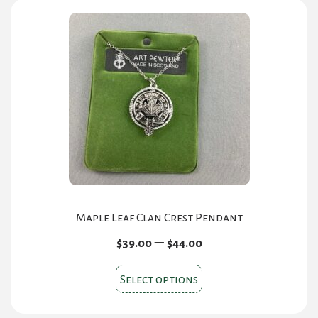
Maple Leaf Clan Crest Pendant
Price
–
$
39.00
$
44.00
range:
This
$39.00
Select options
product
through
$44.00
has