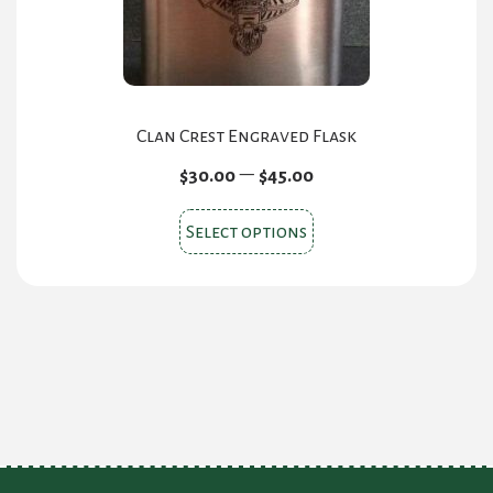
the
product
page
Clan Crest Engraved Flask
Price
–
$
30.00
$
45.00
range:
This
$30.00
Select options
product
through
$45.00
has
multiple
variants.
The
options
may
be
chosen