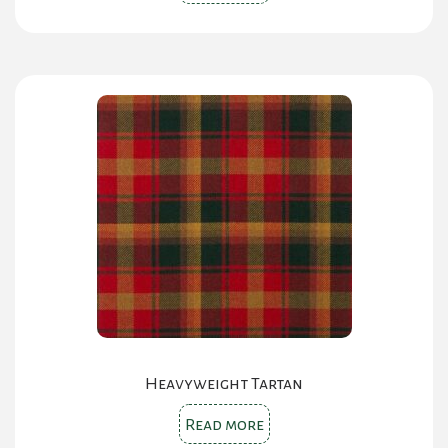
Heavyweight Tartan
Read more