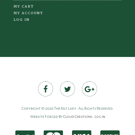
MY CART
MY ACCOUNT
LOG IN
Copyright © 2026 The Kilt Lady • All Rights Reserved.
Website Forged By
Cloud Creations
•
Log in