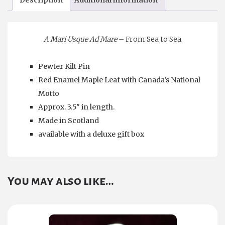
A Mari Usque Ad Mare
– From Sea to Sea
Pewter Kilt Pin
Red Enamel Maple Leaf with Canada’s National
Motto
Approx. 3.5″ in length.
Made in Scotland
available with a deluxe gift box
You may also like…