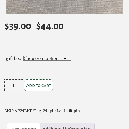
$
39.00
$
44.00
Price
–
range:
$39.00
through
$44.00
gift box
Maple
Add to cart
Leaf
Kilt
Pin
SKU:
APMLKP
Tag:
Maple Leaf kilt pin
quantity
Description
Additional information