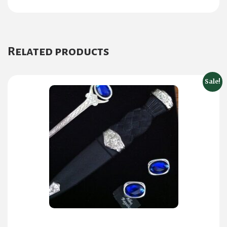
Related products
Sale!