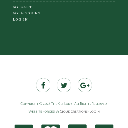
MY CART
MY ACCOUNT
LOG IN
Copyright © 2026 The Kilt Lady • All Rights Reserved.
Website Forged By
Cloud Creations
•
Log in