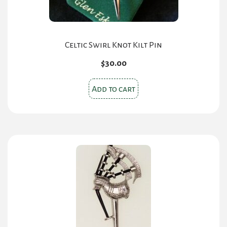
Celtic Swirl Knot Kilt Pin
$
30.00
Add to cart