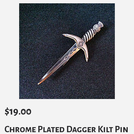
$
19.00
Chrome Plated Dagger Kilt Pin