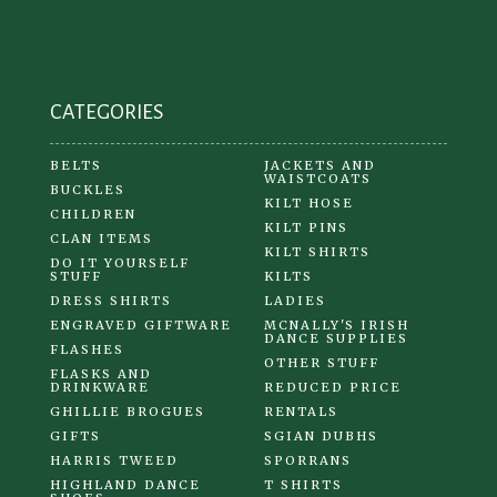
CATEGORIES
BELTS
JACKETS AND
WAISTCOATS
BUCKLES
KILT HOSE
CHILDREN
KILT PINS
CLAN ITEMS
KILT SHIRTS
DO IT YOURSELF
STUFF
KILTS
DRESS SHIRTS
LADIES
ENGRAVED GIFTWARE
MCNALLY'S IRISH
DANCE SUPPLIES
FLASHES
OTHER STUFF
FLASKS AND
DRINKWARE
REDUCED PRICE
GHILLIE BROGUES
RENTALS
GIFTS
SGIAN DUBHS
HARRIS TWEED
SPORRANS
HIGHLAND DANCE
T SHIRTS