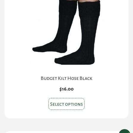
Budget Kilt Hose Black
$
16.00
This
Select options
product
has
multiple