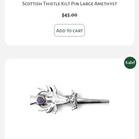
Scottish Thistle Kilt Pin Large Amethyst
$
45.00
Add to cart
Sale!