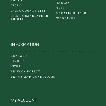
SHOES
TARTAN
IRISH
TIES
IRISH COUNTY TIES
UNCATEGORIZED
IRISH GRANDFATHER
WEDDINGS
SHIRTS
INFORMATION
CONTACT
FIND US
NEWS
PRIVACY POLICY
TERMS AND CONDITIONS
MY ACCOUNT