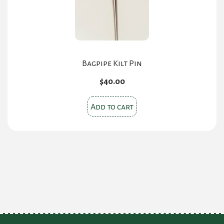
Bagpipe Kilt Pin
$
40.00
Add to cart