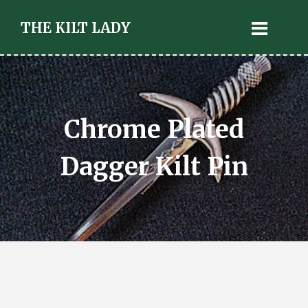
THE KILT LADY
Chrome Plated
Dagger Kilt Pin