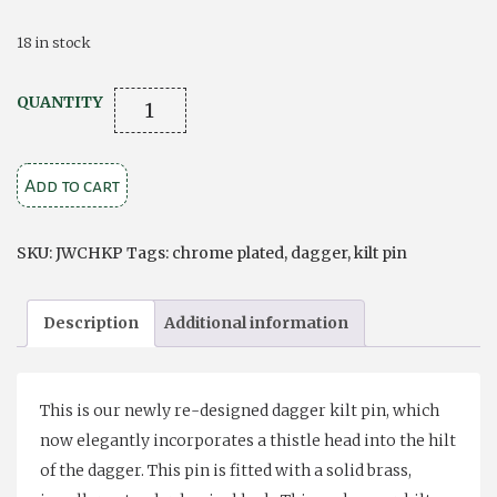
18 in stock
Chrome
QUANTITY
Plated
Dagger
Add to cart
Kilt
Pin
quantity
SKU:
JWCHKP
Tags:
chrome plated
,
dagger
,
kilt pin
Description
Additional information
This is our newly re-designed dagger kilt pin, which
now elegantly incorporates a thistle head into the hilt
of the dagger. This pin is fitted with a solid brass,