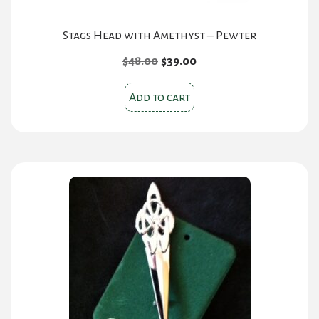
Stags Head with Amethyst – Pewter
Original
Current
$
48.00
$
39.00
price
price
was:
is:
Add to cart
$48.00.
$39.00.