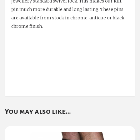
jewellery standard swivel lock. This makes our kilt
pin much more durable and long lasting. These pins
are available from stock in chrome, antique or black
chrome finish.
You may also like…