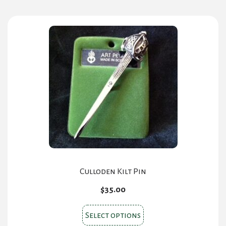
multiple
variants.
The
options
may
be
chosen
on
the
product
page
Culloden Kilt Pin
$
35.00
This
Select options
product