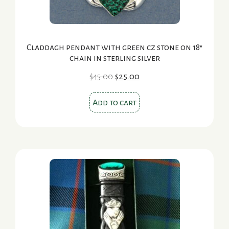
Claddagh pendant with green cz stone on 18″
chain in sterling silver
Original
Current
$
45.00
$
25.00
price
price
was:
is:
Add to cart
$45.00.
$25.00.