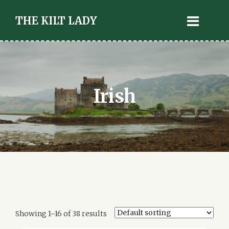
THE KILT LADY
Irish
Showing 1–16 of 38 results