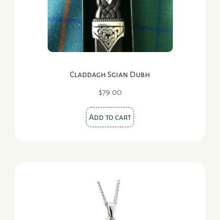
Claddagh Sgian Dubh
$
79.00
Add to cart