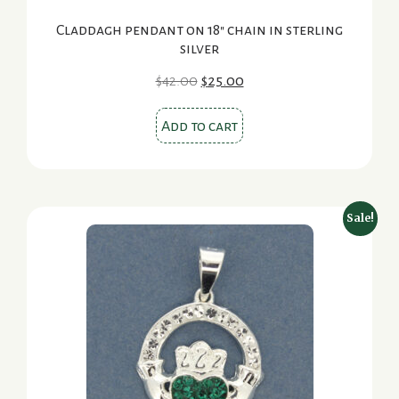
Claddagh pendant on 18″ chain in sterling
silver
Original
Current
$
42.00
$
25.00
price
price
was:
is:
Add to cart
$42.00.
$25.00.
Sale!