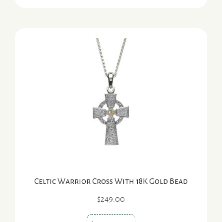
has
multiple
variants.
The
options
may
be
chosen
on
the
product
page
Celtic Warrior Cross With 18K Gold Bead
$
249.00