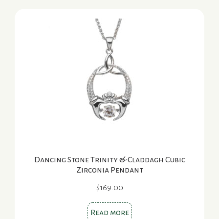
Dancing Stone Trinity & Claddagh Cubic
Zirconia Pendant
$
169.00
Read more