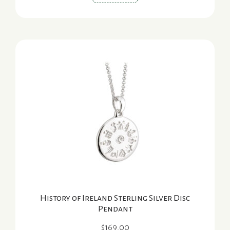
History of Ireland Sterling Silver Disc
Pendant
$
169.00