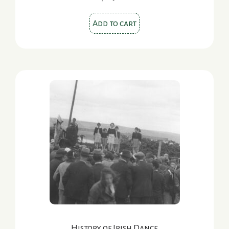
Add to cart
History of Irish Dance