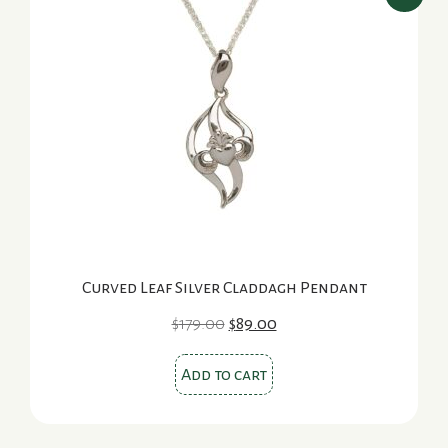
Curved Leaf Silver Claddagh Pendant
Original
Current
$
179.00
$
89.00
price
price
was:
is:
Add to cart
$179.00.
$89.00.