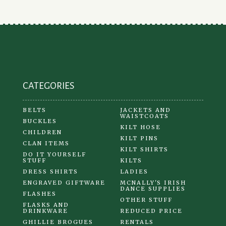
be
chosen
on
the
product
page
CATEGORIES
BELTS
JACKETS AND
WAISTCOATS
BUCKLES
KILT HOSE
CHILDREN
KILT PINS
CLAN ITEMS
KILT SHIRTS
DO IT YOURSELF
STUFF
KILTS
DRESS SHIRTS
LADIES
ENGRAVED GIFTWARE
MCNALLY'S IRISH
DANCE SUPPLIES
FLASHES
OTHER STUFF
FLASKS AND
DRINKWARE
REDUCED PRICE
GHILLIE BROGUES
RENTALS