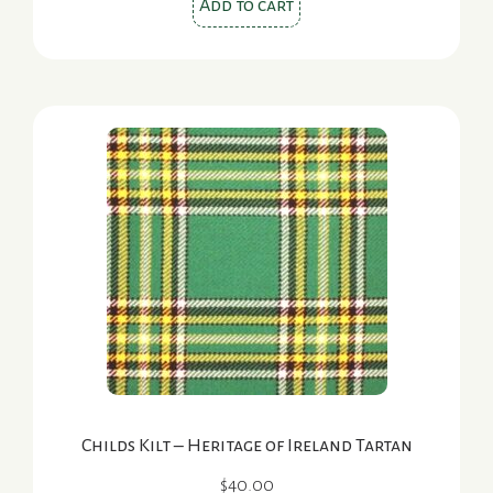
Add to cart
Childs Kilt – Heritage of Ireland Tartan
$
40.00