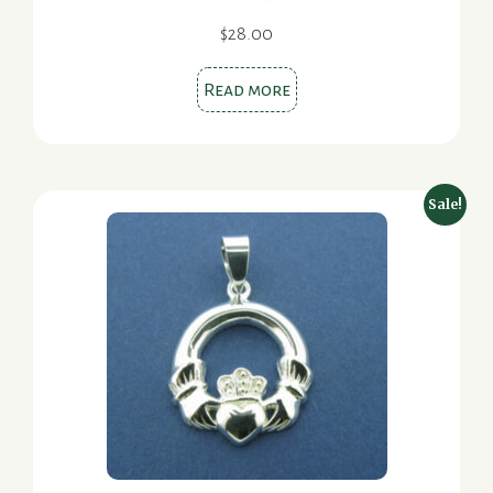
$
28.00
Read more
Sale!