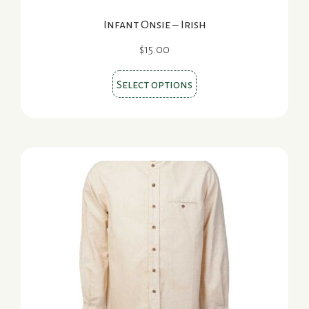
Infant Onsie – Irish
$
15.00
This
Select options
product
has
multiple
variants.
The
options
may
be
chosen
on
the
product