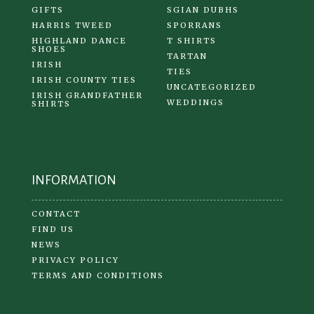
GIFTS
SGIAN DUBHS
HARRIS TWEED
SPORRANS
HIGHLAND DANCE
T SHIRTS
SHOES
TARTAN
IRISH
TIES
IRISH COUNTY TIES
UNCATEGORIZED
IRISH GRANDFATHER
WEDDINGS
SHIRTS
INFORMATION
CONTACT
FIND US
NEWS
PRIVACY POLICY
TERMS AND CONDITIONS