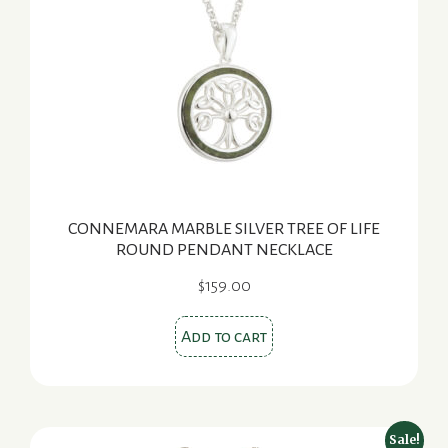
CONNEMARA MARBLE SILVER TREE OF LIFE
ROUND PENDANT NECKLACE
$
159.00
Add to cart
Sale!