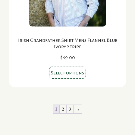
the
product
page
Irish Grandfather Shirt Mens Flannel Blue
Ivory Stripe
$
89.00
This
Select options
product
has
multiple
variants.
1
2
3
→
The
options
may