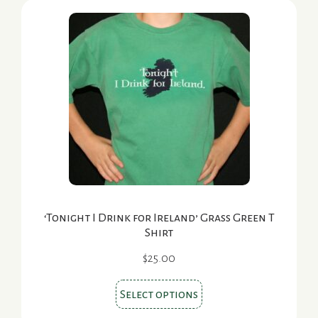
‘Tonight I Drink for Ireland’ Grass Green T
Shirt
$
25.00
This
Select options
product