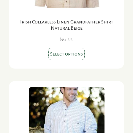
page
Irish Collarless Linen Grandfather Shirt
Natural Beige
$
95.00
This
Select options
product
has
multiple
variants.
The
options
may
be
chosen
on