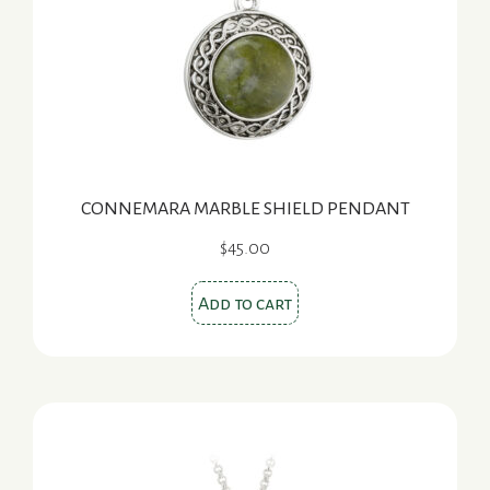
CONNEMARA MARBLE SHIELD PENDANT
$
45.00
Add to cart