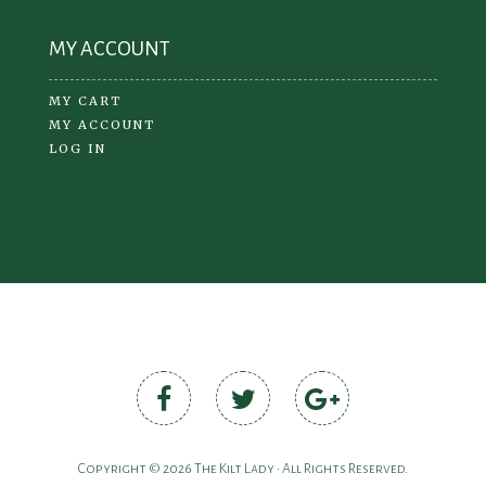
MY ACCOUNT
MY CART
MY ACCOUNT
LOG IN
Copyright © 2026 The Kilt Lady • All Rights Reserved.