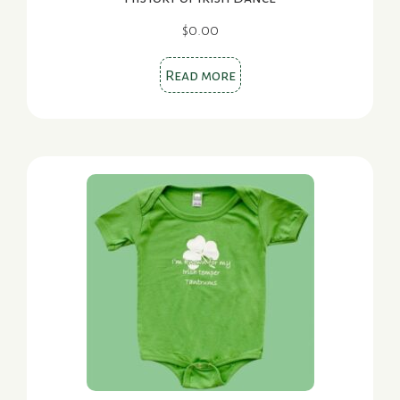
$
0.00
Read more