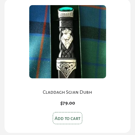
Claddagh Sgian Dubh
$
79.00
Add to cart