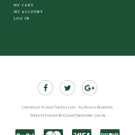
MY CART
MY ACCOUNT
LOG IN
Copyright © 2026 The Kilt Lady • All Rights Reserved.
Website Forged By
Cloud Creations
•
Log in