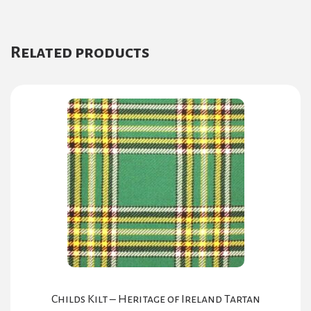
Related products
Childs Kilt – Heritage of Ireland Tartan