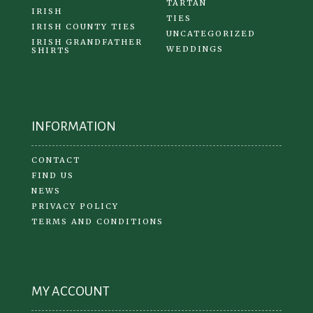
TARTAN
IRISH
TIES
IRISH COUNTY TIES
UNCATEGORIZED
IRISH GRANDFATHER
WEDDINGS
SHIRTS
INFORMATION
CONTACT
FIND US
NEWS
PRIVACY POLICY
TERMS AND CONDITIONS
MY ACCOUNT