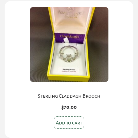
Sterling Claddagh Brooch
$
70.00
Add to cart