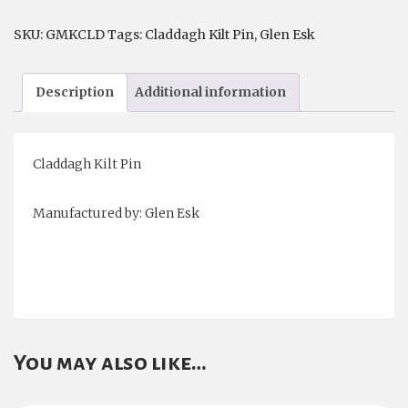
SKU:
GMKCLD
Tags:
Claddagh Kilt Pin
,
Glen Esk
Description
Additional information
Claddagh Kilt Pin
Manufactured by: Glen Esk
You may also like…