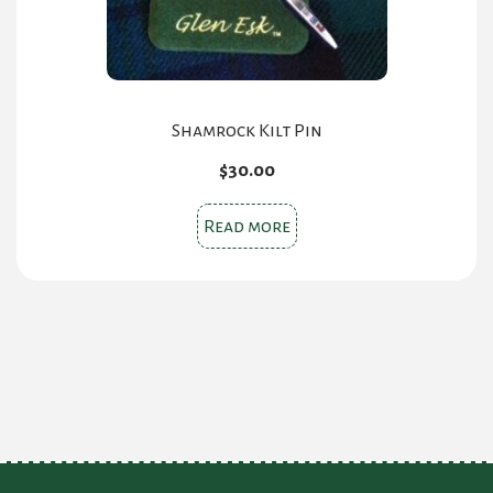
Shamrock Kilt Pin
$
30.00
Read more