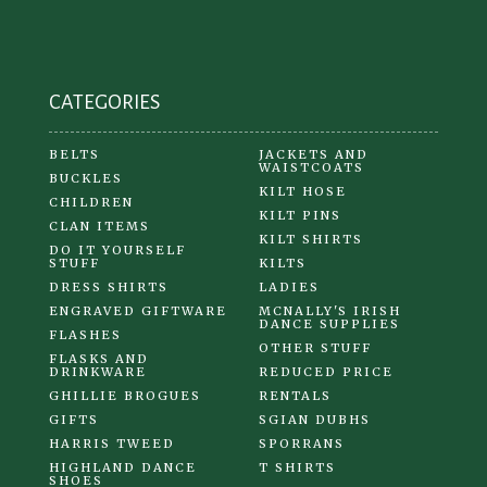
CATEGORIES
BELTS
JACKETS AND
WAISTCOATS
BUCKLES
KILT HOSE
CHILDREN
KILT PINS
CLAN ITEMS
KILT SHIRTS
DO IT YOURSELF
STUFF
KILTS
DRESS SHIRTS
LADIES
ENGRAVED GIFTWARE
MCNALLY'S IRISH
DANCE SUPPLIES
FLASHES
OTHER STUFF
FLASKS AND
DRINKWARE
REDUCED PRICE
GHILLIE BROGUES
RENTALS
GIFTS
SGIAN DUBHS
HARRIS TWEED
SPORRANS
HIGHLAND DANCE
T SHIRTS
SHOES