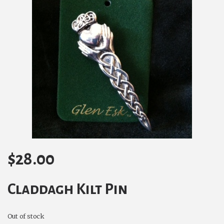
$
28.00
Claddagh Kilt Pin
Out of stock