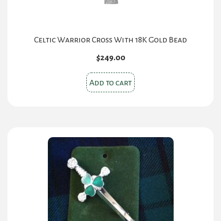
Celtic Warrior Cross With 18K Gold Bead
$
249.00
Add to cart