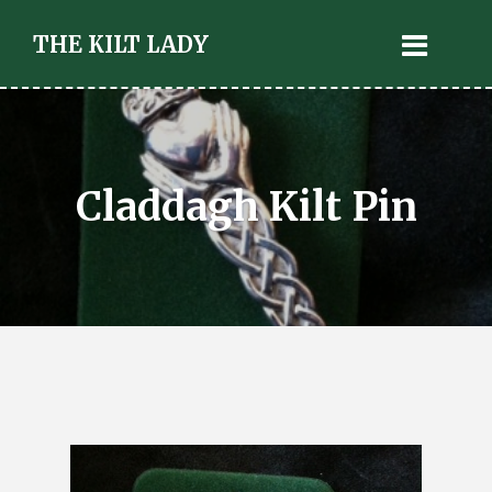
THE KILT LADY
Claddagh Kilt Pin