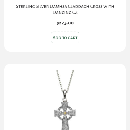
Sterling Silver Damhsa Claddagh Cross with
Dancing CZ
$
225.00
Add to cart