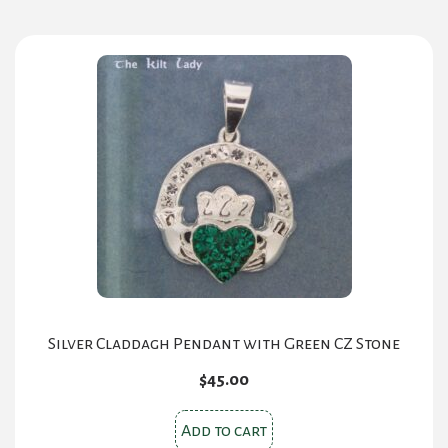
Silver Claddagh Pendant with Green CZ Stone
$
45.00
Add to cart