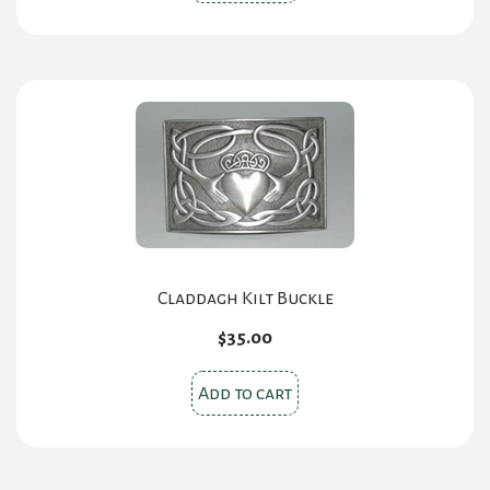
Claddagh Kilt Buckle
$
35.00
Add to cart