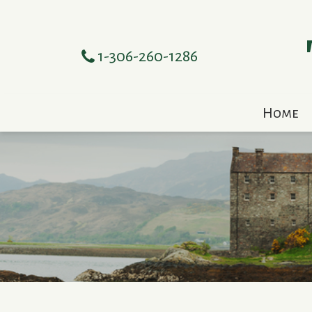
1-306-260-1286
Home