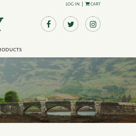
LOG IN
|
CART
Y
roducts