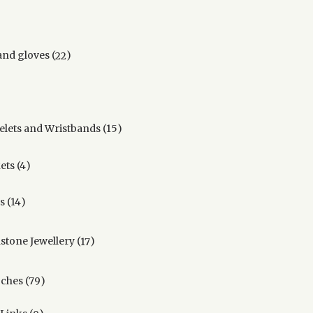
22
and gloves
22
products
ucts
15
elets and Wristbands
15
products
4
ets
4
products
14
s
14
products
17
hstone Jewellery
17
products
79
ches
79
products
9