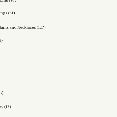
 Links
9
products
51
ings
51
products
127
ants and Necklaces
127
products
90
0
products
ducts
oducts
ucts
13
3
products
13
ry
13
products