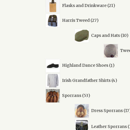
21
Flasks and Drinkware
21
product
27
Harris Tweed
27
products
1
Caps and Hats
10
p
Twee
1
Highland Dance Shoes
1
product
4
Irish Grandfather Shirts
4
produc
53
Sporrans
53
products
Dress Sporrans
17
Leather Sporrans