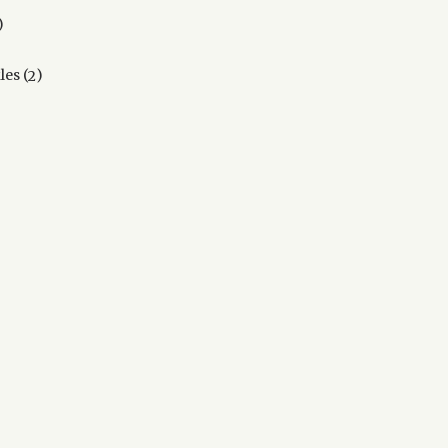
2
products
2
kles
2
products