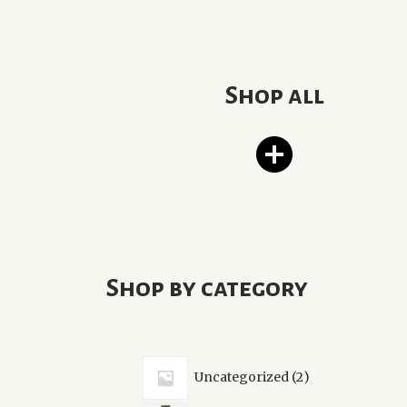
Shop all
Shop by category
2
Uncategorized
2
products