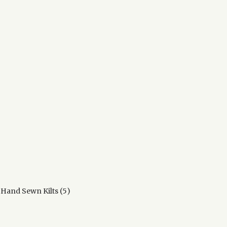
ts
ducts
5
 Hand Sewn Kilts
5
products
ucts