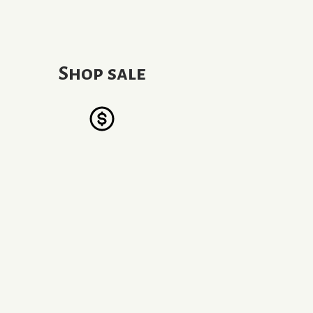
Shop sale