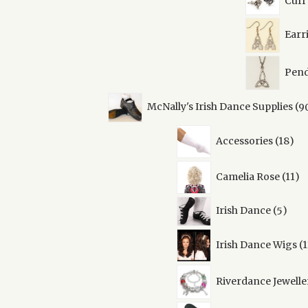
Cuff
Earr
Pend
McNally's Irish Dance Supplies
9
18
Accessories
18
pro
11
Camelia Rose
11
pr
5
Irish Dance
5
prod
Irish Dance Wigs
1
Riverdance Jewelle