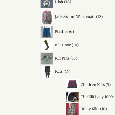
Irish
38
products
12
Jackets and Waistcoats
12
produc
6
Flashes
6
products
18
Kilt Hose
18
products
65
Kilt Pins
65
products
25
Kilts
25
products
5
Children Kilts
5
pro
The Kilt Lady 100%
10
Utility Kilts
10
prod