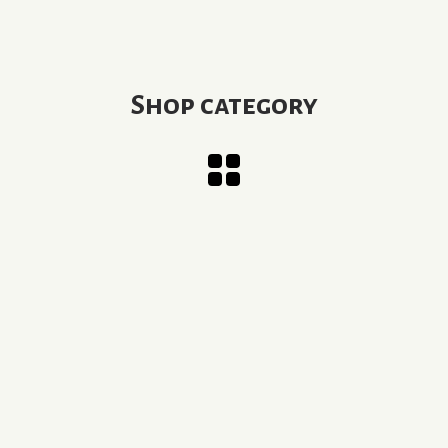
Shop category