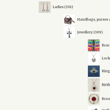
338
Ladies
338
products
Handbags, purses 
309
Jewellery
309
prod
Brac
Lock
Ring
Birt
Broo