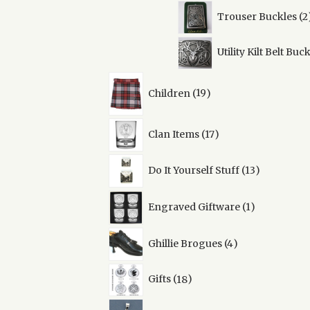
Trouser Buckles
2
Utility Kilt Belt Buc
19
Children
19
products
17
Clan Items
17
products
13
Do It Yourself Stuff
13
products
1
Engraved Giftware
1
product
4
Ghillie Brogues
4
products
18
Gifts
18
products
38