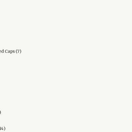
s
0
roducts
7
d Caps
7
products
ts
17
products
14
14