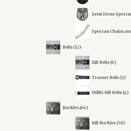
Semi Dress Sporra
Sporran Chains an
12
Belts
12
products
6
Kilt Belts
6
product
2
Trouser Belts
2
pro
4
Utility Kilt Belts
4
pr
64
Buckles
64
products
58
Kilt Buckles
58
pro