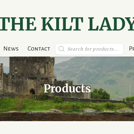
THE KILT LAD
Products
News
Contact
P
search
Products