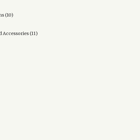
products
10
ns
10
products
11
d Accessories
11
products
s
ducts
oducts
ducts