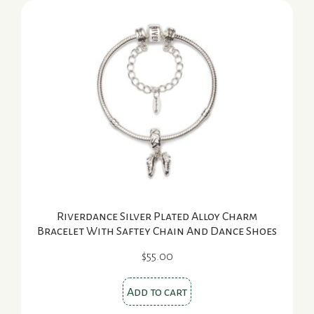
Riverdance Silver Plated Alloy Charm
Bracelet With Saftey Chain And Dance Shoes
$
55.00
Add to cart