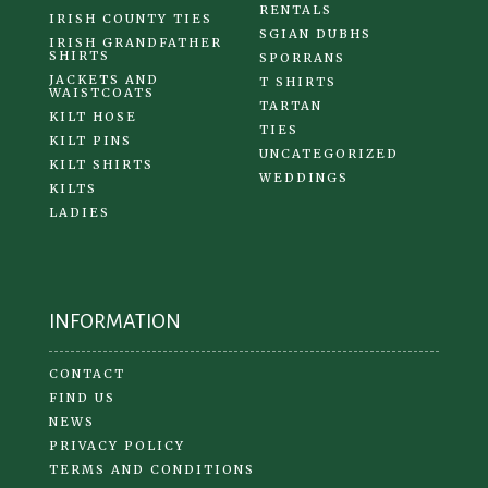
RENTALS
IRISH COUNTY TIES
SGIAN DUBHS
IRISH GRANDFATHER
SHIRTS
SPORRANS
JACKETS AND
T SHIRTS
WAISTCOATS
TARTAN
KILT HOSE
TIES
KILT PINS
UNCATEGORIZED
KILT SHIRTS
WEDDINGS
KILTS
LADIES
INFORMATION
CONTACT
FIND US
NEWS
PRIVACY POLICY
TERMS AND CONDITIONS