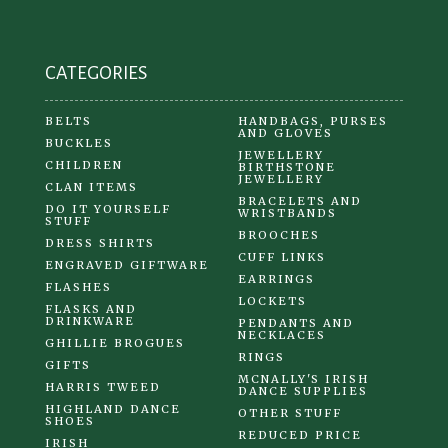
CATEGORIES
BELTS
HANDBAGS, PURSES
AND GLOVES
BUCKLES
JEWELLERY
CHILDREN
BIRTHSTONE
JEWELLERY
CLAN ITEMS
BRACELETS AND
DO IT YOURSELF
WRISTBANDS
STUFF
BROOCHES
DRESS SHIRTS
CUFF LINKS
ENGRAVED GIFTWARE
EARRINGS
FLASHES
LOCKETS
FLASKS AND
DRINKWARE
PENDANTS AND
NECKLACES
GHILLIE BROGUES
RINGS
GIFTS
MCNALLY'S IRISH
HARRIS TWEED
DANCE SUPPLIES
HIGHLAND DANCE
OTHER STUFF
SHOES
REDUCED PRICE
IRISH