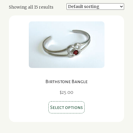
Showing all 15 results
Birthstone Bangle
$
25.00
This
Select options
product
has
multiple