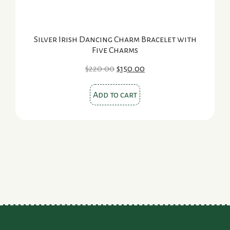
Silver Irish Dancing Charm Bracelet with
Five Charms
Original
Current
$
220.00
$
150.00
price
price
was:
is:
Add to cart
$220.00.
$150.00.