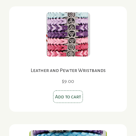
Leather and Pewter Wristbands
$
9.00
Add to cart