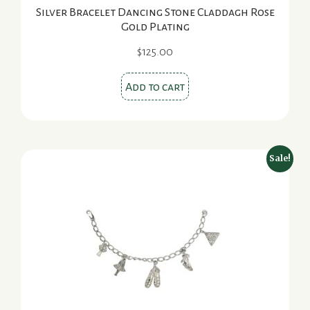
Silver Bracelet Dancing Stone Claddagh Rose
Gold Plating
$
125.00
Add to cart
Sale!