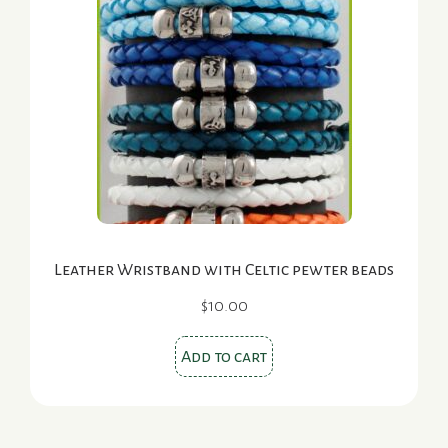
Leather Wristband with Celtic pewter beads
$
10.00
Add to cart