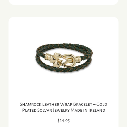
Shamrock Leather Wrap Bracelet – Gold
Plated Solvar Jewelry Made in Ireland
$
24.95