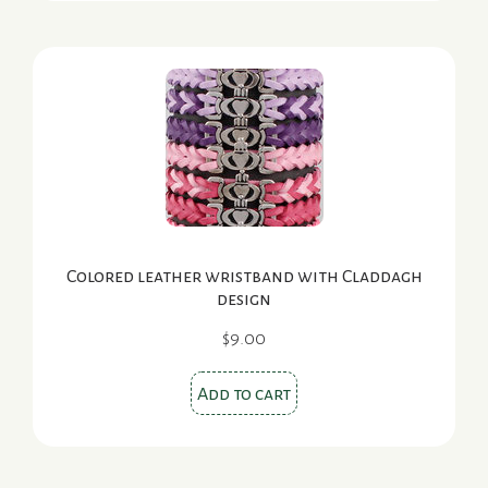
Colored leather wristband with Claddagh
design
$
9.00
Add to cart