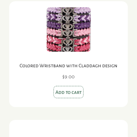
Colored Wristband with Claddagh design
$
9.00
Add to cart