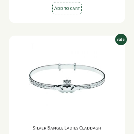
Add to cart
Sale!
Silver Bangle Ladies Claddagh