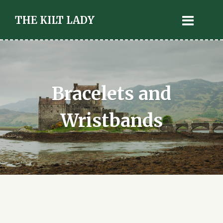
THE KILT LADY
Bracelets and
Wristbands