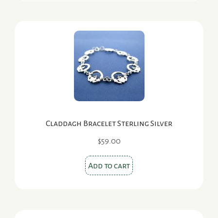
Claddagh Bracelet Sterling Silver
$
59.00
Add to cart