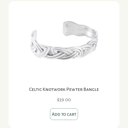
variants.
The
options
may
be
chosen
on
the
product
page
Celtic Knotwork Pewter Bangle
$
39.00
Add to cart