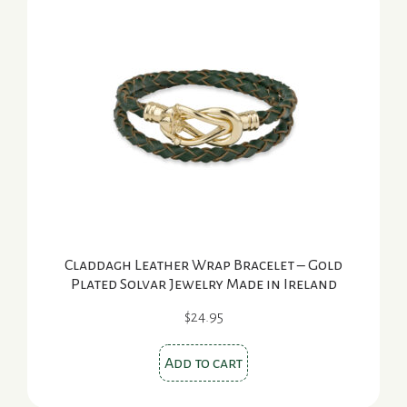
Claddagh Leather Wrap Bracelet – Gold
Plated Solvar Jewelry Made in Ireland
$
24.95
Add to cart