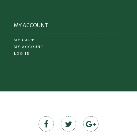
MY ACCOUNT
MY CART
MY ACCOUNT
LOG IN