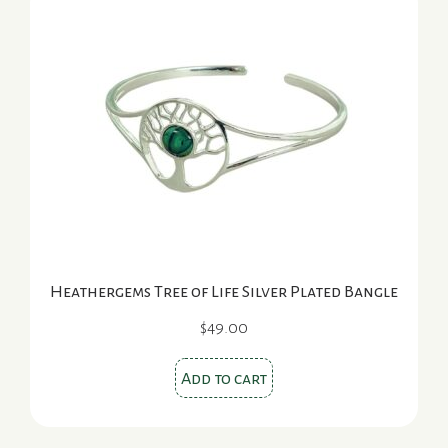
Heathergems Tree of Life Silver Plated Bangle
$
49.00
Add to cart