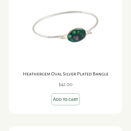
Heathergem Oval Silver Plated Bangle
$
42.00
Add to cart