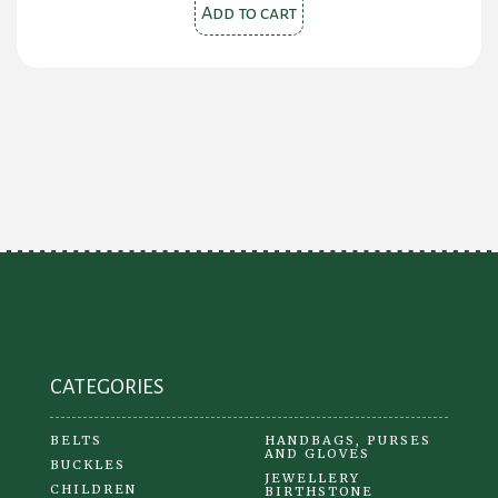
was:
is:
Add to cart
$110.00.
$65.00.
CATEGORIES
BELTS
HANDBAGS, PURSES
AND GLOVES
BUCKLES
JEWELLERY
CHILDREN
BIRTHSTONE