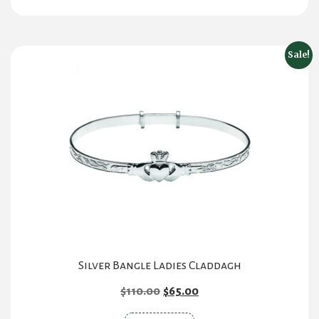
Sale!
Silver Bangle Ladies Claddagh
Original
Current
$
110.00
$
65.00
price
price