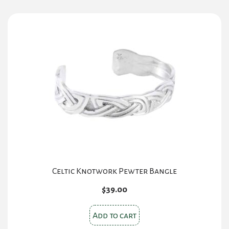
Celtic Knotwork Pewter Bangle
$
39.00
Add to cart