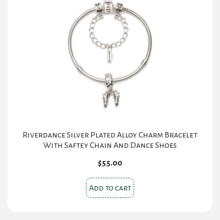
Riverdance Silver Plated Alloy Charm Bracelet
With Saftey Chain And Dance Shoes
$
55.00
Add to cart