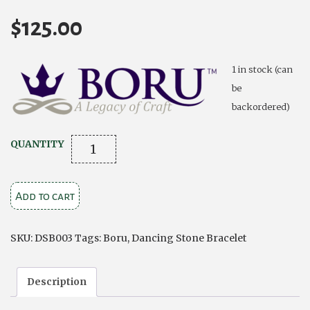
$
125.00
1 in stock (can
be
backordered)
Silver
QUANTITY
Bracelet
Dancing
Add to cart
Stone
Claddagh
Rose
SKU:
DSB003
Tags:
Boru
,
Dancing Stone Bracelet
Gold
Plating
Description
quantity