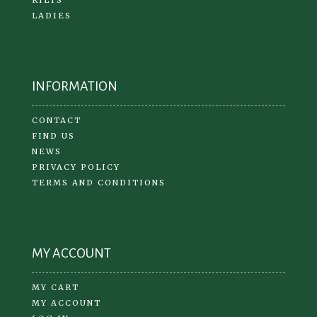
LADIES
INFORMATION
CONTACT
FIND US
NEWS
PRIVACY POLICY
TERMS AND CONDITIONS
MY ACCOUNT
MY CART
MY ACCOUNT