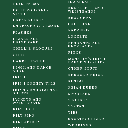
JEWELLERY
CLAN ITEMS
BRACELETS AND
DO IT YOURSELF
WRISTBANDS
STUFF
BROOCHES
DRESS SHIRTS
CUFF LINKS
ENGRAVED GIFTWARE
EARRINGS
FLASHES
LOCKETS
FLASKS AND
DRINKWARE
PENDANTS AND
NECKLACES
GHILLIE BROGUES
RINGS
GIFTS
MCNALLY'S IRISH
HARRIS TWEED
DANCE SUPPLIES
HIGHLAND DANCE
OTHER STUFF
SHOES
REDUCED PRICE
IRISH
RENTALS
IRISH COUNTY TIES
SGIAN DUBHS
IRISH GRANDFATHER
SHIRTS
SPORRANS
JACKETS AND
T SHIRTS
WAISTCOATS
TARTAN
KILT HOSE
TIES
KILT PINS
UNCATEGORIZED
KILT SHIRTS
WEDDINGS
KILTS