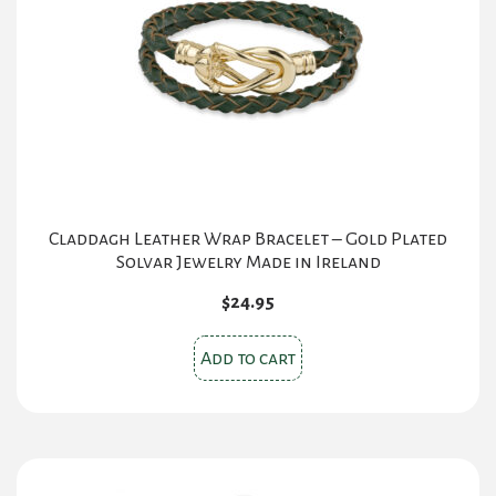
Claddagh Leather Wrap Bracelet – Gold Plated
Solvar Jewelry Made in Ireland
$
24.95
Add to cart