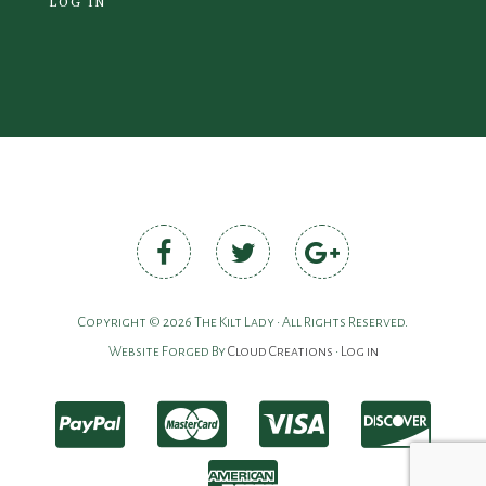
LOG IN
Copyright © 2026 The Kilt Lady • All Rights Reserved.
Website Forged By
Cloud Creations
•
Log in