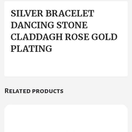
SILVER BRACELET
DANCING STONE
CLADDAGH ROSE GOLD
PLATING
Related products