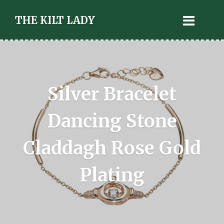
THE KILT LADY
Silver Bracelet
Dancing Stone
Claddagh Rose Gold
Plating