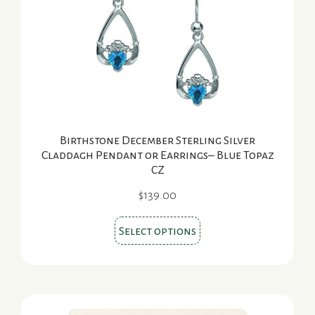
be
chosen
on
the
product
page
Birthstone December Sterling Silver
Claddagh Pendant or Earrings– Blue Topaz
CZ
$
139.00
This
Select options
product
has
multiple
variants.