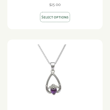
page
$
25.00
This
Select options
product
has
multiple
variants.
The
options
may
be
chosen
on
the
product
page