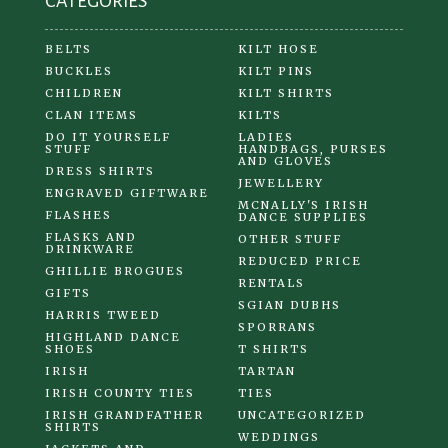
CATEGORIES
page
BELTS
KILT HOSE
BUCKLES
KILT PINS
CHILDREN
KILT SHIRTS
CLAN ITEMS
KILTS
DO IT YOURSELF
LADIES
STUFF
HANDBAGS, PURSES
AND GLOVES
DRESS SHIRTS
JEWELLERY
ENGRAVED GIFTWARE
MCNALLY'S IRISH
FLASHES
DANCE SUPPLIES
FLASKS AND
OTHER STUFF
DRINKWARE
REDUCED PRICE
GHILLIE BROGUES
RENTALS
GIFTS
SGIAN DUBHS
HARRIS TWEED
SPORRANS
HIGHLAND DANCE
SHOES
T SHIRTS
IRISH
TARTAN
IRISH COUNTY TIES
TIES
IRISH GRANDFATHER
UNCATEGORIZED
SHIRTS
WEDDINGS