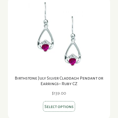
The
options
may
be
chosen
on
the
product
page
Birthstone July Silver Claddagh Pendant or
Earrings– Ruby CZ
$
139.00
This
Select options
product