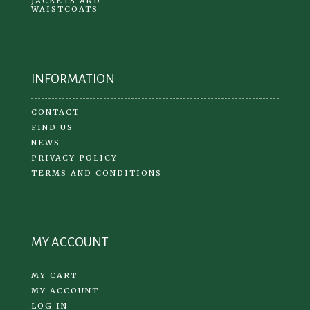
JACKETS AND
WAISTCOATS
INFORMATION
CONTACT
FIND US
NEWS
PRIVACY POLICY
TERMS AND CONDITIONS
MY ACCOUNT
MY CART
MY ACCOUNT
LOG IN