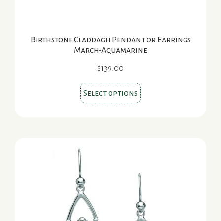
page
Birthstone Claddagh Pendant or Earrings
March-Aquamarine
$
139.00
This
Select options
product
has
multiple
variants.
The
options
may
be
chosen