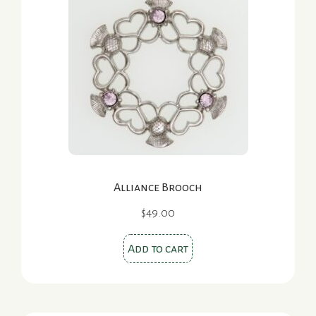
Alliance Brooch
$
49.00
Add to cart