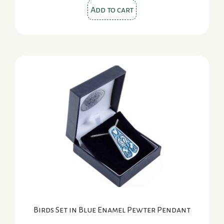
Add to cart
Birds Set in Blue Enamel Pewter Pendant