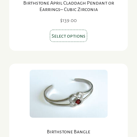
Birthstone April Claddagh Pendant or
Earrings– Cubic Zirconia
$
139.00
This
Select options
product
has
multiple
variants.
The
options
may
be
chosen
on
the
Birthstone Bangle
product