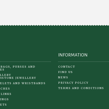
INFORMATION
BAGS, PURSES AND
CONTACT
ES
FIND US
LLERY
NEWS
HSTONE JEWELLERY
PRIVACY POLICY
ELETS AND WRISTBANDS
TERMS AND CONDITIONS
OCHES
 LINKS
INGS
ETS