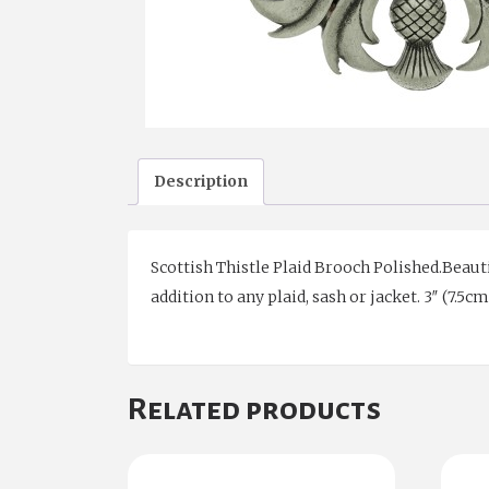
Description
Scottish Thistle Plaid Brooch Polished.Beauti
addition to any plaid, sash or jacket. 3″ (7.5
Related products