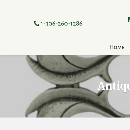
1-306-260-1286
Home
Antiqu