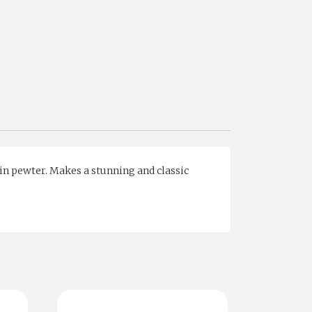
 in pewter. Makes a stunning and classic