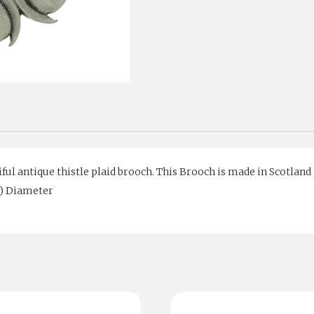
ful antique thistle plaid brooch. This Brooch is made in Scotland
cm) Diameter