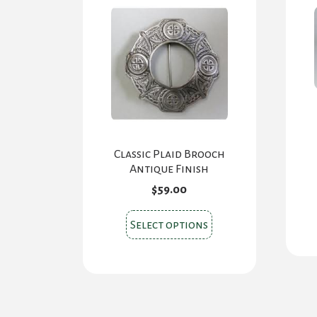
Classic Plaid Brooch
Antique Finish
$
59.00
This
Select options
product
has
multiple
variants.
The