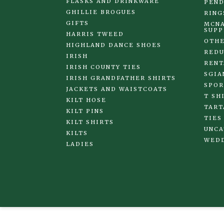
FLASKS AND DRINKWARE
PEND
GHILLIE BROGUES
RING
GIFTS
MCNA
SUPP
HARRIS TWEED
OTHE
HIGHLAND DANCE SHOES
REDU
IRISH
RENT
IRISH COUNTY TIES
SGIA
IRISH GRANDFATHER SHIRTS
SPOR
JACKETS AND WAISTCOATS
T SH
KILT HOSE
TART
KILT PINS
TIES
KILT SHIRTS
UNCA
KILTS
WED
LADIES