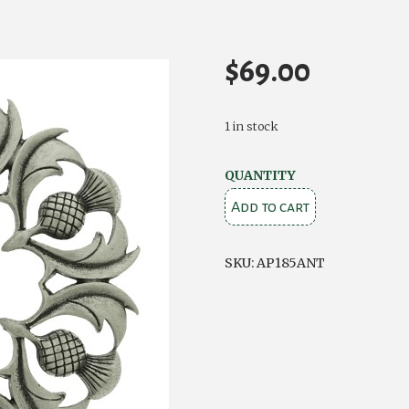
$
69.00
1 in stock
Antique
QUANTITY
Scottish
Add to cart
Thistle
Plaid
SKU:
AP185ANT
Brooch
quantity