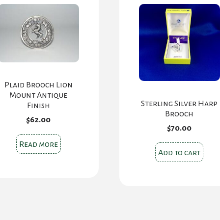
Plaid Brooch Lion
Mount Antique
Sterling Silver Harp
Finish
Brooch
$
62.00
$
70.00
Read more
Add to cart