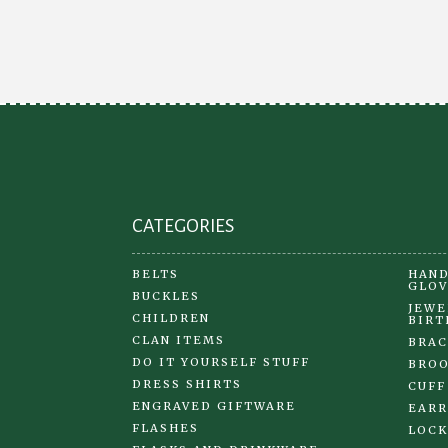
options
may
be
chosen
on
the
product
page
CATEGORIES
BELTS
HAND
GLOV
BUCKLES
JEWE
CHILDREN
BIRT
CLAN ITEMS
BRAC
DO IT YOURSELF STUFF
BRO
DRESS SHIRTS
CUFF
ENGRAVED GIFTWARE
EARR
FLASHES
LOCK