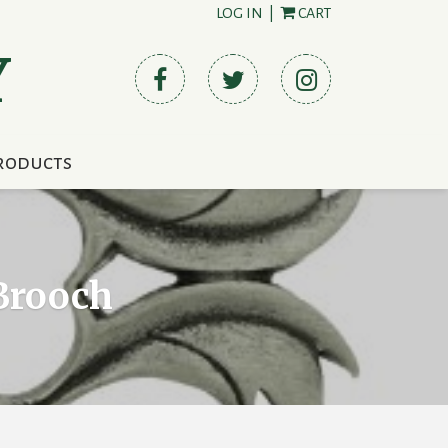
LOG IN
|
CART
Y
roducts
 Brooch