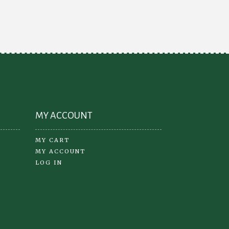
may
be
chosen
on
the
product
page
MY ACCOUNT
MY CART
MY ACCOUNT
LOG IN