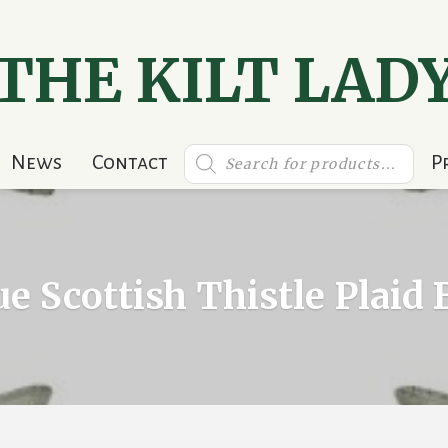
THE KILT LAD
Products
News
Contact
P
search
e Scottish Thistle Plaid