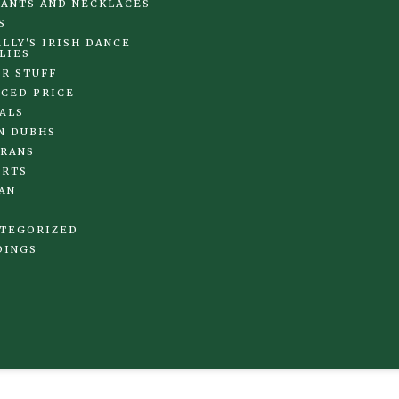
ANTS AND NECKLACES
S
LLY'S IRISH DANCE
LIES
R STUFF
CED PRICE
ALS
N DUBHS
RANS
IRTS
AN
TEGORIZED
DINGS