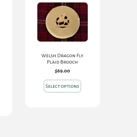
Welsh Dragon Fly
Plaid Brooch
$
69.00
This
Select options
product
has
multiple
variants.
The
options