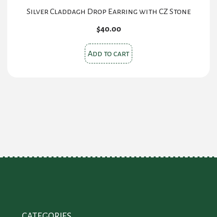
Silver Claddagh Drop Earring with CZ Stone
$
40.00
Add to cart
CATEGORIES