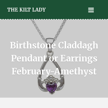
THE KILT LADY
Birthstone Claddagh
Pendant or Earrings
February-Amethyst