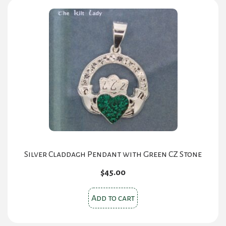
Silver Claddagh Pendant with Green CZ Stone
$
45.00
Add to cart