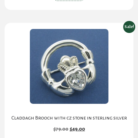
Sale!
Claddagh Brooch with cz stone in sterling silver
Original
Current
$
79.00
$
49.00
price
price