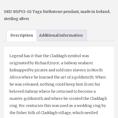
Pendant
or
SKU:
BSPV2-02
Tags:
birthstone pendant
,
made in Ireland
,
Earrings
sterling silver
February-
Amethyst
Description
Additional information
quantity
Legend has it that the Claddagh symbol was
originated by Richard Joyce, a Galway seafarer
kidnapped by pirates and sold into slavery in North
Africa where he learned the art of a goldsmith. When
he was released, nothing could keep him from his
beloved Galway where he returned to become a
master goldsmith and where he created the Claddagh
ring. For centuries this was used as a wedding ring by
the fisher folk of Claddagh village, which nestled