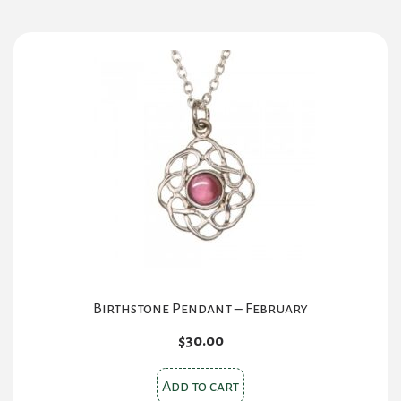
Birthstone Pendant – February
$
30.00
Add to cart