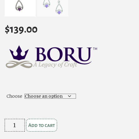
$
139.00
Choose
Birthstone
Add to cart
Claddagh