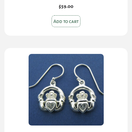
$
59.00
Add to cart