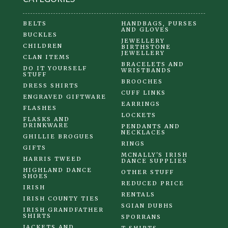
BELTS
HANDBAGS, PURSES
AND GLOVES
BUCKLES
JEWELLERY
CHILDREN
BIRTHSTONE
JEWELLERY
CLAN ITEMS
BRACELETS AND
DO IT YOURSELF
WRISTBANDS
STUFF
BROOCHES
DRESS SHIRTS
CUFF LINKS
ENGRAVED GIFTWARE
EARRINGS
FLASHES
LOCKETS
FLASKS AND
DRINKWARE
PENDANTS AND
NECKLACES
GHILLIE BROGUES
RINGS
GIFTS
MCNALLY'S IRISH
HARRIS TWEED
DANCE SUPPLIES
HIGHLAND DANCE
OTHER STUFF
SHOES
REDUCED PRICE
IRISH
RENTALS
IRISH COUNTY TIES
SGIAN DUBHS
IRISH GRANDFATHER
SHIRTS
SPORRANS
JACKETS AND