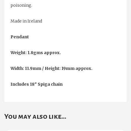
poisoning.
Made in Ireland
Pendant
Weight: 1.8gms approx.
Width: 11.9mm / Height: 19mm approx.
Includes 18″ Spiga chain
You may also like…