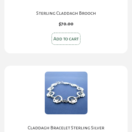
Sterling Claddagh Brooch
$
70.00
Add to cart
Claddagh Bracelet Sterling Silver