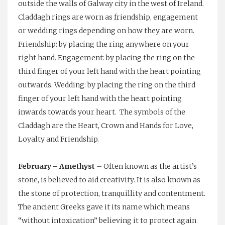
outside the walls of Galway city in the west of Ireland.
Claddagh rings are worn as friendship, engagement
or wedding rings depending on how they are worn.
Friendship: by placing the ring anywhere on your
right hand. Engagement: by placing the ring on the
third finger of your left hand with the heart pointing
outwards. Wedding: by placing the ring on the third
finger of your left hand with the heart pointing
inwards towards your heart. The symbols of the
Claddagh are the Heart, Crown and Hands for Love,
Loyalty and Friendship.
February – Amethyst
– Often known as the artist’s
stone, is believed to aid creativity. It is also known as
the stone of protection, tranquillity and contentment.
The ancient Greeks gave it its name which means
“without intoxication” believing it to protect again