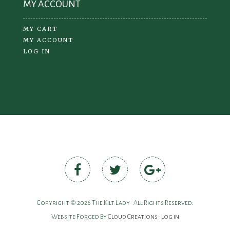
MY ACCOUNT
MY CART
MY ACCOUNT
LOG IN
Copyright © 2026 The Kilt Lady • All Rights Reserved.
Website Forged By
Cloud Creations
•
Log in