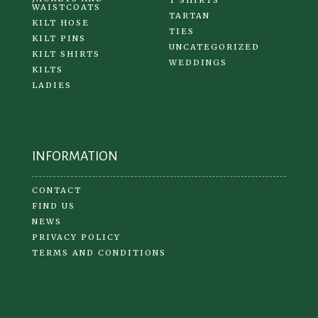
T SHIRTS
WAISTCOATS
TARTAN
KILT HOSE
TIES
KILT PINS
UNCATEGORIZED
KILT SHIRTS
WEDDINGS
KILTS
LADIES
INFORMATION
CONTACT
FIND US
NEWS
PRIVACY POLICY
TERMS AND CONDITIONS