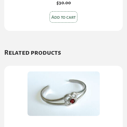
$
30.00
Add to cart
Related products