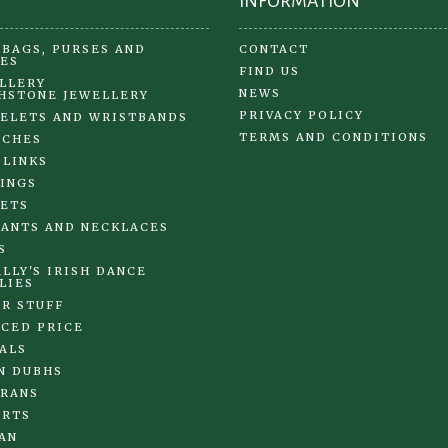
INFORMATION
BAGS, PURSES AND
CONTACT
ES
FIND US
LLERY
NEWS
HSTONE JEWELLERY
PRIVACY POLICY
ELETS AND WRISTBANDS
TERMS AND CONDITIONS
OCHES
 LINKS
INGS
ETS
ANTS AND NECKLACES
S
LLY'S IRISH DANCE
LIES
R STUFF
CED PRICE
ALS
N DUBHS
RANS
IRTS
AN