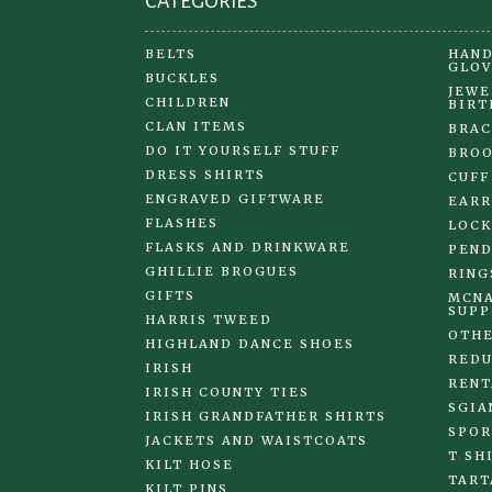
CATEGORIES
BELTS
HAND
GLOV
BUCKLES
JEWE
CHILDREN
BIRT
CLAN ITEMS
BRAC
DO IT YOURSELF STUFF
BRO
DRESS SHIRTS
CUFF
ENGRAVED GIFTWARE
EARR
FLASHES
LOCK
FLASKS AND DRINKWARE
PEND
GHILLIE BROGUES
RING
GIFTS
MCNA
SUPP
HARRIS TWEED
OTHE
HIGHLAND DANCE SHOES
REDU
IRISH
RENT
IRISH COUNTY TIES
SGIA
IRISH GRANDFATHER SHIRTS
SPOR
JACKETS AND WAISTCOATS
T SH
KILT HOSE
TART
KILT PINS