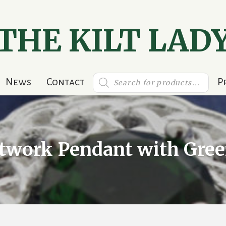
THE KILT LAD
Products
News
Contact
P
search
otwork Pendant with Gree