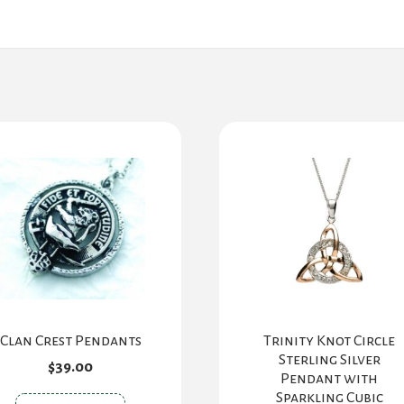
Clan Crest Pendants
Trinity Knot Circle
Sterling Silver
$
39.00
Pendant with
Sparkling Cubic