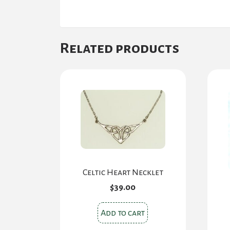
Related products
Celtic Heart Necklet
$
39.00
Add to cart