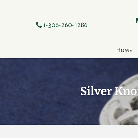
1-306-260-1286
Home
Silver Kn