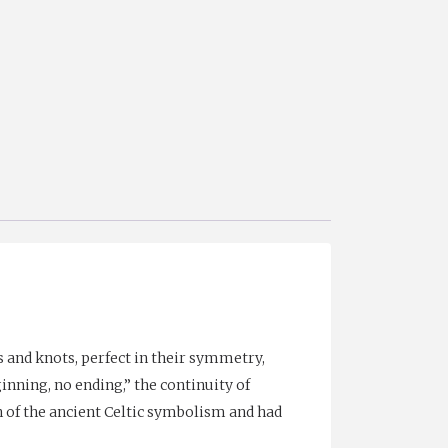
 and knots, perfect in their symmetry,
ginning, no ending,” the continuity of
h of the ancient Celtic symbolism and had