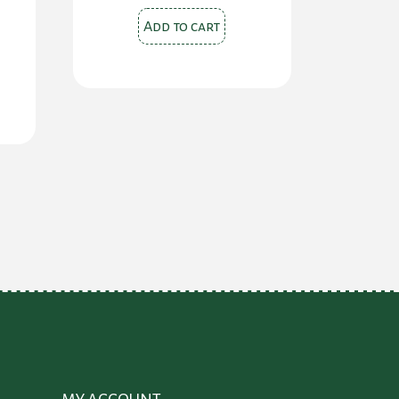
Add to cart