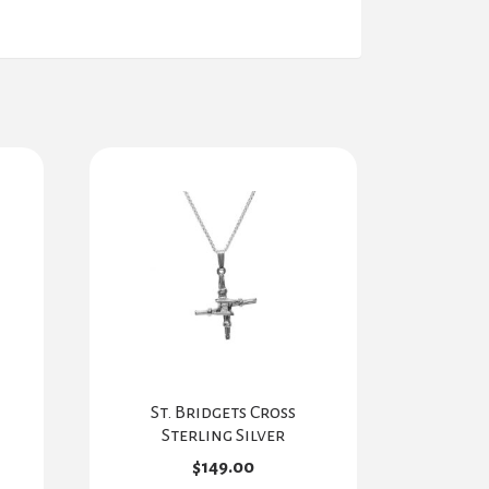
St. Bridgets Cross
Sterling Silver
$
149.00