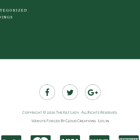
TEGORIZED
DINGS
Copyright © 2026 The Kilt Lady • All Rights Reserved.
Website Forged By
Cloud Creations
•
Log in