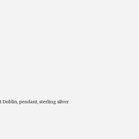
t Dublin
,
pendant
,
sterling silver