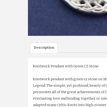
Description
Knotwork Pendant with Green CZ Stone
Knotwork pendant with green cz stone on 18″ 
Legend: The simple, yet profound, beauty of 
permeates all of the great achievements of Cel
everlasting love and binding together or int
adapted many Celtic Knots into high crosses