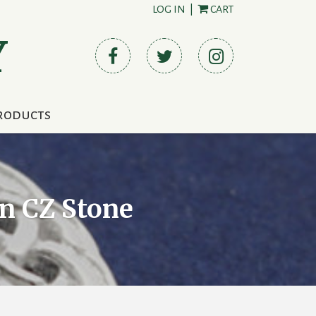
LOG IN
|
CART
Y
roducts
n CZ Stone