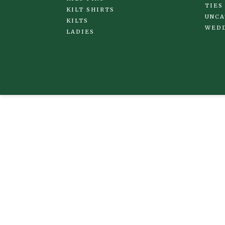
TIES
KILT SHIRTS
UNCA
KILTS
WED
LADIES