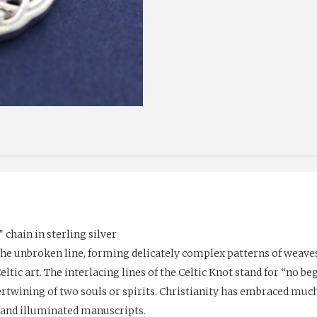
chain in sterling silver
the unbroken line, forming delicately complex patterns of weaves
tic art. The interlacing lines of the Celtic Knot stand for “no be
ertwining of two souls or spirits. Christianity has embraced muc
 and illuminated manuscripts.