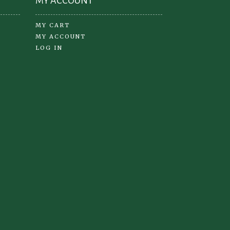
MY ACCOUNT
MY CART
MY ACCOUNT
LOG IN