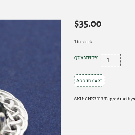
$
35.00
3 in stock
Silver
QUANTITY
Knotwork
Pendant
Add to cart
with
Green
CZ
SKU:
CNK3013
Tags:
Amethys
Stone
quantity