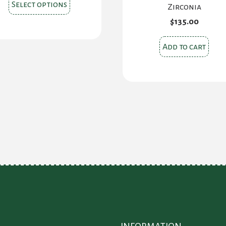
This
Select options
Zirconia
product
$
135.00
has
multiple
Add to cart
variants.
The
options
may
be
chosen
on
the
product
page