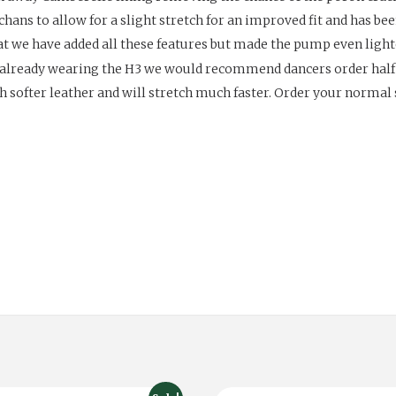
chans to allow for a slight stretch for an improved fit and has bee
hat we have added all these features but made the pump even ligh
s already wearing the H3 we would recommend dancers order hal
softer leather and will stretch much faster. Order your normal sh