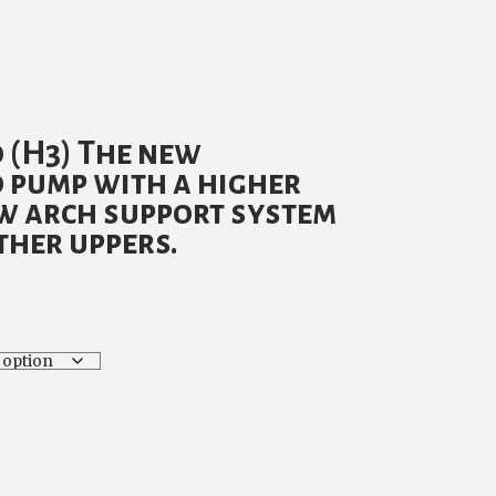
urrent
rice
 (H3) The new
:
 pump with a higher
69.00.
ew arch support system
ther uppers.