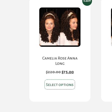
Sale!
Camelia Rose Anna
Long
Original
Current
$
220.00
$
75.00
price
price
was:
is:
This
$220.00.
$75.00.
Select options
product
has
multiple
variants.