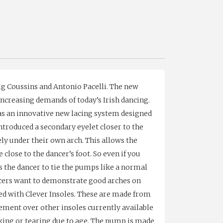
ig Coussins and Antonio Pacelli. The new
ncreasing demands of today’s Irish dancing.
has an innovative new lacing system designed
introduced a secondary eyelet closer to the
rely under their own arch. This allows the
close to the dancer’s foot. So even if you
s the dancer to tie the pumps like a normal
dancers want to demonstrate good arches on
tted with Clever Insoles. These are made from
ement over other insoles currently available
king or tearing due to age. The pump is made