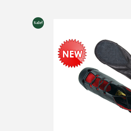
Sale!