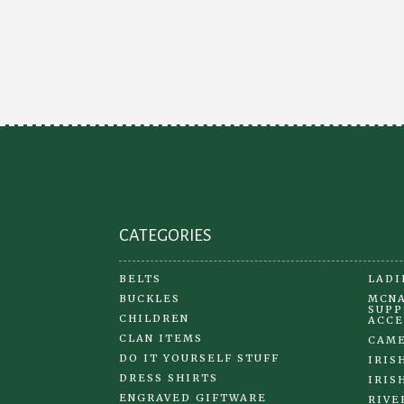
The
options
may
be
chosen
on
the
product
page
CATEGORIES
BELTS
LADI
BUCKLES
MCNA
SUPP
CHILDREN
ACCE
CLAN ITEMS
CAME
DO IT YOURSELF STUFF
IRIS
DRESS SHIRTS
IRIS
ENGRAVED GIFTWARE
RIVE