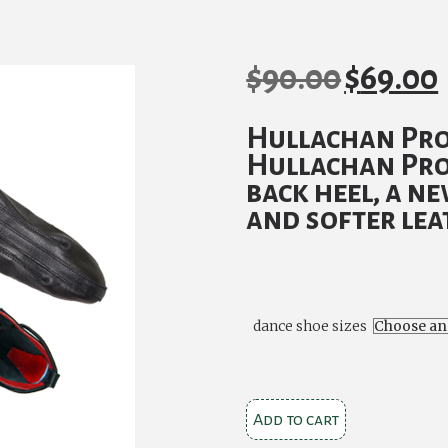
$
90.00
$
69.00
Original
C
price
p
Hullachan Pro
was:
is
Hullachan Pro
$90.00.
$
back heel, a n
and softer lea
dance shoe sizes
Hullachan
Add to cart
Pro