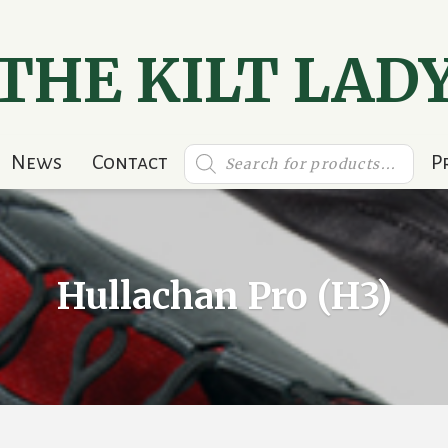
THE KILT LAD
Products
News
Contact
P
search
Hullachan Pro (H3)