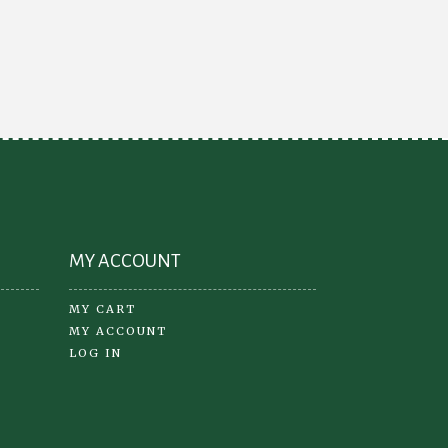
iants.
e
ions
y
osen
oduct
ge
MY ACCOUNT
MY CART
MY ACCOUNT
LOG IN