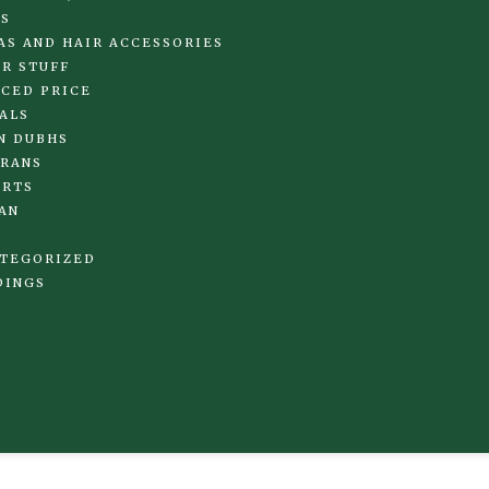
S
AS AND HAIR ACCESSORIES
R STUFF
CED PRICE
ALS
N DUBHS
RANS
IRTS
AN
TEGORIZED
DINGS