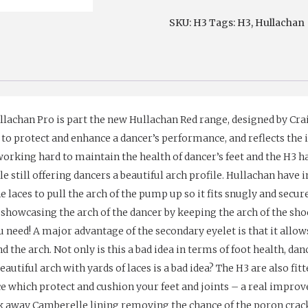
(H3)
SKU:
H3
Tags:
H3
,
Hullachan
quantity
lachan Pro is part the new Hullachan Red range, designed by Cra
o protect and enhance a dancer’s performance, and reflects the i
orking hard to maintain the health of dancer’s feet and the H3 
le still offering dancers a beautiful arch profile. Hullachan have 
he laces to pull the arch of the pump up so it fits snugly and secu
showcasing the arch of the dancer by keeping the arch of the shoe 
 need! A major advantage of the secondary eyelet is that it allow
nd the arch. Not only is this a bad idea in terms of foot health, 
eautiful arch with yards of laces is a bad idea? The H3 are also fi
e which protect and cushion your feet and joints – a real improv
ick away Camberelle lining removing the chance of the poron crac