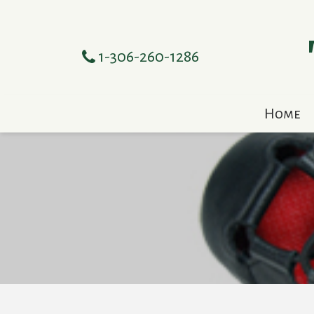
1-306-260-1286
Home