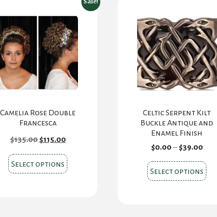
Sale!
Camelia Rose Double
Celtic Serpent Kilt
Francesca
Buckle Antique and
Enamel Finish
Original
Current
$
135.00
$
115.00
price
price
Pri
$
0.00
–
$
39.00
was:
is:
ran
This
$135.00.
$115.00.
Select options
$0.
Thi
Select options
product
thr
pr
$39
has
ha
multiple
mul
variants.