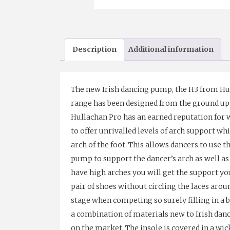
Description
Additional information
The new Irish dancing pump, the H3 from Hul
range has been designed from the ground up t
Hullachan Pro has an earned reputation for w
to offer unrivalled levels of arch support whi
arch of the foot. This allows dancers to use t
pump to support the dancer’s arch as well as 
have high arches you will get the support you
pair of shoes without circling the laces arou
stage when competing so surely filling in a b
a combination of materials new to Irish danc
on the market. The insole is covered in a w