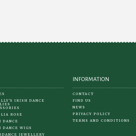
var
The
Th
options
opt
may
ma
be
be
chosen
ch
on
on
the
the
product
pr
page
pa
INFORMATION
ES
CONTACT
LLY'S IRISH DANCE
FIND US
LIES
NEWS
SSORIES
PRIVACY POLICY
LIA ROSE
TERMS AND CONDITIONS
H DANCE
H DANCE WIGS
RDANCE JEWELLERY