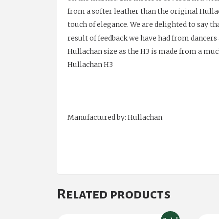
from a softer leather than the original Hulla
touch of elegance. We are delighted to say t
result of feedback we have had from dancer
Hullachan size as the H3 is made from a much 
Hullachan H3
Manufactured by: Hullachan
Related products