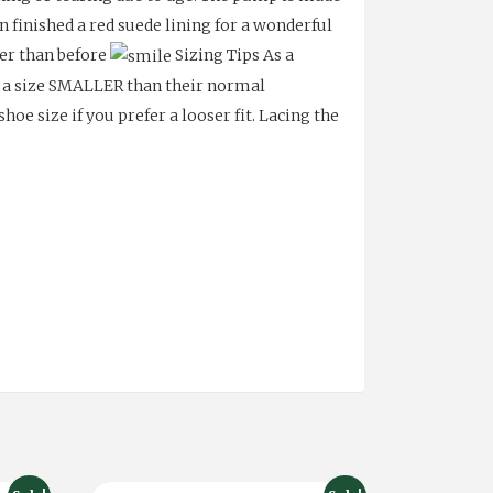
n finished a red suede lining for a wonderful
ter than before
Sizing Tips As a
f a size SMALLER than their normal
oe size if you prefer a looser fit.
Lacing the