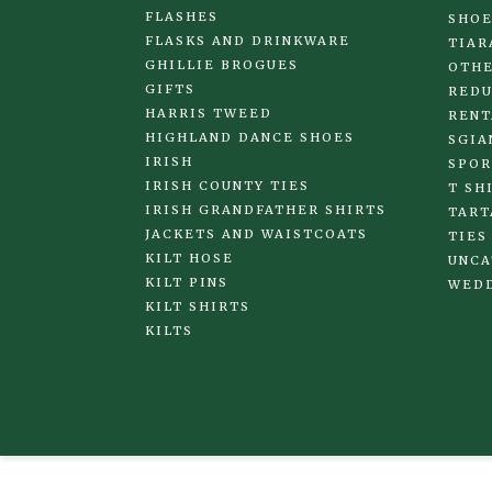
FLASHES
SHOE
FLASKS AND DRINKWARE
TIAR
GHILLIE BROGUES
OTHE
GIFTS
REDU
HARRIS TWEED
RENT
HIGHLAND DANCE SHOES
SGIA
IRISH
SPOR
IRISH COUNTY TIES
T SH
IRISH GRANDFATHER SHIRTS
TART
JACKETS AND WAISTCOATS
TIES
KILT HOSE
UNCA
KILT PINS
WED
KILT SHIRTS
KILTS