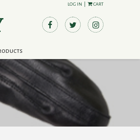
LOG IN
|
CART
Y
roducts