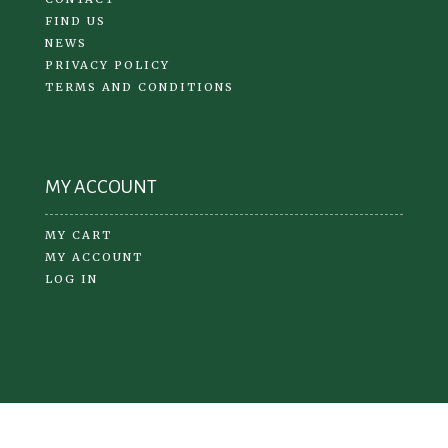
FIND US
NEWS
PRIVACY POLICY
TERMS AND CONDITIONS
MY ACCOUNT
MY CART
MY ACCOUNT
LOG IN