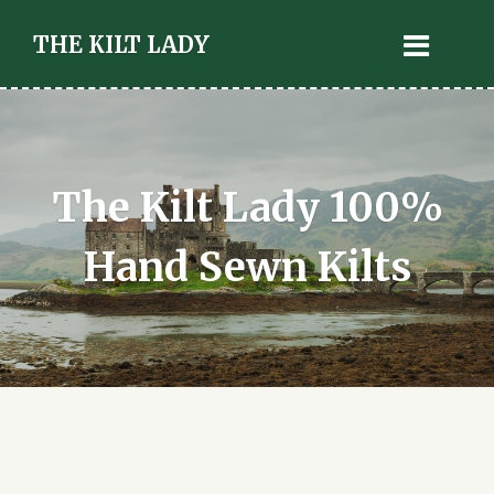
THE KILT LADY
The Kilt Lady 100%
Hand Sewn Kilts