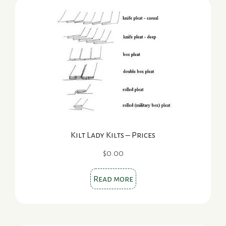
Kilt Lady Kilts – Prices
$
0.00
Read more