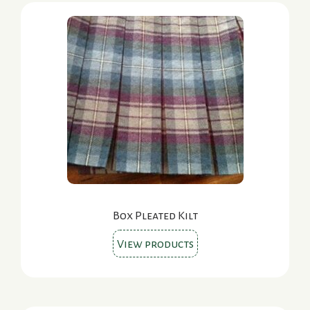
Box Pleated Kilt
View products