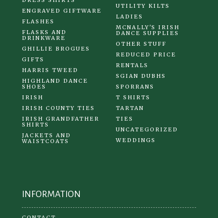
UTILITY KILTS
ENGRAVED GIFTWARE
LADIES
FLASHES
MCNALLY'S IRISH
FLASKS AND
DANCE SUPPLIES
DRINKWARE
OTHER STUFF
GHILLIE BROGUES
REDUCED PRICE
GIFTS
RENTALS
HARRIS TWEED
SGIAN DUBHS
HIGHLAND DANCE
SHOES
SPORRANS
IRISH
T SHIRTS
IRISH COUNTY TIES
TARTAN
IRISH GRANDFATHER
TIES
SHIRTS
UNCATEGORIZED
JACKETS AND
WEDDINGS
WAISTCOATS
INFORMATION
CONTACT