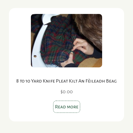
8 to 10 Yard Knife Pleat Kilt An Fèileadh Beag
$
0.00
Read more