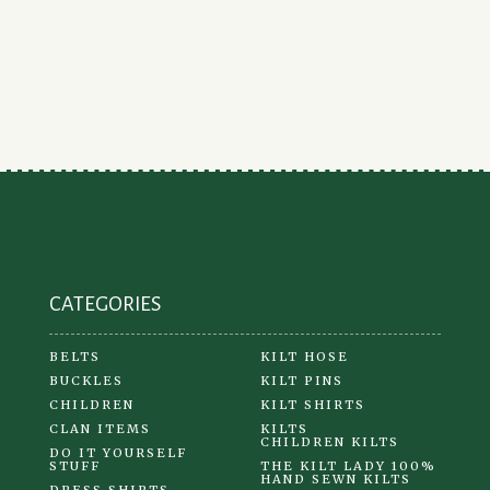
CATEGORIES
BELTS
KILT HOSE
BUCKLES
KILT PINS
CHILDREN
KILT SHIRTS
CLAN ITEMS
KILTS
CHILDREN KILTS
DO IT YOURSELF
STUFF
THE KILT LADY 100%
HAND SEWN KILTS
DRESS SHIRTS