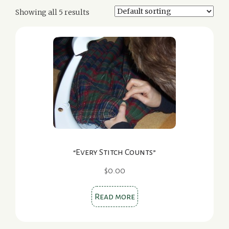
Showing all 5 results
“Every Stitch Counts”
$
0.00
Read more