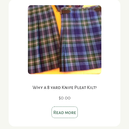
Why a 8 yard Knife Pleat Kilt?
$
0.00
Read more