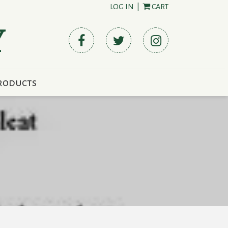
LOG IN
|
CART
Y
roducts