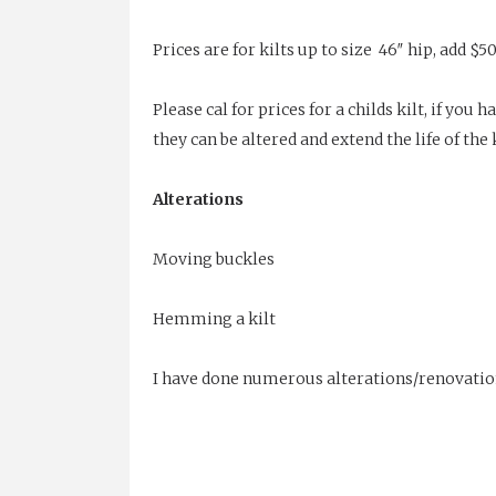
Prices are for kilts up to size 46″ hip, add $50
Please cal for prices for a childs kilt, if yo
they can be altered and extend the life of the k
Alterations
Moving buckles
Hemming a kilt
I have done numerous alterations/renovations t