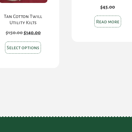
$
45.00
Tan Cotton Twill
Read more
Utility Kilts
Original
Current
$
150.00
$
140.00
price
price
was:
is:
This
$150.00.
$140.00.
Select options
product
has
multiple
variants.
The
options
may
be
chosen
on