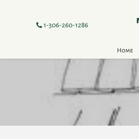
1-306-260-1286
Home