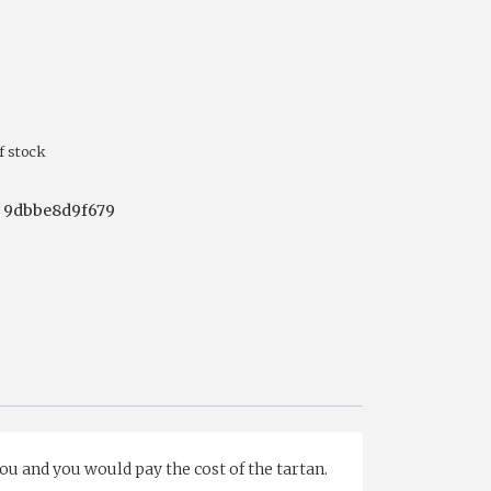
f stock
:
9dbbe8d9f679
you and you would pay the cost of the tartan.