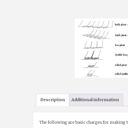
Description
Additional information
The following are basic charges for making the