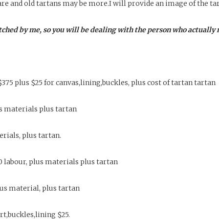
are and old tartans may be more.I will provide an image of the ta
tched by me, so you will be dealing with the person who actually 
$375 plus $25 for canvas,lining,buckles, plus cost of tartan tartan
us materials plus tartan
erials, plus tartan.
80 labour, plus materials plus tartan
lus material, plus tartan
t,buckles,lining $25.