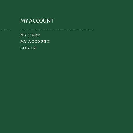
MY ACCOUNT
MY CART
MY ACCOUNT
LOG IN