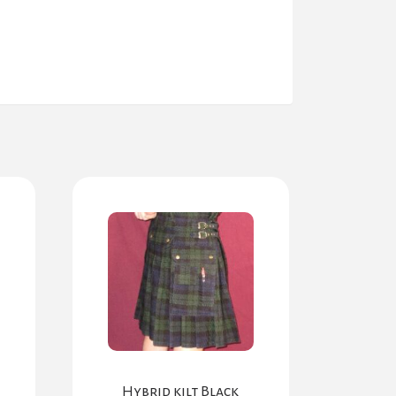
Hybrid kilt Black