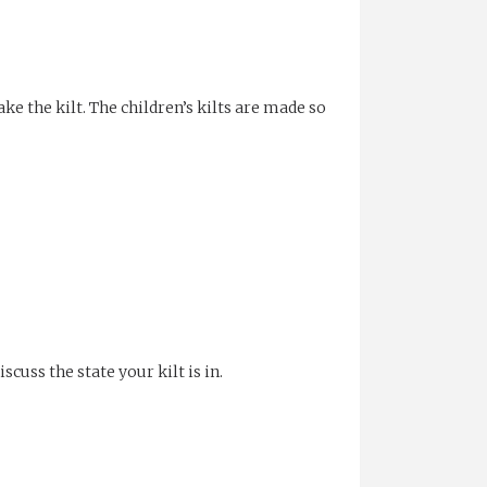
ake the kilt. The children’s kilts are made so
cuss the state your kilt is in.