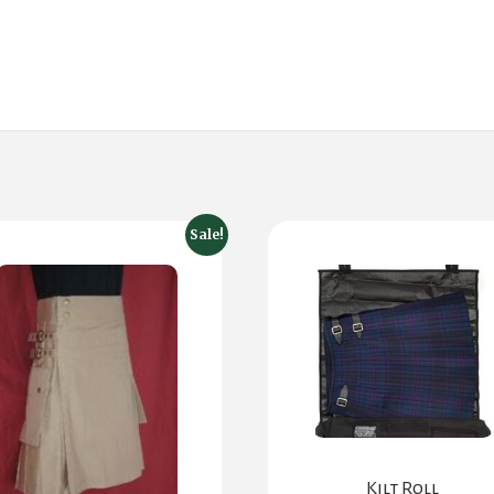
Sale!
Kilt Roll