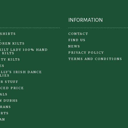
the
product
page
INFORMATION
 SHIRTS
CONTACT
S
FIND US
DREN KILTS
NEWS
KILT LADY 100% HAND
PRIVACY POLICY
 KILTS
TERMS AND CONDITIONS
ITY KILTS
ES
LLY'S IRISH DANCE
LIES
R STUFF
CED PRICE
ALS
N DUBHS
RANS
IRTS
AN