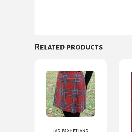
Related products
Ladies Shetland