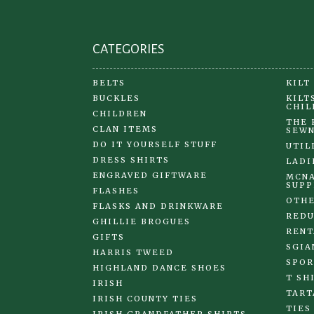
CATEGORIES
BELTS
KILT
BUCKLES
KILT
CHIL
CHILDREN
THE 
CLAN ITEMS
SEWN
DO IT YOURSELF STUFF
UTIL
DRESS SHIRTS
LADI
ENGRAVED GIFTWARE
MCNA
SUPP
FLASHES
OTHE
FLASKS AND DRINKWARE
REDU
GHILLIE BROGUES
RENT
GIFTS
SGIA
HARRIS TWEED
SPOR
HIGHLAND DANCE SHOES
T SH
IRISH
TART
IRISH COUNTY TIES
TIES
IRISH GRANDFATHER SHIRTS