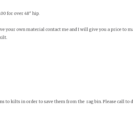
.00 for over 48″ hip.
u have your own material contact me and I will give you a price to m
ilt.
o kilts in order to save them from the rag bin. Please call to dis