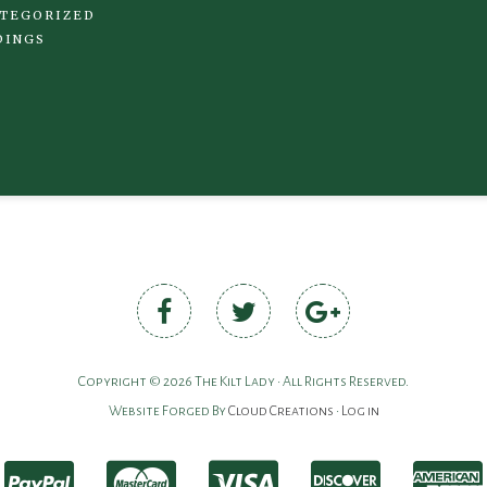
TEGORIZED
DINGS
Copyright © 2026 The Kilt Lady • All Rights Reserved.
Website Forged By
Cloud Creations
•
Log in