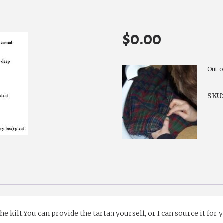
$
0.00
Out o
SKU
 kilt.You can provide the tartan yourself, or I can source it for 