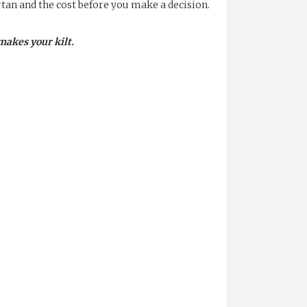
rtan and the cost before you make a decision.
makes your kilt.