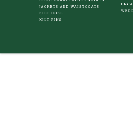
UNCA
JACKETS AND WAISTCOATS
WED
KILT HOSE
KILT PINS