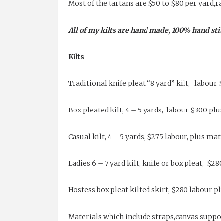
Most of the tartans are $50 to $80 per yard,r
All of my kilts are hand made, 100% hand sti
Kilts
Traditional knife pleat “8 yard” kilt, labour 
Box pleated kilt, 4 – 5 yards, labour $300 pl
Casual kilt, 4 – 5 yards, $275 labour, plus mat
Ladies 6 – 7 yard kilt, knife or box pleat, $2
Hostess box pleat kilted skirt, $280 labour p
Materials which include straps,canvas suppor