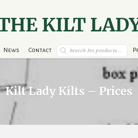
THE KILT LAD
Products
News
Contact
P
search
Kilt Lady Kilts – Prices