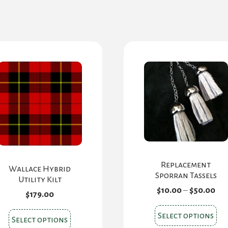
Replacement
Wallace Hybrid
Sporran Tassels
Utility Kilt
Pri
$
10.00
–
$
50.00
$
179.00
ran
$10
Thi
This
Select options
th
Select options
pr
$50