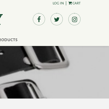
LOG IN
|
CART
Y
roducts