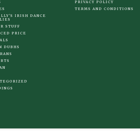
S
PRIVACY POLICY
ES
TERMS AND CONDITIONS
LLY'S IRISH DANCE
LIES
R STUFF
CED PRICE
ALS
N DUBHS
RANS
IRTS
AN
TEGORIZED
DINGS