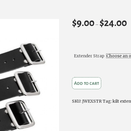
$
9.00
$
24.00
Pr
–
ra
$9
t
$2
Extender Strap
Kilt
Add to cart
Extender
Straps
SKU:
JWEXSTR
Tag:
kilt exte
quantity