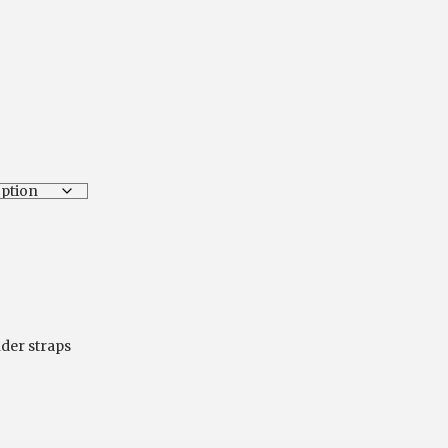
ice
nge:
.00
hrough
4.00
nder straps