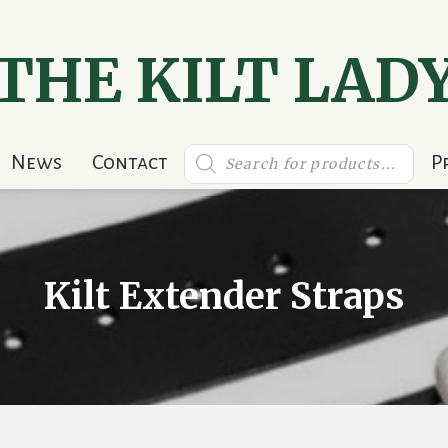
THE KILT LAD
Products
News
Contact
P
search
Kilt Extender Straps