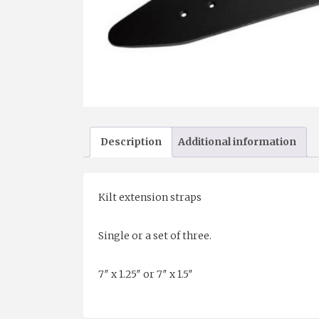
Description
Additional information
Kilt extension straps
Single or a set of three.
7″ x 1.25″ or 7″ x 1.5″