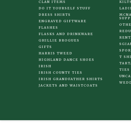
CLAN ITEMS
KILT
DO IT YOURSELF STUFF
LADI
DRESS SHIRTS
MCNA
SUPP
ENGRAVED GIFTWARE
OTHE
FLASHES
REDU
FLASKS AND DRINKWARE
RENT
GHILLIE BROGUES
SGIA
GIFTS
SPOR
HARRIS TWEED
T SH
HIGHLAND DANCE SHOES
TART
IRISH
TIES
IRISH COUNTY TIES
UNCA
IRISH GRANDFATHER SHIRTS
WED
JACKETS AND WAISTCOATS