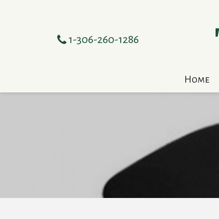
1-306-260-1286
Home