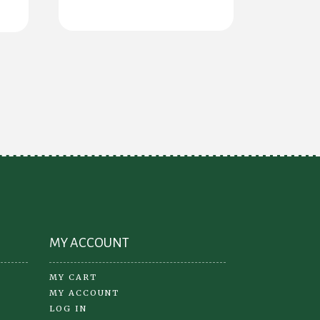
s
tiple
iants.
e
ions
y
osen
oduct
ge
MY ACCOUNT
MY CART
MY ACCOUNT
LOG IN