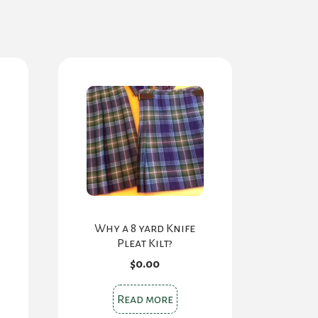
Why a 8 yard Knife
Pleat Kilt?
$
0.00
ce
ge:
.00
s
Read more
rough
oduct
.00