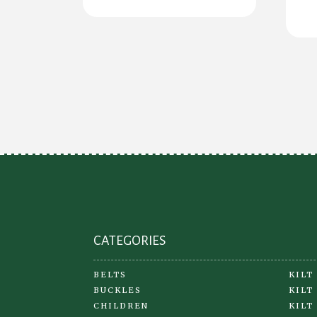
CATEGORIES
BELTS
KILT
BUCKLES
KILT
CHILDREN
KILT