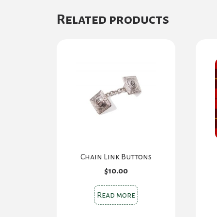
Related products
Chain Link Buttons
$
10.00
Read more