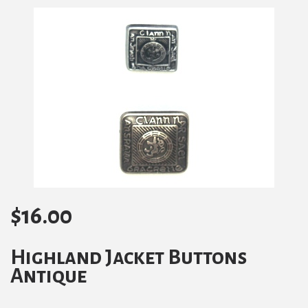
$
16.00
Highland Jacket Buttons
Antique