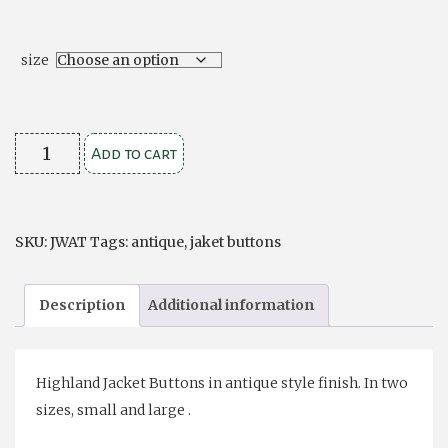
size
Jacket
Add to cart
Buttons
Antique
(6)
SKU:
JWAT
Tags:
antique
,
jaket buttons
quantity
Description
Additional information
Highland Jacket Buttons in antique style finish. In two
sizes, small and large .