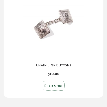
options
may
be
chosen
on
the
product
page
Chain Link Buttons
$
10.00
Read more