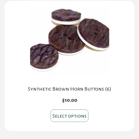
Synthetic Brown Horn Buttons (6)
$
10.00
This
Select options
product
has
multiple