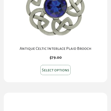
Antique Celtic Interlace Plaid Brooch
$
79.00
This
Select options
product
has
multiple
variants.
The
options