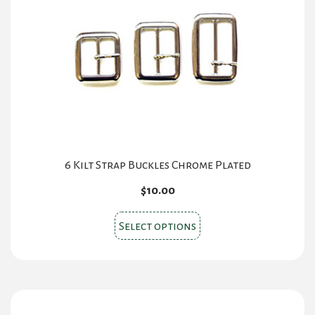
may
be
chosen
on
the
product
page
6 Kilt Strap Buckles Chrome Plated
$
10.00
This
Select options
product
has
multiple
variants.
The