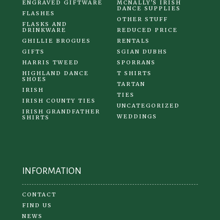
ENGRAVED GIFTWARE
MCNALLY'S IRISH
DANCE SUPPLIES
FLASHES
OTHER STUFF
FLASKS AND
DRINKWARE
REDUCED PRICE
GHILLIE BROGUES
RENTALS
GIFTS
SGIAN DUBHS
HARRIS TWEED
SPORRANS
HIGHLAND DANCE
T SHIRTS
SHOES
TARTAN
IRISH
TIES
IRISH COUNTY TIES
UNCATEGORIZED
IRISH GRANDFATHER
WEDDINGS
SHIRTS
INFORMATION
CONTACT
FIND US
NEWS