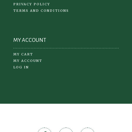
PRIVACY POLICY
TERMS AND CONDITIONS
MY ACCOUNT
MY CART
MY ACCOUNT
LOG IN