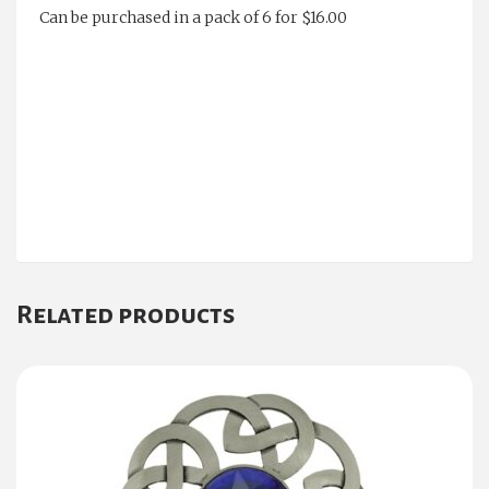
Can be purchased in a pack of 6 for $16.00
Related products