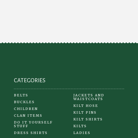
variants.
The
options
may
be
chosen
on
the
product
CATEGORIES
page
BELTS
JACKETS AND
WAISTCOATS
BUCKLES
KILT HOSE
CHILDREN
KILT PINS
CLAN ITEMS
KILT SHIRTS
DO IT YOURSELF
STUFF
KILTS
DRESS SHIRTS
LADIES