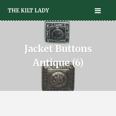
THE KILT LADY
Jacket Buttons
Antique (6)