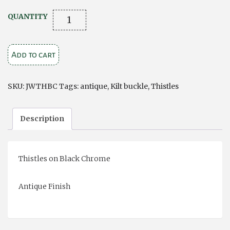
Thistles
QUANTITY
on
Black
Add to cart
Chrome
Kilt
Buckle
SKU:
JWTHBC
Tags:
antique
,
Kilt buckle
,
Thistles
quantity
Description
Thistles on Black Chrome
Antique Finish