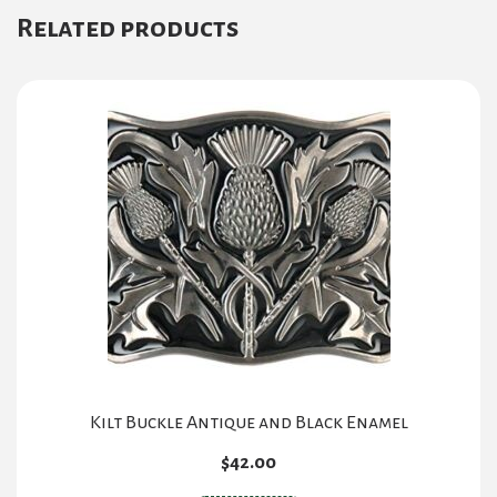
Related products
Kilt Buckle Antique and Black Enamel
$
42.00