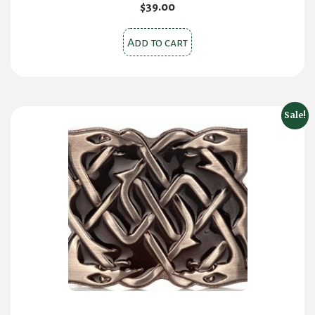
$
39.00
Add to cart
Sale!