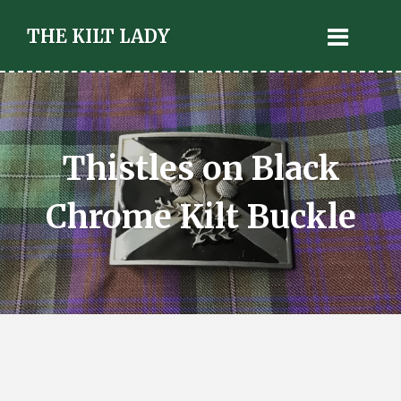
THE KILT LADY
Thistles on Black
Chrome Kilt Buckle