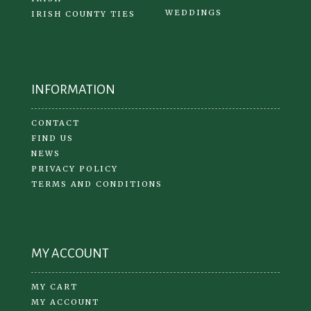
WEDDINGS
IRISH COUNTY TIES
INFORMATION
CONTACT
FIND US
NEWS
PRIVACY POLICY
TERMS AND CONDITIONS
MY ACCOUNT
MY CART
MY ACCOUNT