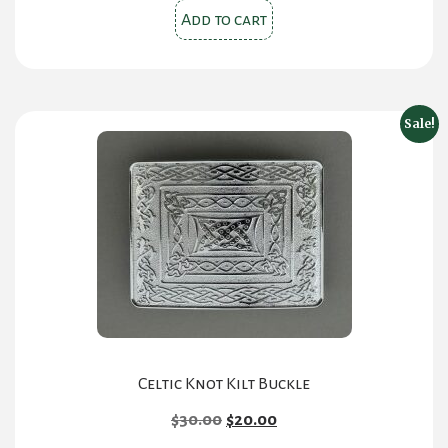
Add to cart
Sale!
Celtic Knot Kilt Buckle
Original
Current
$
30.00
$
20.00
price
price