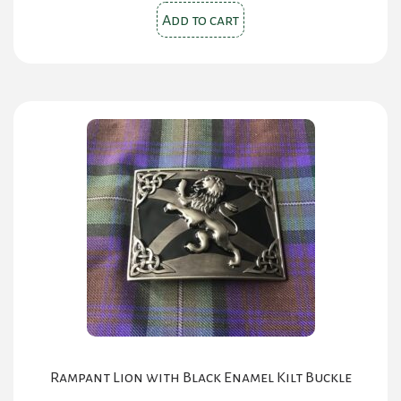
was:
is:
Add to cart
$30.00.
$20.00.
Rampant Lion with Black Enamel Kilt Buckle