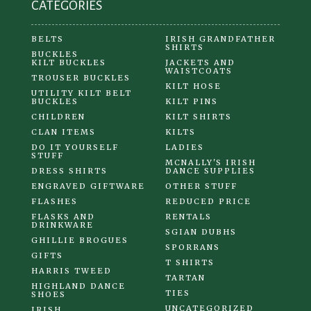
CATEGORIES
page
BELTS
IRISH GRANDFATHER
SHIRTS
BUCKLES
KILT BUCKLES
JACKETS AND
WAISTCOATS
TROUSER BUCKLES
KILT HOSE
UTILITY KILT BELT
BUCKLES
KILT PINS
CHILDREN
KILT SHIRTS
CLAN ITEMS
KILTS
DO IT YOURSELF
LADIES
STUFF
MCNALLY'S IRISH
DRESS SHIRTS
DANCE SUPPLIES
ENGRAVED GIFTWARE
OTHER STUFF
FLASHES
REDUCED PRICE
FLASKS AND
RENTALS
DRINKWARE
SGIAN DUBHS
GHILLIE BROGUES
SPORRANS
GIFTS
T SHIRTS
HARRIS TWEED
TARTAN
HIGHLAND DANCE
TIES
SHOES
UNCATEGORIZED
IRISH