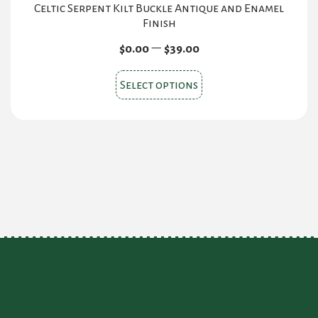
Celtic Serpent Kilt Buckle Antique and Enamel
Finish
Price
–
$
0.00
$
39.00
range:
This
$0.00
Select options
product
through
$39.00
has
multiple
variants.
The
options
may
be
chosen
on
the
product