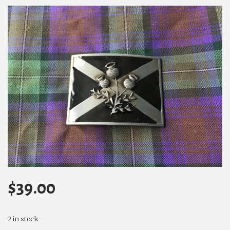
$
39.00
2 in stock