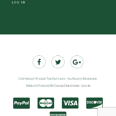
LOG IN
Copyright © 2026 The Kilt Lady • All Rights Reserved.
Website Forged By
Cloud Creations
•
Log in