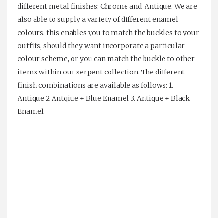
different metal finishes: Chrome and Antique. We are
also able to supply a variety of different enamel
colours, this enables you to match the buckles to your
outfits, should they want incorporate a particular
colour scheme, or you can match the buckle to other
items within our serpent collection. The different
finish combinations are available as follows: 1.
Antique 2 Antqiue + Blue Enamel 3. Antique + Black
Enamel