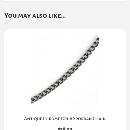
You may also like…
Antique Chrome Grub Sporran Chain
$
28.00