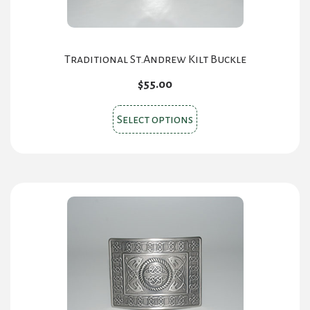
Traditional St.Andrew Kilt Buckle
$
55.00
This
Select options
product
has
multiple
variants.
The
options
may
be
chosen
on