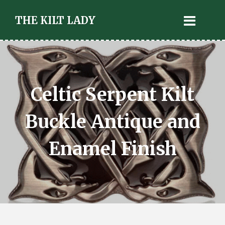
THE KILT LADY
Celtic Serpent Kilt
Buckle Antique and
Enamel Finish