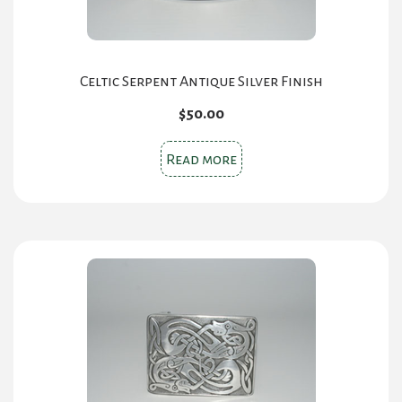
the
product
page
Celtic Serpent Antique Silver Finish
$
50.00
Read more