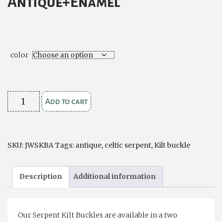
Antique+Enamel
$39.00
color
Celtic
Add to cart
Serpent
Kilt
Buckle
SKU:
JWSKBA
Tags:
antique
,
celtic serpent
,
Kilt buckle
Antique
and
Description
Additional information
Enamel
Finish
quantity
Our Serpent Kilt Buckles are available in a two