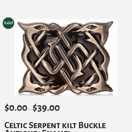
Sale!
$
0.00
$
39.00
Price
–
range:
Celtic Serpent kilt Buckle
$0.00
through