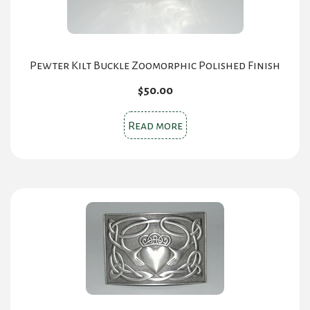
Pewter Kilt Buckle Zoomorphic Polished Finish
$
50.00
Read more