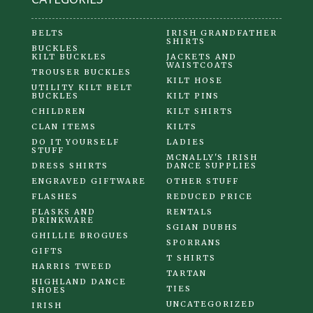
BELTS
IRISH GRANDFATHER
SHIRTS
BUCKLES
KILT BUCKLES
JACKETS AND
WAISTCOATS
TROUSER BUCKLES
KILT HOSE
UTILITY KILT BELT
BUCKLES
KILT PINS
CHILDREN
KILT SHIRTS
CLAN ITEMS
KILTS
DO IT YOURSELF
LADIES
STUFF
MCNALLY'S IRISH
DRESS SHIRTS
DANCE SUPPLIES
ENGRAVED GIFTWARE
OTHER STUFF
FLASHES
REDUCED PRICE
FLASKS AND
RENTALS
DRINKWARE
SGIAN DUBHS
GHILLIE BROGUES
SPORRANS
GIFTS
T SHIRTS
HARRIS TWEED
TARTAN
HIGHLAND DANCE
TIES
SHOES
UNCATEGORIZED
IRISH