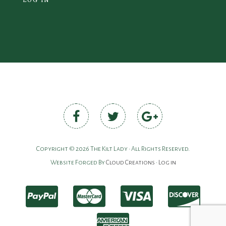
Copyright © 2026 The Kilt Lady • All Rights Reserved.
Website Forged By
Cloud Creations
•
Log in