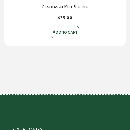
Claddagh Kilt Buckle
$
35.00
Add to cart
CATEGORIES