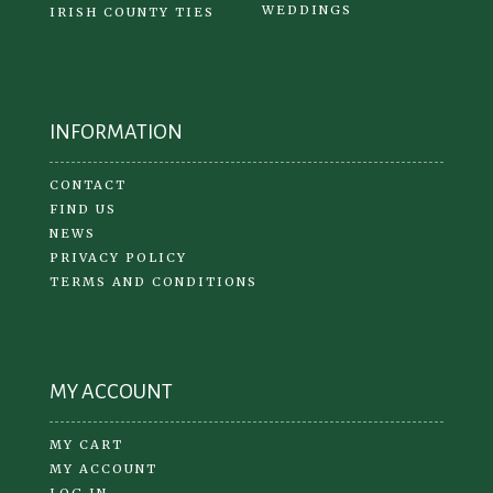
WEDDINGS
IRISH COUNTY TIES
INFORMATION
CONTACT
FIND US
NEWS
PRIVACY POLICY
TERMS AND CONDITIONS
MY ACCOUNT
MY CART
MY ACCOUNT
LOG IN