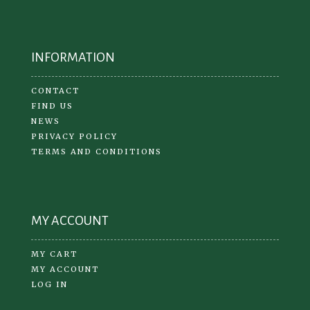
INFORMATION
CONTACT
FIND US
NEWS
PRIVACY POLICY
TERMS AND CONDITIONS
MY ACCOUNT
MY CART
MY ACCOUNT
LOG IN