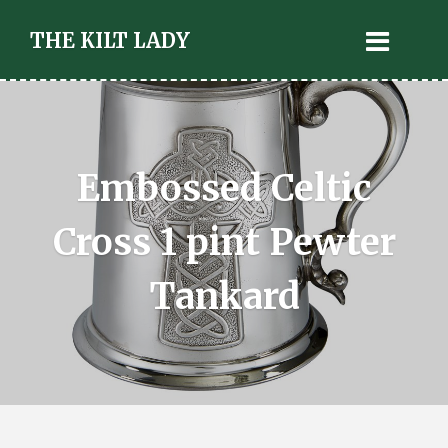
THE KILT LADY
Embossed Celtic
Cross 1 pint Pewter
Tankard