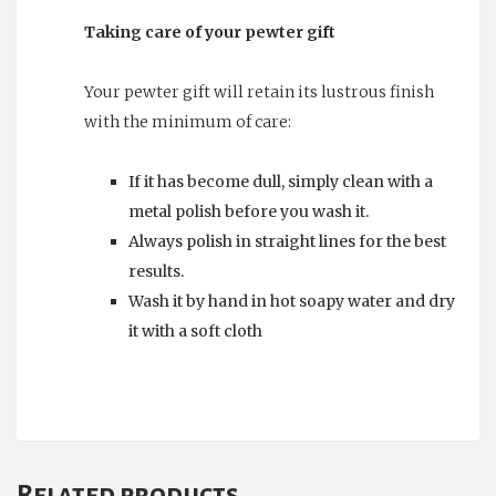
Taking care of your pewter gift
Your pewter gift will retain its lustrous finish
with the minimum of care:
If it has become dull, simply clean with a
metal polish before you wash it.
Always polish in straight lines for the best
results.
Wash it by hand in hot soapy water and dry
it with a soft cloth
Related products