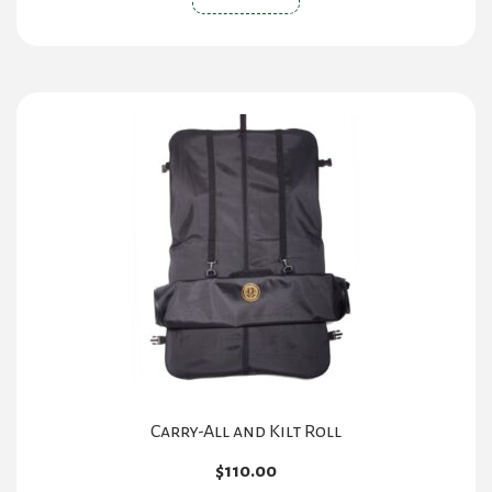
Carry-All and Kilt Roll
$
110.00