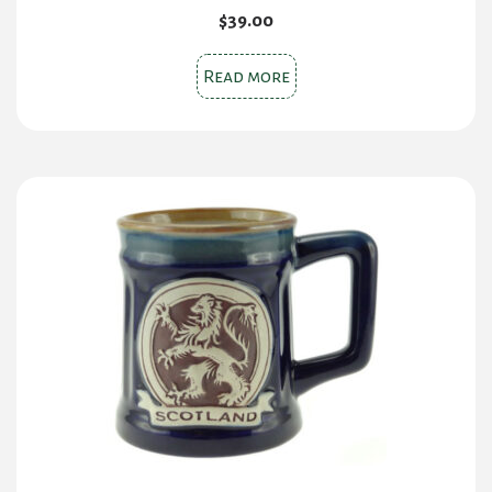
$
39.00
Read more