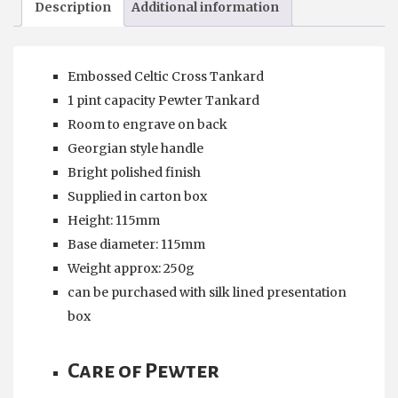
Description
Additional information
Pewter
Tankard
quantity
Embossed Celtic Cross Tankard
1 pint capacity Pewter Tankard
Room to engrave on back
Georgian style handle
Bright polished finish
Supplied in carton box
Height: 115mm
Base diameter: 115mm
Weight approx: 250g
can be purchased with silk lined presentation
box
Care of Pewter