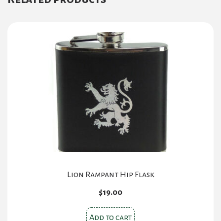
Lion Rampant Hip Flask
$
19.00
Add to cart