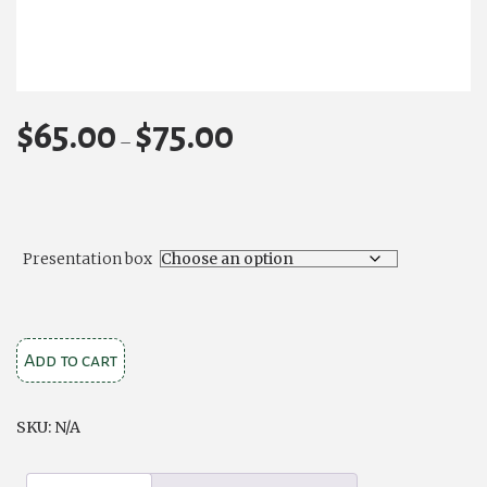
$
65.00
$
75.00
Price
–
range:
$65.00
through
$75.00
Presentation box
Embossed
Add to cart
Celtic
Cross
SKU:
N/A
1
pint