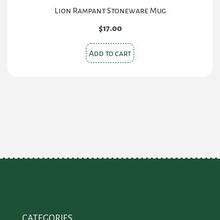
Lion Rampant Stoneware Mug
$
17.00
Add to cart
CATEGORIES