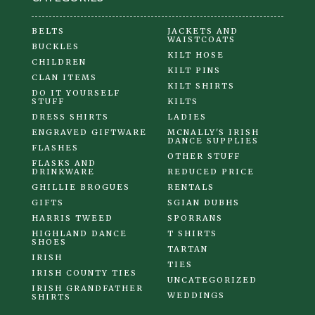
BELTS
JACKETS AND
WAISTCOATS
BUCKLES
KILT HOSE
CHILDREN
KILT PINS
CLAN ITEMS
KILT SHIRTS
DO IT YOURSELF
STUFF
KILTS
DRESS SHIRTS
LADIES
ENGRAVED GIFTWARE
MCNALLY'S IRISH
DANCE SUPPLIES
FLASHES
OTHER STUFF
FLASKS AND
DRINKWARE
REDUCED PRICE
GHILLIE BROGUES
RENTALS
GIFTS
SGIAN DUBHS
HARRIS TWEED
SPORRANS
HIGHLAND DANCE
T SHIRTS
SHOES
TARTAN
IRISH
TIES
IRISH COUNTY TIES
UNCATEGORIZED
IRISH GRANDFATHER
WEDDINGS
SHIRTS