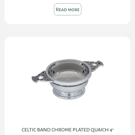
Read more
CELTIC BAND CHROME PLATED QUAICH 4″