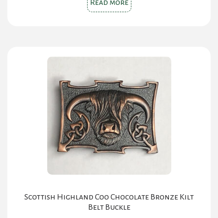
Read more
Scottish Highland Coo Chocolate Bronze Kilt
Belt Buckle