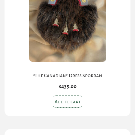
options
may
be
chosen
on
the
product
page
“The Canadian” Dress Sporran
$
435.00
Add to cart