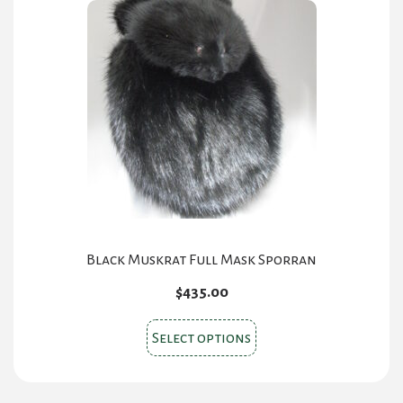
Black Muskrat Full Mask Sporran
$
435.00
This
Select options
product
has