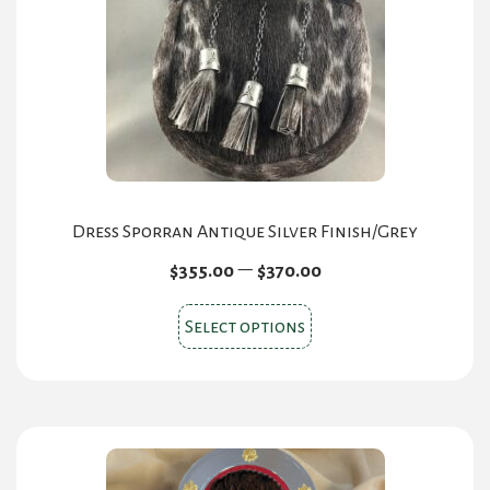
be
chosen
on
the
product
page
Dress Sporran Antique Silver Finish/Grey
Price
–
$
355.00
$
370.00
range:
This
$355.00
Select options
product
through
has
$370.00
multiple
variants.
The