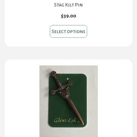
Stag Kilt Pin
$
39.00
This
Select options
product
has
multiple
variants.
The
options
may
be
chosen
on
the
product
page