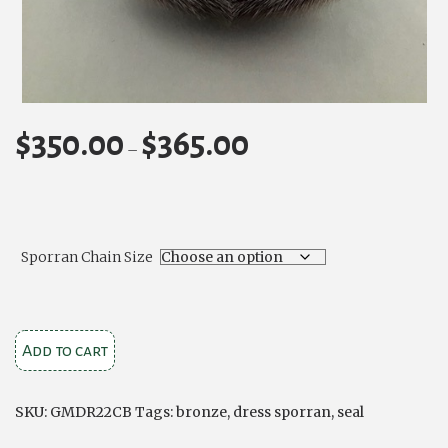
$
350.00
$
365.00
Price
–
range:
$350.00
through
$365.00
Sporran Chain Size
Bronze
Add to cart
Stag
Dress
SKU:
GMDR22CB
Tags:
bronze
,
dress sporran
,
seal
Seal