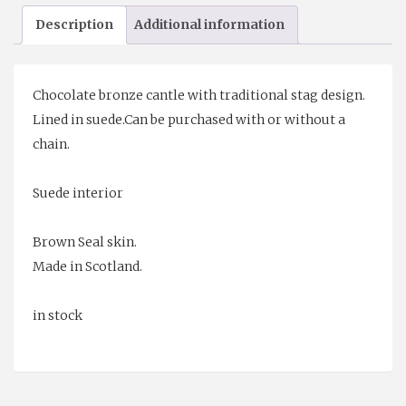
Sporran
Description
Additional information
quantity
Chocolate bronze cantle with traditional stag design.
Lined in suede.Can be purchased with or without a
chain.
Suede interior
Brown Seal skin.
Made in Scotland.
in stock