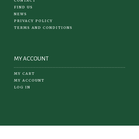
CONTACT
FIND US
NEWS
PRIVACY POLICY
TERMS AND CONDITIONS
MY ACCOUNT
MY CART
MY ACCOUNT
LOG IN