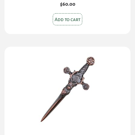
$
60.00
Add to cart