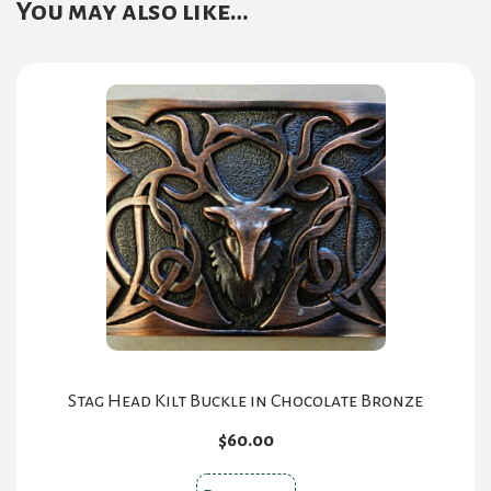
You may also like…
Stag Head Kilt Buckle in Chocolate Bronze
$
60.00