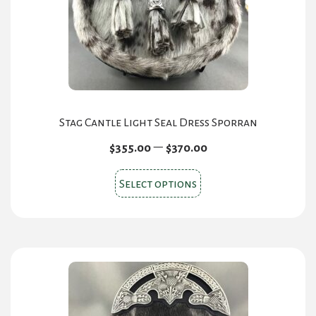
Stag Cantle Light Seal Dress Sporran
Price
–
$
355.00
$
370.00
range:
This
$355.00
Select options
product
through
has
$370.00
multiple
variants.
The
options
may