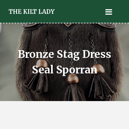
THE KILT LADY
Bronze Stag Dress
Seal Sporran