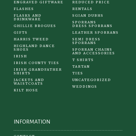
ENGRAVED GIFTWARE
REDUCED PRICE
FLASHES
RENTALS
FLASKS AND
SGIAN DUBHS
DRINKWARE
SPORRANS
GHILLIE BROGUES
DRESS SPORRANS
GIFTS
LEATHER SPORRANS
HARRIS TWEED
SEMI DRESS
SPORRANS
HIGHLAND DANCE
SHOES
SPORRAN CHAINS
AND ACCESSORIES
IRISH
T SHIRTS
IRISH COUNTY TIES
TARTAN
IRISH GRANDFATHER
SHIRTS
TIES
JACKETS AND
UNCATEGORIZED
WAISTCOATS
WEDDINGS
KILT HOSE
INFORMATION