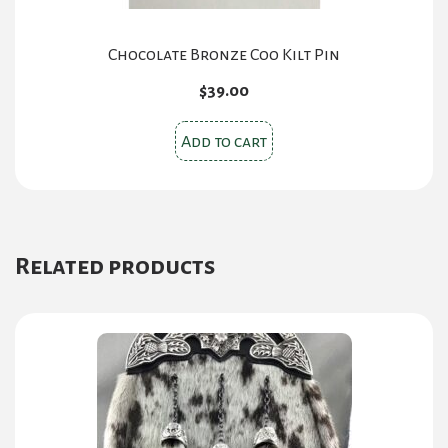
Chocolate Bronze Coo Kilt Pin
$
39.00
Add to cart
Related products