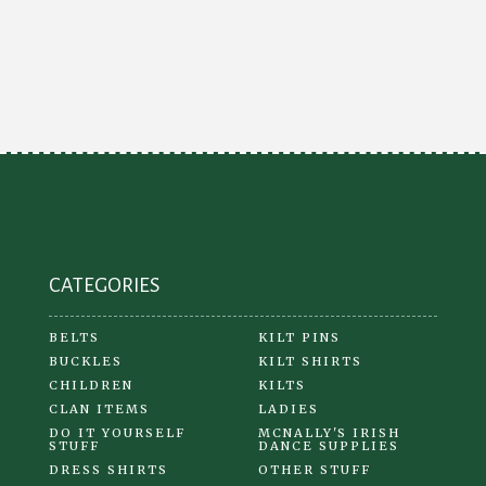
multiple
variants.
The
options
may
be
chosen
on
the
product
CATEGORIES
page
BELTS
KILT PINS
BUCKLES
KILT SHIRTS
CHILDREN
KILTS
CLAN ITEMS
LADIES
DO IT YOURSELF
MCNALLY'S IRISH
STUFF
DANCE SUPPLIES
DRESS SHIRTS
OTHER STUFF