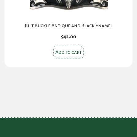
Kilt Buckle Antique and Black Enamel
$
42.00
Add to cart