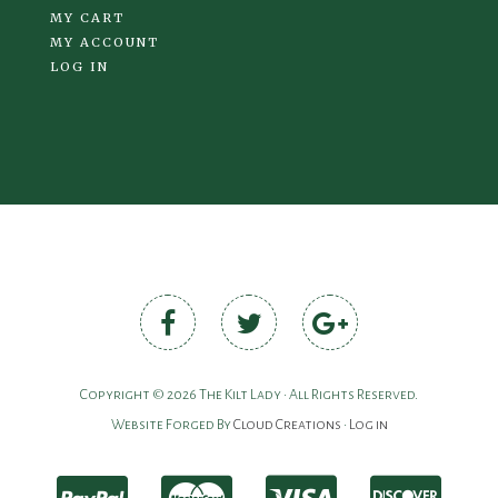
MY CART
MY ACCOUNT
LOG IN
Copyright © 2026 The Kilt Lady • All Rights Reserved.
Website Forged By
Cloud Creations
•
Log in