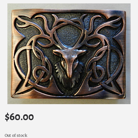
$
60.00
Out of stock