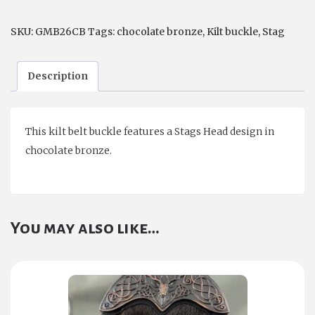
SKU:
GMB26CB
Tags:
chocolate bronze
,
Kilt buckle
,
Stag
Description
This kilt belt buckle features a Stags Head design in
chocolate bronze.
You may also like…