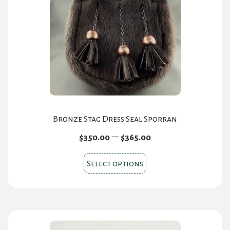
Bronze Stag Dress Seal Sporran
Price
–
$
350.00
$
365.00
range:
This
$350.00
Select options
product
through
has
$365.00
multiple
variants.
The