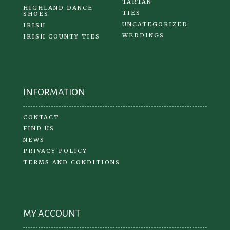
TARTAN
HIGHLAND DANCE
TIES
SHOES
UNCATEGORIZED
IRISH
WEDDINGS
IRISH COUNTY TIES
INFORMATION
CONTACT
FIND US
NEWS
PRIVACY POLICY
TERMS AND CONDITIONS
MY ACCOUNT