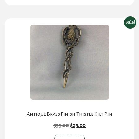
has
multiple
variants.
Sale!
The
options
may
be
chosen
on
the
product
page
Antique Brass Finish Thistle Kilt Pin
Original
Current
$
35.00
$
29.00
price
price