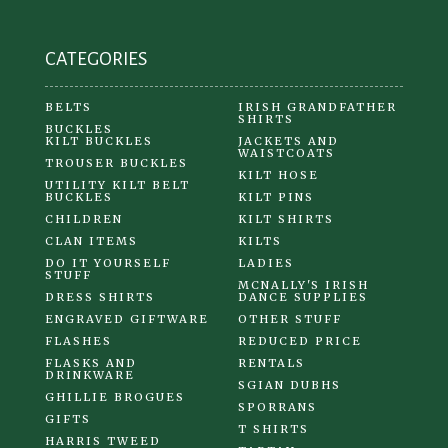
CATEGORIES
BELTS
IRISH GRANDFATHER
SHIRTS
BUCKLES
KILT BUCKLES
JACKETS AND
WAISTCOATS
TROUSER BUCKLES
KILT HOSE
UTILITY KILT BELT
BUCKLES
KILT PINS
CHILDREN
KILT SHIRTS
CLAN ITEMS
KILTS
DO IT YOURSELF
LADIES
STUFF
MCNALLY'S IRISH
DRESS SHIRTS
DANCE SUPPLIES
ENGRAVED GIFTWARE
OTHER STUFF
FLASHES
REDUCED PRICE
FLASKS AND
RENTALS
DRINKWARE
SGIAN DUBHS
GHILLIE BROGUES
SPORRANS
GIFTS
T SHIRTS
HARRIS TWEED