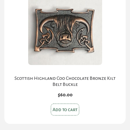
options
may
be
chosen
on
the
product
page
Scottish Highland Coo Chocolate Bronze Kilt
Belt Buckle
$
60.00
Add to cart