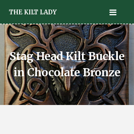
THE KILT LADY
Stag Head Kilt Buckle
in Chocolate Bronze