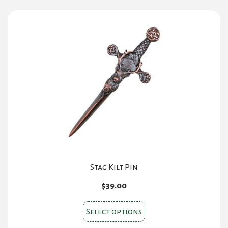
Stag Kilt Pin
$
39.00
This
Select options
product