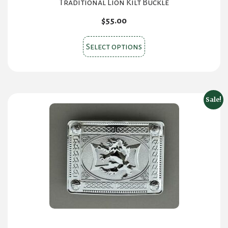
Traditional Lion Kilt Buckle
$
55.00
This
Select options
product
has
multiple
variants.
Sale!
The
options
may
be
chosen
on
the
product
page