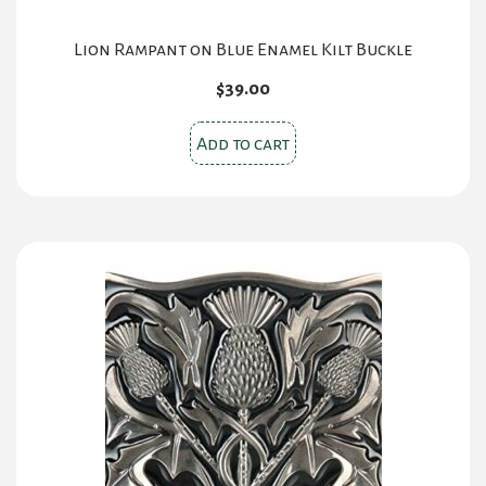
Lion Rampant on Blue Enamel Kilt Buckle
$
39.00
Add to cart