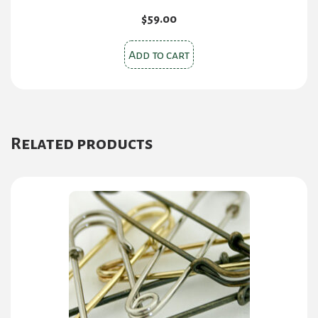
$
59.00
Add to cart
Related products