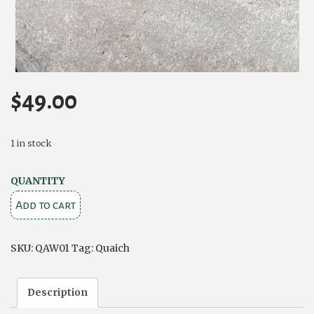
$
49.00
1 in stock
2.5"
QUANTITY
Celtic
Add to cart
Teak
Wood
SKU:
QAW01
Tag:
Quaich
Quaich
quantity
Description