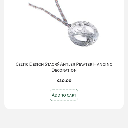
Celtic Design Stag & Antler Pewter Hanging
Decoration
$
20.00
Add to cart