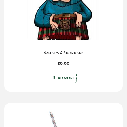
What’s A Sporran?
$
0.00
Read more