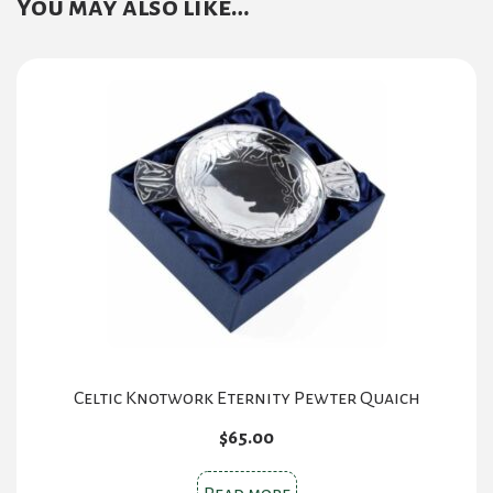
You may also like…
Celtic Knotwork Eternity Pewter Quaich
$
65.00