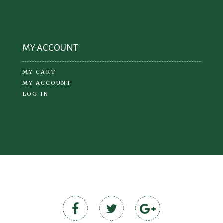
MY ACCOUNT
MY CART
MY ACCOUNT
LOG IN