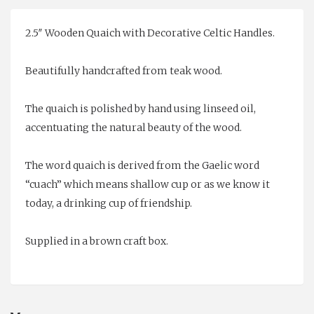
2.5″ Wooden Quaich with Decorative Celtic Handles.
Beautifully handcrafted from teak wood.
The quaich is polished by hand using linseed oil,
accentuating the natural beauty of the wood.
The word quaich is derived from the Gaelic word
“cuach” which means shallow cup or as we know it
today, a drinking cup of friendship.
Supplied in a brown craft box.