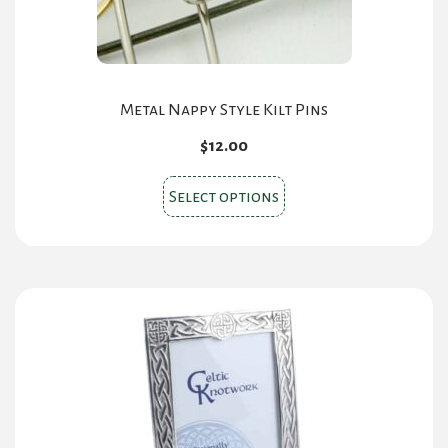
Metal Nappy Style Kilt Pins
$
12.00
This
Select options
product
has
multiple
variants.
The
options
may
be
chosen