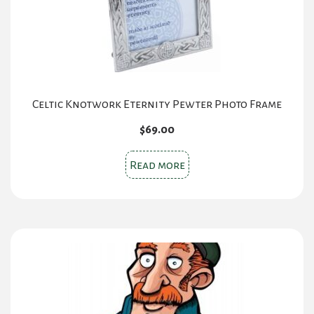
on
the
product
page
Celtic Knotwork Eternity Pewter Photo Frame
$
69.00
Read more