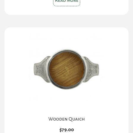
Read more
Wooden Quaich
$
79.00