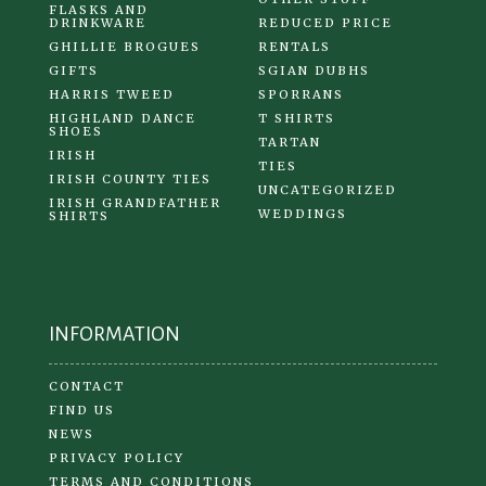
FLASKS AND
DRINKWARE
REDUCED PRICE
GHILLIE BROGUES
RENTALS
GIFTS
SGIAN DUBHS
HARRIS TWEED
SPORRANS
HIGHLAND DANCE
T SHIRTS
SHOES
TARTAN
IRISH
TIES
IRISH COUNTY TIES
UNCATEGORIZED
IRISH GRANDFATHER
WEDDINGS
SHIRTS
INFORMATION
CONTACT
FIND US
NEWS
PRIVACY POLICY
TERMS AND CONDITIONS