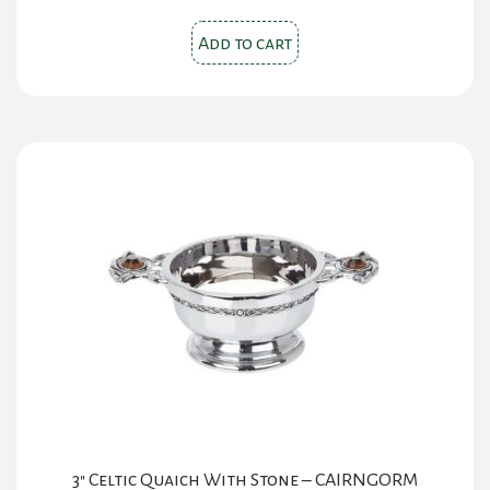
Add to cart
3″ Celtic Quaich With Stone – CAIRNGORM