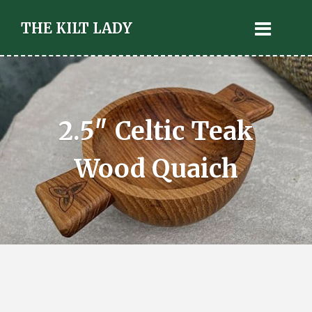
THE KILT LADY
2.5″ Celtic Teak
Wood Quaich