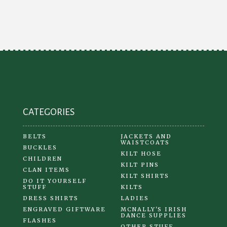
CATEGORIES
BELTS
JACKETS AND
WAISTCOATS
BUCKLES
KILT HOSE
CHILDREN
KILT PINS
CLAN ITEMS
KILT SHIRTS
DO IT YOURSELF
STUFF
KILTS
DRESS SHIRTS
LADIES
ENGRAVED GIFTWARE
MCNALLY'S IRISH
DANCE SUPPLIES
FLASHES
OTHER STUFF