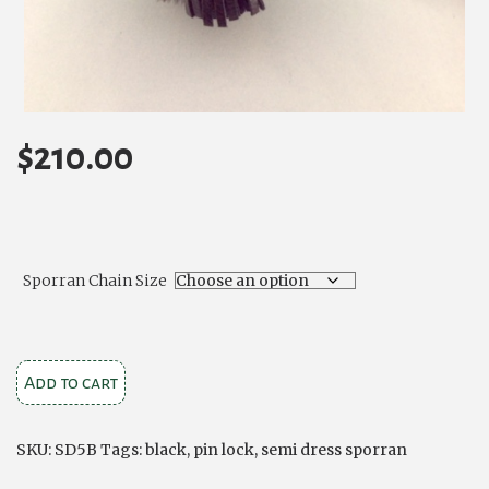
$
210.00
Sporran Chain Size
Black
Add to cart
Bovine
Semi
SKU:
SD5B
Tags:
black
,
pin lock
,
semi dress sporran
Dress