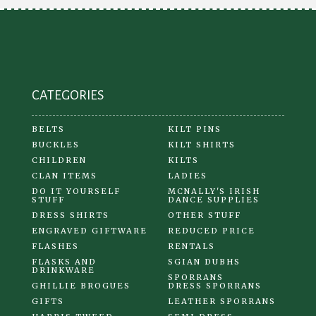
be
chosen
on
the
product
CATEGORIES
page
BELTS
KILT PINS
BUCKLES
KILT SHIRTS
CHILDREN
KILTS
CLAN ITEMS
LADIES
DO IT YOURSELF
MCNALLY'S IRISH
STUFF
DANCE SUPPLIES
DRESS SHIRTS
OTHER STUFF
ENGRAVED GIFTWARE
REDUCED PRICE
FLASHES
RENTALS
FLASKS AND
SGIAN DUBHS
DRINKWARE
SPORRANS
GHILLIE BROGUES
DRESS SPORRANS
GIFTS
LEATHER SPORRANS