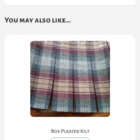
You may also like…
Box Pleated Kilt