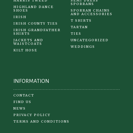
HARRIS TWEED
SEMI DRESS
SPORRANS
HIGHLAND DANCE
SHOES
SPORRAN CHAINS
AND ACCESSORIES
IRISH
T SHIRTS
IRISH COUNTY TIES
TARTAN
IRISH GRANDFATHER
SHIRTS
TIES
JACKETS AND
UNCATEGORIZED
WAISTCOATS
WEDDINGS
KILT HOSE
INFORMATION
CONTACT
FIND US
NEWS
PRIVACY POLICY
TERMS AND CONDITIONS