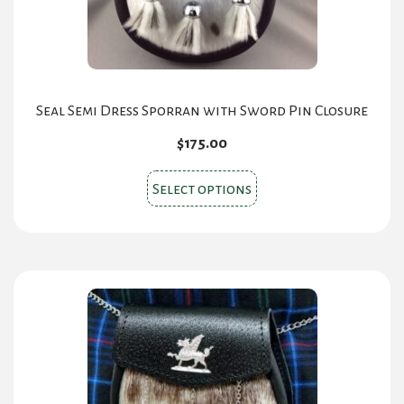
the
product
page
Seal Semi Dress Sporran with Sword Pin Closure
$
175.00
This
Select options
product
has
multiple
variants.
The
options
may
be
chosen