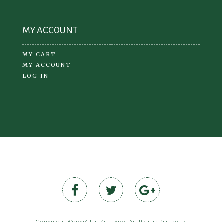
MY ACCOUNT
MY CART
MY ACCOUNT
LOG IN