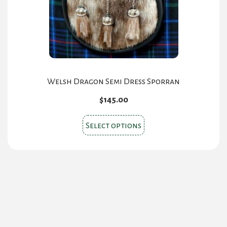
on
the
product
page
Welsh Dragon Semi Dress Sporran
$
145.00
This
Select options
product
has
multiple
variants.
The
options
may