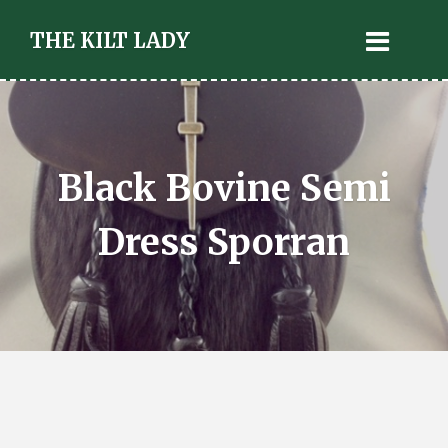
THE KILT LADY
Black Bovine Semi
Dress Sporran