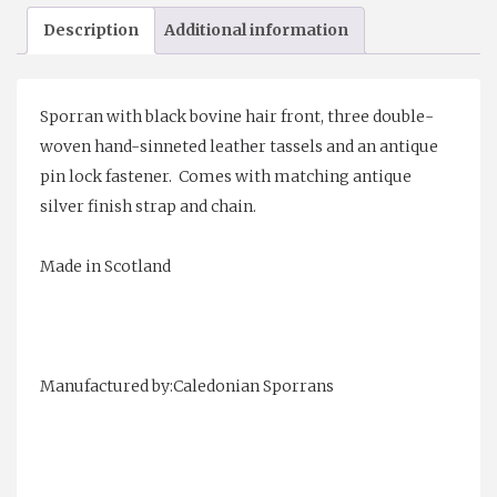
Sporran
Description
Additional information
quantity
Sporran with black bovine hair front, three double-
woven hand-
sinneted leather tassels and an antique
pin lock fastener.
Comes with matching antique
silver finish strap and chain.
Made in Scotland
Manufactured by:Caledonian Sporrans