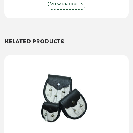
View products
Related products