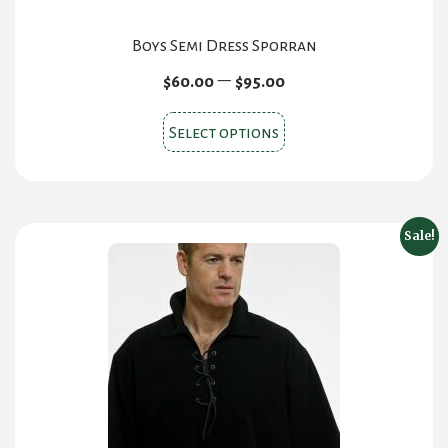
Boys Semi Dress Sporran
Price
–
$
60.00
$
95.00
range:
This
$60.00
Select options
product
through
$95.00
has
multiple
variants.
Sale!
The
options
may
be
chosen
on
the
product