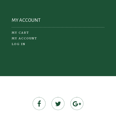
MY ACCOUNT
MY CART
MY ACCOUNT
LOG IN