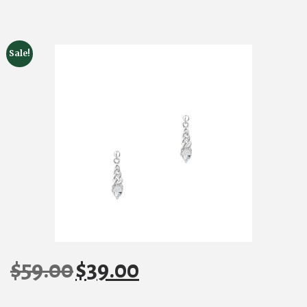
Sale!
$
59.00
$
39.00
Original
Current
price
price
was:
is: