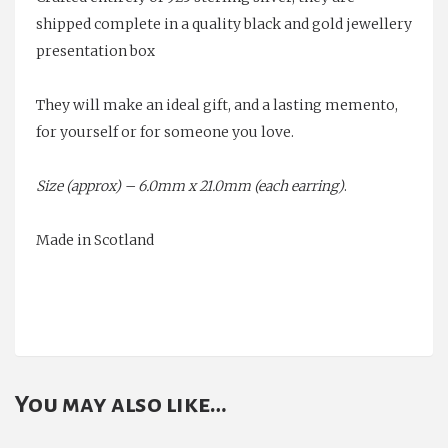
shipped complete in a quality black and gold jewellery
presentation box
They will make an ideal gift, and a lasting memento,
for yourself or for someone you love.
Size (approx) – 6.0mm x 21.0mm (each earring)
.
Made in Scotland
You may also like…