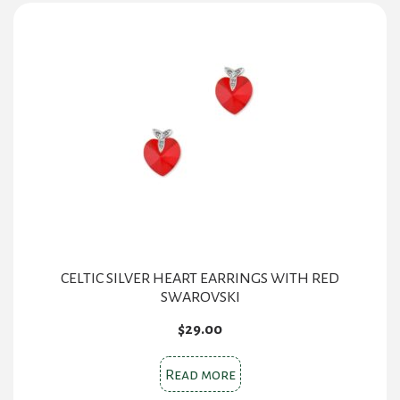
CELTIC SILVER HEART EARRINGS WITH RED
SWAROVSKI
$
29.00
Read more