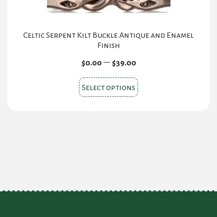
Celtic Serpent Kilt Buckle Antique and Enamel
Finish
Price
–
$
0.00
$
39.00
range:
This
$0.00
Select options
product
through
$39.00
has
multiple
variants.
The
options
may
be
chosen
on