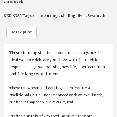
Out of stock
$59.00.
$39.00.
SKU:
9382
Tags:
celtic earrings
,
sterling silver
,
Swarovski
Description
These stunning sterling silver stud earrings are the
ideal way to celebrate your love, with their Celtic
inspired design symbolising new life, a perfect union
and llife long commitment.
These truly beautiful earrings each feature a
traditional Celtic Knot enhanced with an exquisitely
cut heart shaped Swarovski Crystal.
Crafted entirely of 925 sterling silver, they are