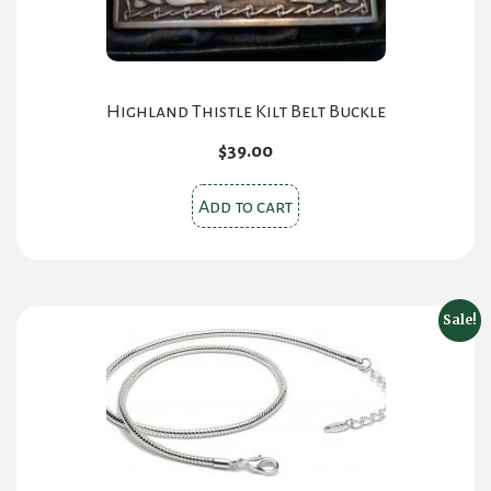
product
page
Highland Thistle Kilt Belt Buckle
$
39.00
Add to cart
Sale!