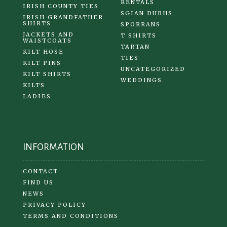
RENTALS
IRISH COUNTY TIES
SGIAN DUBHS
IRISH GRANDFATHER
SHIRTS
SPORRANS
JACKETS AND
T SHIRTS
WAISTCOATS
TARTAN
KILT HOSE
TIES
KILT PINS
UNCATEGORIZED
KILT SHIRTS
WEDDINGS
KILTS
LADIES
INFORMATION
CONTACT
FIND US
NEWS
PRIVACY POLICY
TERMS AND CONDITIONS