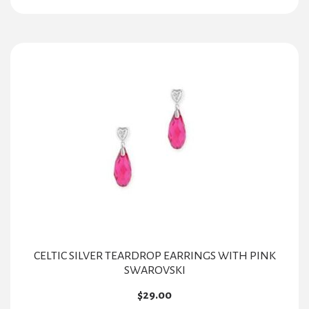
CELTIC SILVER TEARDROP EARRINGS WITH PINK
SWAROVSKI
$
29.00