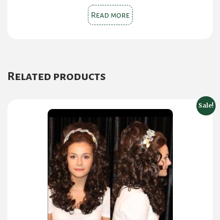
Read more
Related products
Sale!