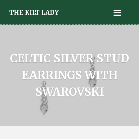
THE KILT LADY
CELTIC SILVER STUD
EARRINGS WITH
SWAROVSKI