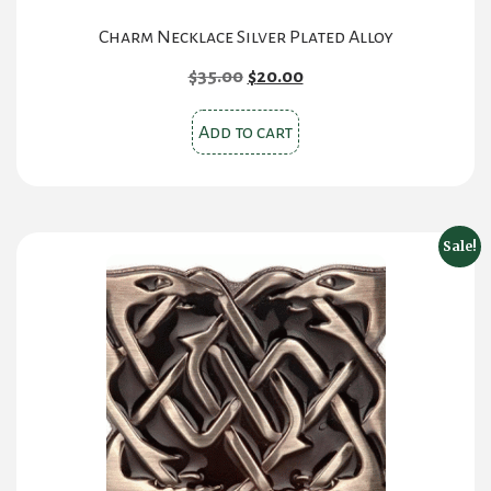
Charm Necklace Silver Plated Alloy
Original
Current
$
35.00
$
20.00
price
price
was:
is:
Add to cart
$35.00.
$20.00.
Sale!