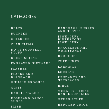
the
product
CATEGORIES
page
BELTS
HANDBAGS, PURSES
AND GLOVES
BUCKLES
JEWELLERY
CHILDREN
BIRTHSTONE
JEWELLERY
CLAN ITEMS
BRACELETS AND
DO IT YOURSELF
WRISTBANDS
STUFF
BROOCHES
DRESS SHIRTS
CUFF LINKS
ENGRAVED GIFTWARE
EARRINGS
FLASHES
LOCKETS
FLASKS AND
DRINKWARE
PENDANTS AND
NECKLACES
GHILLIE BROGUES
RINGS
GIFTS
MCNALLY'S IRISH
HARRIS TWEED
DANCE SUPPLIES
HIGHLAND DANCE
OTHER STUFF
SHOES
REDUCED PRICE
IRISH