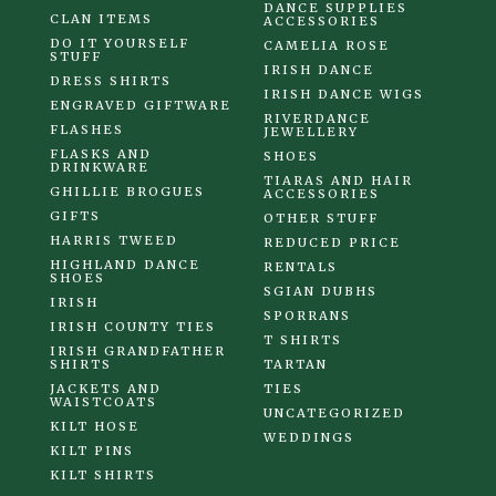
DANCE SUPPLIES
CLAN ITEMS
ACCESSORIES
DO IT YOURSELF
CAMELIA ROSE
STUFF
IRISH DANCE
DRESS SHIRTS
IRISH DANCE WIGS
ENGRAVED GIFTWARE
RIVERDANCE
FLASHES
JEWELLERY
FLASKS AND
SHOES
DRINKWARE
TIARAS AND HAIR
GHILLIE BROGUES
ACCESSORIES
GIFTS
OTHER STUFF
HARRIS TWEED
REDUCED PRICE
HIGHLAND DANCE
RENTALS
SHOES
SGIAN DUBHS
IRISH
SPORRANS
IRISH COUNTY TIES
T SHIRTS
IRISH GRANDFATHER
SHIRTS
TARTAN
JACKETS AND
TIES
WAISTCOATS
UNCATEGORIZED
KILT HOSE
WEDDINGS
KILT PINS
KILT SHIRTS