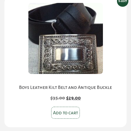
Sale!
The
options
may
be
chosen
on
the
product
page
Boys Leather Kilt Belt and Antique Buckle
Original
Current
$
35.00
$
29.00
price
price
was:
is:
Add to cart
$35.00.
$29.00.