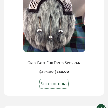
Grey Faux Fur Dress Sporran
Original
Current
$
295.00
$
240.00
price
price
This
was:
is:
Select options
product
$295.00.
$240.00.
has
multiple
variants.