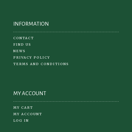
INFORMATION
CONTACT
FIND US
NEWS
PRIVACY POLICY
TERMS AND CONDITIONS
MY ACCOUNT
MY CART
MY ACCOUNT
LOG IN