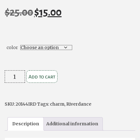
$
25.00
$
15.00
Original
Current
price
price
was:
is:
$25.00.
$15.00.
color
Leather
Add to cart
Style
River
Dance
SKU:
20144IRD
Tags:
charm
,
Riverdance
Charm
Bracelet
Description
Additional information
quantity