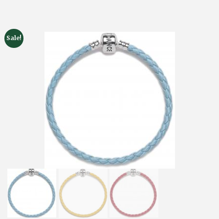
Sale!