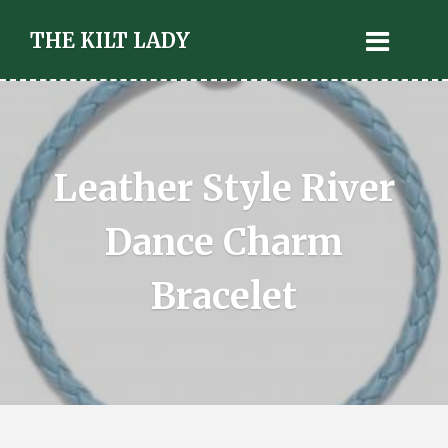
THE KILT LADY
Leather Style River
Dance Charm
Bracelet