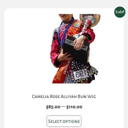
Sale!
Camelia Rose Alliyah Bun Wig
Price
–
$
85.00
$
110.00
range:
This
$85.00
Select options
product
through