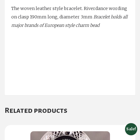
The
woven leather style
bracelet. Riverdance wording
on clasp
190mm long, diameter 3mm
Bracelet holds all
major brands of European style charm bead
Related products
Sale!