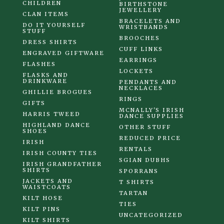
CHILDREN
BIRTHSTONE
JEWELLERY
CLAN ITEMS
BRACELETS AND
DO IT YOURSELF
WRISTBANDS
STUFF
BROOCHES
DRESS SHIRTS
CUFF LINKS
ENGRAVED GIFTWARE
EARRINGS
FLASHES
LOCKETS
FLASKS AND
DRINKWARE
PENDANTS AND
NECKLACES
GHILLIE BROGUES
RINGS
GIFTS
MCNALLY'S IRISH
HARRIS TWEED
DANCE SUPPLIES
HIGHLAND DANCE
OTHER STUFF
SHOES
REDUCED PRICE
IRISH
RENTALS
IRISH COUNTY TIES
SGIAN DUBHS
IRISH GRANDFATHER
SHIRTS
SPORRANS
JACKETS AND
T SHIRTS
WAISTCOATS
TARTAN
KILT HOSE
TIES
KILT PINS
UNCATEGORIZED
KILT SHIRTS