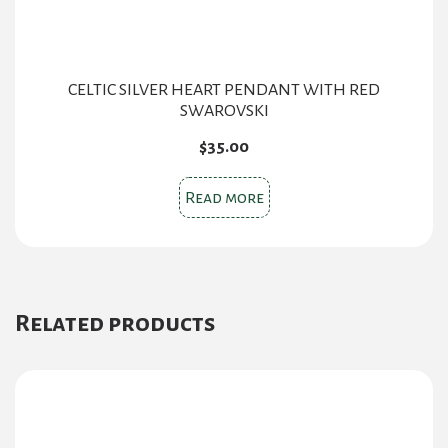
CELTIC SILVER HEART PENDANT WITH RED
SWAROVSKI
$
35.00
Read more
Related products