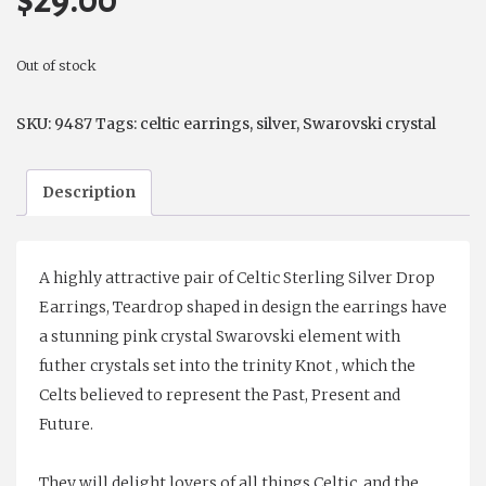
$
29.00
Out of stock
SKU:
9487
Tags:
celtic earrings
,
silver
,
Swarovski crystal
Description
A highly attractive pair of Celtic Sterling Silver Drop
Earrings, Teardrop shaped in design the earrings have
a stunning pink crystal Swarovski element with
futher crystals set into the trinity Knot , which the
Celts believed to represent the Past, Present and
Future.
They will delight lovers of all things Celtic, and the