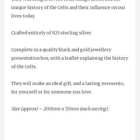
unique history of the Celts and their influence on our
lives today.
Crafted entirely of 925 sterling silver
Complete in a quality black and gold jewellery
presentation box, with a leaflet explaining the history
of the Celts.
They will make an ideal gift, and a lasting memento,
for yourself or for someone you love.
Size (approx) – 20.0mm x 7.0mm (each earring).