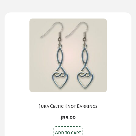
Jura Celtic Knot Earrings
$
39.00
Add to cart