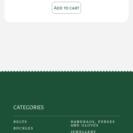
Add to cart
CATEGORIES
BELTS
HANDBAGS, PURSES
AND GLOVES
BUCKLES
JEWELLERY