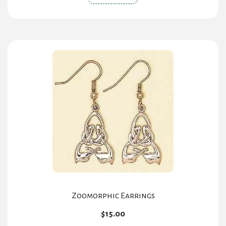
Zoomorphic Earrings
$
15.00