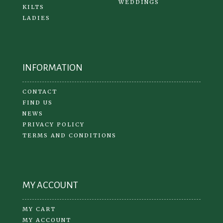
WEDDINGS
KILTS
LADIES
INFORMATION
CONTACT
FIND US
NEWS
PRIVACY POLICY
TERMS AND CONDITIONS
MY ACCOUNT
MY CART
MY ACCOUNT