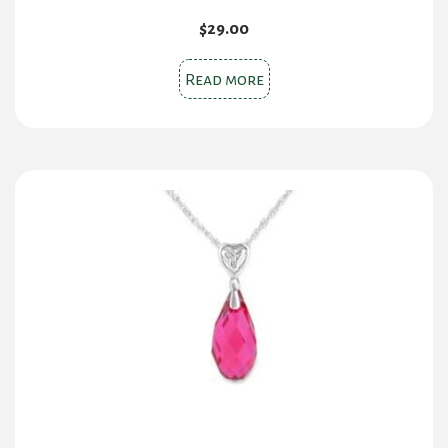
$
29.00
Read more