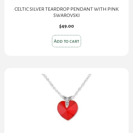
CELTIC SILVER TEARDROP PENDANT WITH PINK
SWAROVSKI
$
49.00
Add to cart