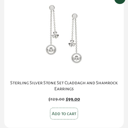
Sterling Silver Stone Set Claddagh and Shamrock
Earrings
Original
Current
$
129.00
$
99.00
price
price
was:
is:
Add to cart
$129.00.
$99.00.