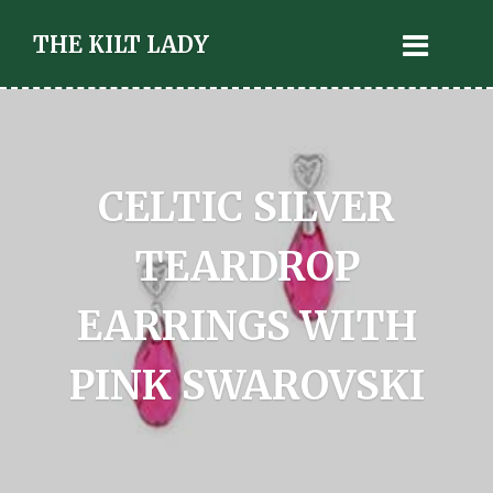
THE KILT LADY
CELTIC SILVER
TEARDROP
EARRINGS WITH
PINK SWAROVSKI