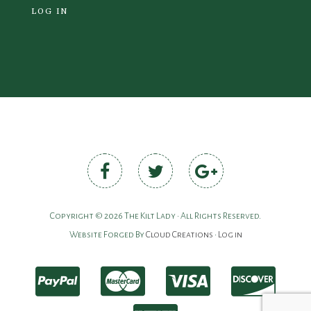
LOG IN
Copyright © 2026 The Kilt Lady • All Rights Reserved.
Website Forged By
Cloud Creations
•
Log in