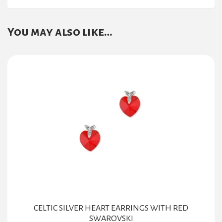
You may also like…
CELTIC SILVER HEART EARRINGS WITH RED
SWAROVSKI