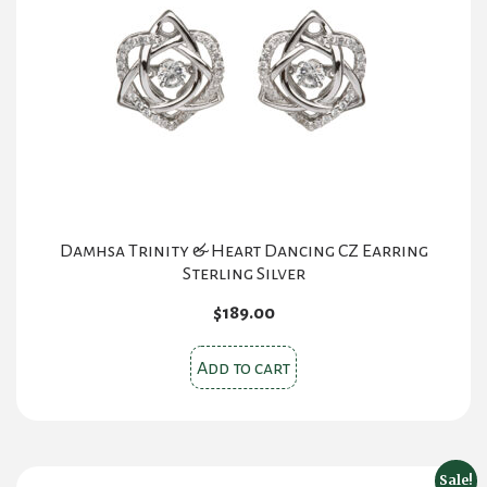
Damhsa Trinity & Heart Dancing CZ Earring
Sterling Silver
$
189.00
Add to cart
Sale!