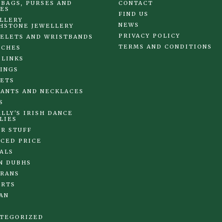
BAGS, PURSES AND
CONTACT
ES
FIND US
LLERY
NEWS
HSTONE JEWELLERY
PRIVACY POLICY
ELETS AND WRISTBANDS
TERMS AND CONDITIONS
OCHES
 LINKS
INGS
ETS
ANTS AND NECKLACES
S
LLY'S IRISH DANCE
LIES
R STUFF
CED PRICE
ALS
N DUBHS
RANS
IRTS
AN
TEGORIZED