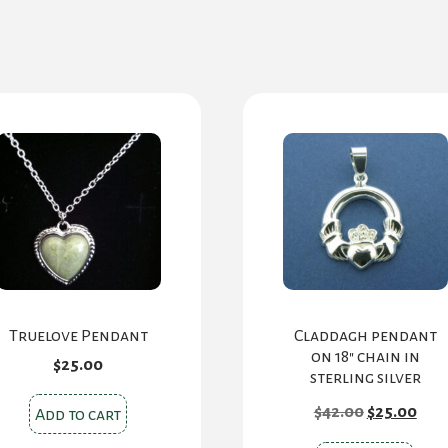
Truelove Pendant
Claddagh pendant
on 18″ chain in
$
25.00
sterling silver
Original
Cur
$
42.00
$
25.00
Add to cart
price
pric
was:
is: