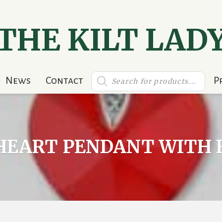
THE KILT LAD
Products
News
Contact
P
search
 HEART PENDANT WITH