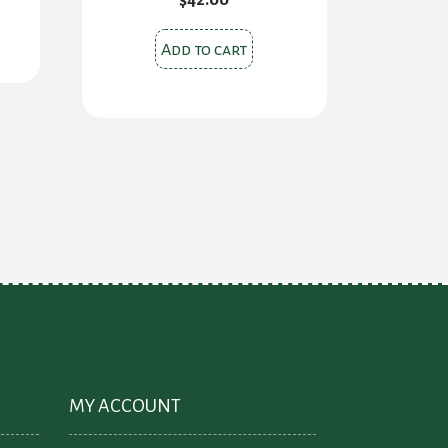
00.
Add to cart
MY ACCOUNT