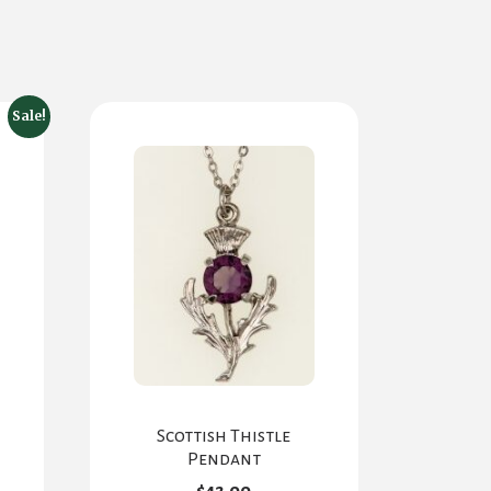
Sale!
Scottish Thistle
rent
Pendant
e
$
42.00