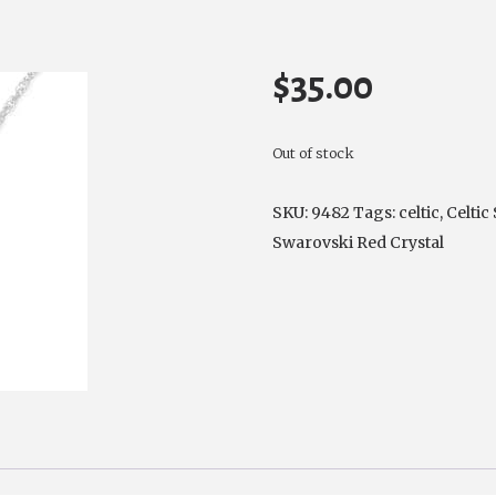
$
35.00
Out of stock
SKU:
9482
Tags:
celtic
,
Celtic
Swarovski Red Crystal