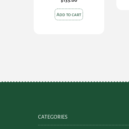
$
135.00
Add to cart
CATEGORIES