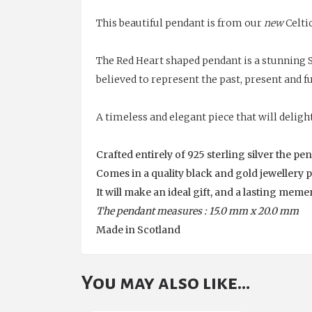
This beautiful pendant is from our
new
Celtic
The Red Heart shaped pendant is a stunning S
believed to represent the past, present and f
A timeless and elegant piece that will delight
Crafted entirely of 925 sterling silver the p
Comes in a quality black and gold jewellery 
It will make an ideal gift, and a lasting mem
The pendant measures : 15.0 mm x 20.0 mm
Made in Scotland
You may also like…