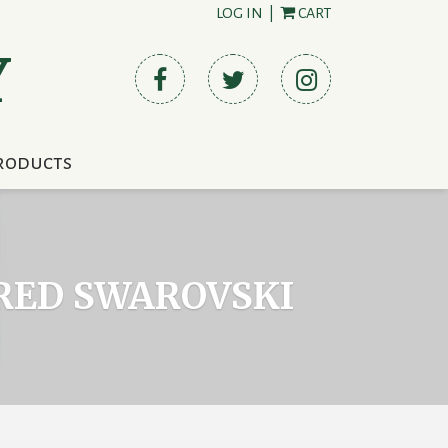
LOG IN
|
CART
Y
roducts
 RED SWAROVSKI