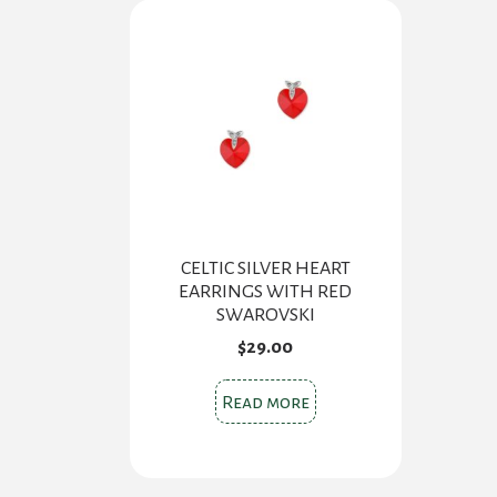
CELTIC SILVER HEART
EARRINGS WITH RED
SWAROVSKI
$
29.00
Read more