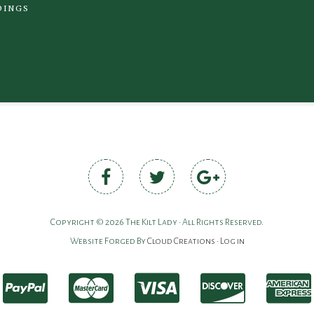
DINGS
Copyright © 2026 The Kilt Lady • All Rights Reserved.
Website Forged By
Cloud Creations
•
Log in