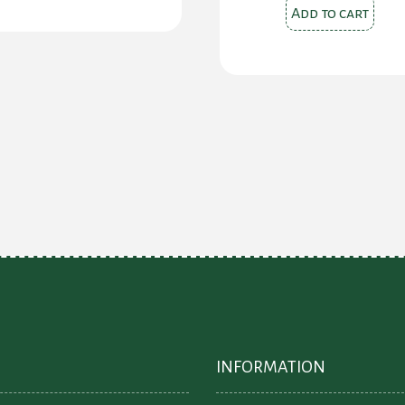
$42.00.
$25.
Add to cart
INFORMATION