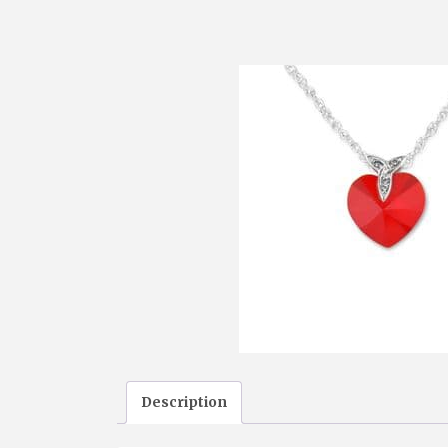
Description