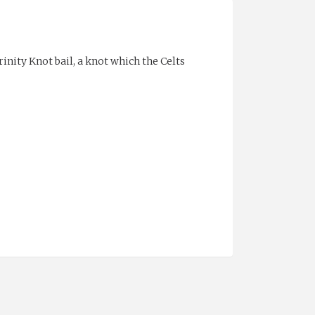
nity Knot bail, a knot which the Celts