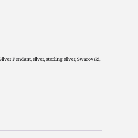
 Silver Pendant
,
silver
,
sterling silver
,
Swarovski
,