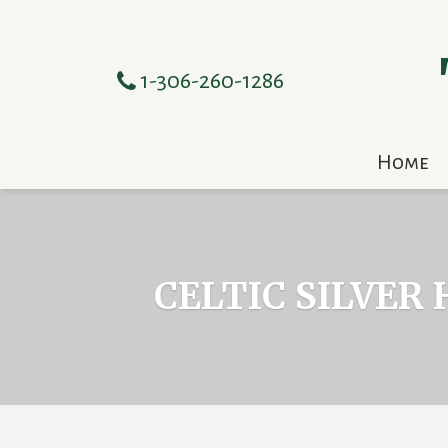
1-306-260-1286
Home
CELTIC SILVER