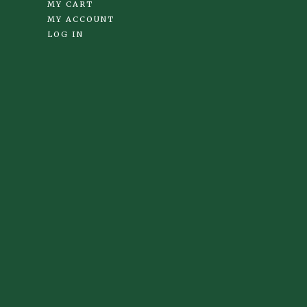
MY CART
MY ACCOUNT
LOG IN