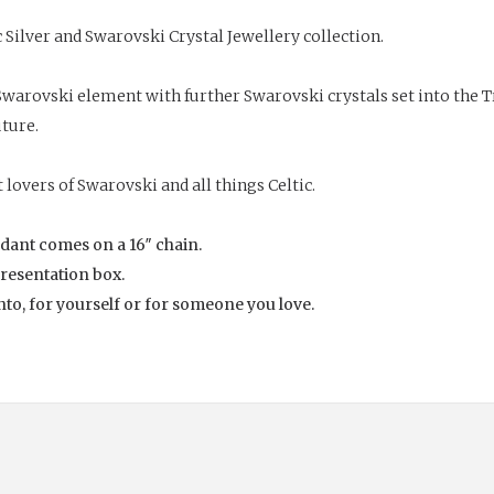
 Silver and
Swarovski Crystal
Jewellery collection.
warovski element with further Swarovski crystals set into the Tri
uture.
 lovers of Swarovski and all things Celtic.
endant comes on a 16″ chain.
presentation box.
ento, for yourself or for someone you love.