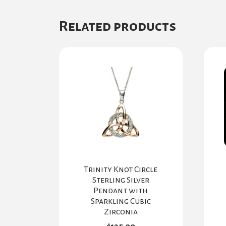
Related products
Trinity Knot Circle
Sterling Silver
Pendant with
Sparkling Cubic
Zirconia