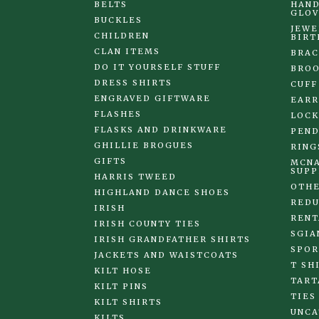
BELTS
HAND
GLOV
BUCKLES
JEWE
CHILDREN
BIRT
CLAN ITEMS
BRAC
DO IT YOURSELF STUFF
BRO
DRESS SHIRTS
CUFF
ENGRAVED GIFTWARE
EARR
FLASHES
LOCK
FLASKS AND DRINKWARE
PEND
GHILLIE BROGUES
RING
GIFTS
MCNA
SUPP
HARRIS TWEED
OTHE
HIGHLAND DANCE SHOES
REDU
IRISH
RENT
IRISH COUNTY TIES
SGIA
IRISH GRANDFATHER SHIRTS
SPOR
JACKETS AND WAISTCOATS
T SH
KILT HOSE
TART
KILT PINS
TIES
KILT SHIRTS
UNCA
KILTS