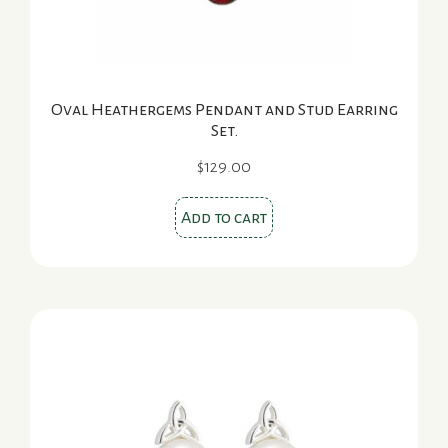
Oval Heathergems Pendant and Stud Earring
Set.
$
129.00
Add to cart