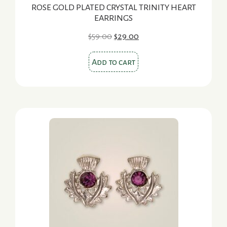
ROSE GOLD PLATED CRYSTAL TRINITY HEART
EARRINGS
Original
Current
$
59.00
$
29.00
price
price
was:
is:
Add to cart
$59.00.
$29.00.