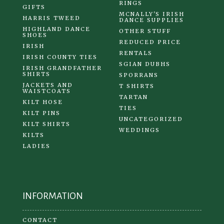
RINGS
GIFTS
MCNALLY'S IRISH
HARRIS TWEED
DANCE SUPPLIES
HIGHLAND DANCE
OTHER STUFF
SHOES
REDUCED PRICE
IRISH
RENTALS
IRISH COUNTY TIES
SGIAN DUBHS
IRISH GRANDFATHER
SHIRTS
SPORRANS
JACKETS AND
T SHIRTS
WAISTCOATS
TARTAN
KILT HOSE
TIES
KILT PINS
UNCATEGORIZED
KILT SHIRTS
WEDDINGS
KILTS
LADIES
INFORMATION
CONTACT