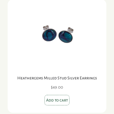
Heathergems Milled Stud Silver Earrings
$
49.00
Add to cart