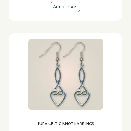
Add to cart
Jura Celtic Knot Earrings