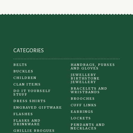
CATEGORIES
BELTS
HANDBAGS, PURSES
AND GLOVES
BUCKLES
JEWELLERY
CHILDREN
BIRTHSTONE
JEWELLERY
CLAN ITEMS
BRACELETS AND
DO IT YOURSELF
WRISTBANDS
STUFF
BROOCHES
DRESS SHIRTS
CUFF LINKS
ENGRAVED GIFTWARE
EARRINGS
FLASHES
LOCKETS
FLASKS AND
DRINKWARE
PENDANTS AND
NECKLACES
GHILLIE BROGUES