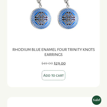
RHODIUM BLUE ENAMEL FOUR TRINITY KNOTS
EARRINGS
Original
Current
$
49.00
$
29.00
price
price
was:
is:
Add to cart
$49.00.
$29.00.
Sale!