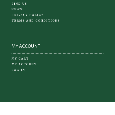
FIND US
NEWS
PRIVACY POLICY
TERMS AND CONDITIONS
MY ACCOUNT
MY CART
MY ACCOUNT
LOG IN