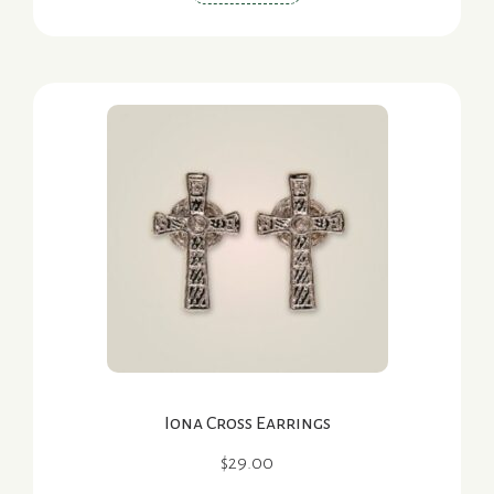
Iona Cross Earrings
$
29.00