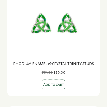
RHODIUM ENAMEL & CRYSTAL TRINITY STUDS
Original
Current
$
59.00
$
29.00
price
price
was:
is:
Add to cart
$59.00.
$29.00.