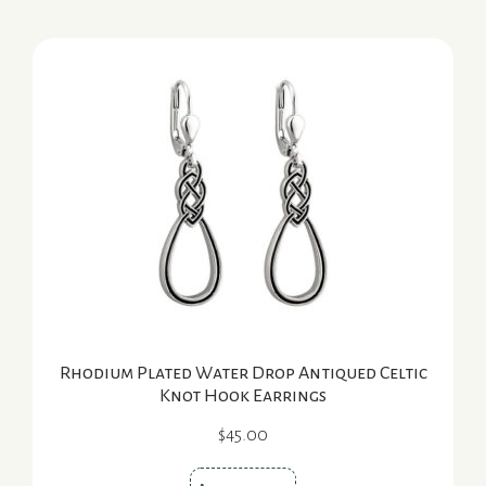
Rhodium Plated Water Drop Antiqued Celtic
Knot Hook Earrings
$
45.00