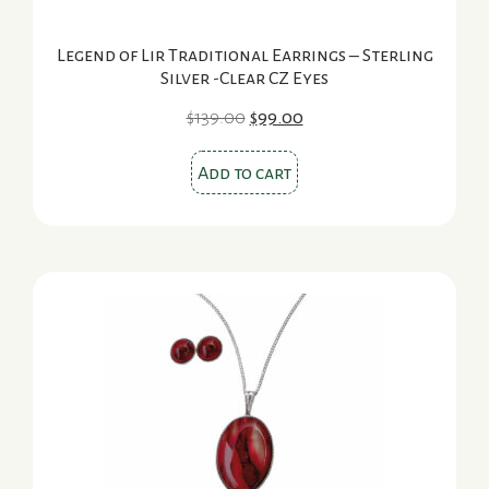
Legend of Lir Traditional Earrings – Sterling
Silver -Clear CZ Eyes
Original
Current
$
139.00
$
99.00
price
price
was:
is:
Add to cart
$139.00.
$99.00.