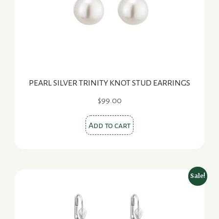
PEARL SILVER TRINITY KNOT STUD EARRINGS
$
99.00
Add to cart
Sale!