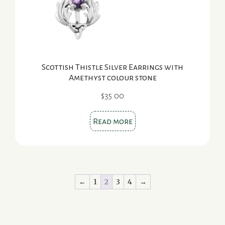
Scottish Thistle Silver Earrings with
Amethyst colour stone
$
35.00
Read more
←
1
2
3
4
→