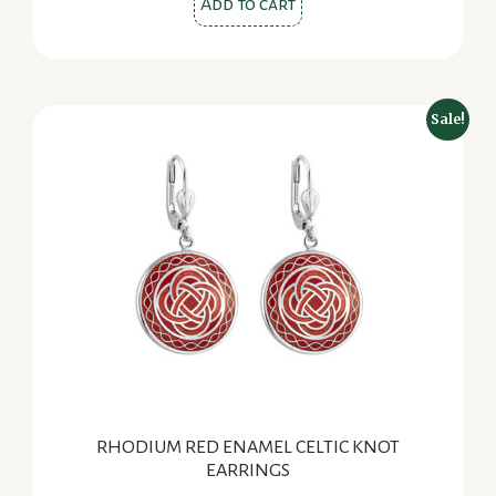
Add to cart
Sale!
RHODIUM RED ENAMEL CELTIC KNOT
EARRINGS