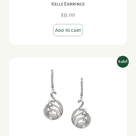
Kells Earrings
$
35.00
Add to cart
Sale!