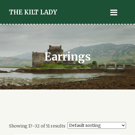
THE KILT LADY
Earrings
Showing 17–32 of 51 results