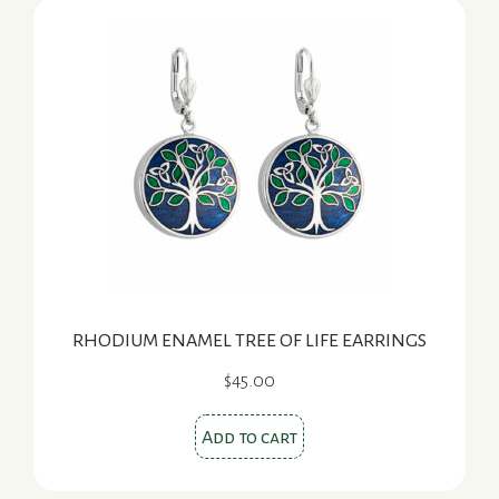
RHODIUM ENAMEL TREE OF LIFE EARRINGS
$
45.00
Add to cart