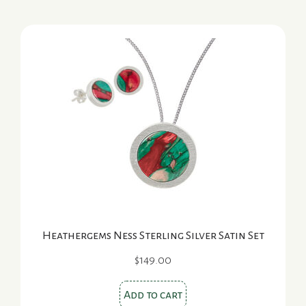
Heathergems Ness Sterling Silver Satin Set
$
149.00
Add to cart