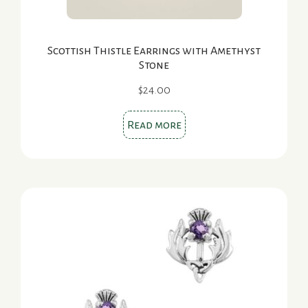
Scottish Thistle Earrings with Amethyst
Stone
$
24.00
Read more