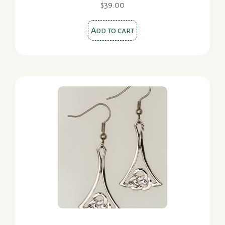
$
39.00
Add to cart