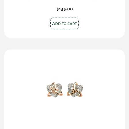
$
135.00
Add to cart