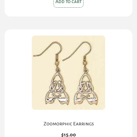
Add to cart
Zoomorphic Earrings
$
15.00