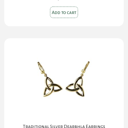
Add to cart
Traditional Silver Dearbhla Earrings