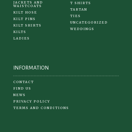
JACKETS AND
T SHIRTS
WAISTCOATS
TARTAN
KILT HOSE
TIES
KILT PINS
UNCATEGORIZED
KILT SHIRTS
WEDDINGS
KILTS
LADIES
INFORMATION
CONTACT
FIND US
NEWS
PRIVACY POLICY
TERMS AND CONDITIONS