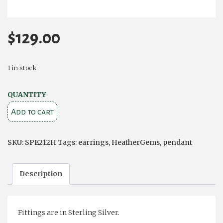
$
129.00
1 in stock
Oval
QUANTITY
Heathergems
Add to cart
Pendant
and
SKU:
SPE212H
Tags:
earrings
,
HeatherGems
,
pendant
Stud
Earring
Description
Set.
quantity
Fittings are in Sterling Silver.