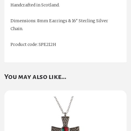
Handcrafted in Scotland.
Dimensions: 8mm Earrings & 16″ Sterling Silver
Chain.
Product code: SPE212H
You may also like…