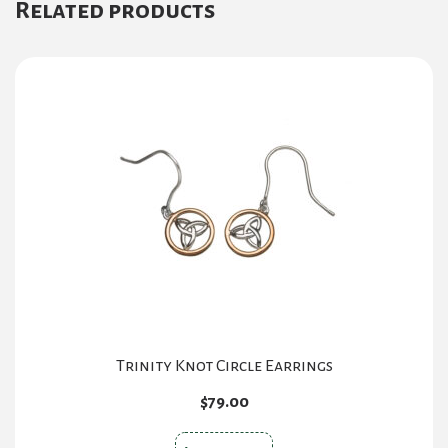
Related products
Trinity Knot Circle Earrings
$
79.00