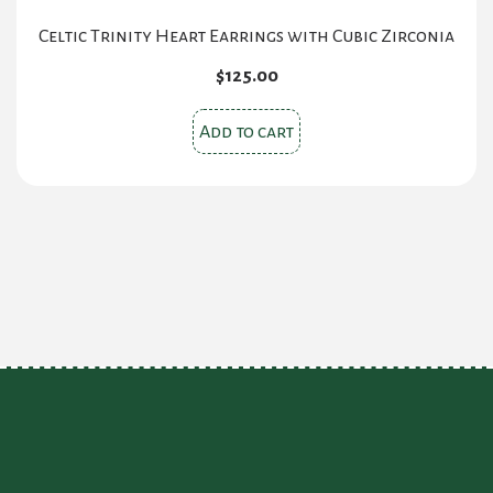
Celtic Trinity Heart Earrings with Cubic Zirconia
$
125.00
Add to cart