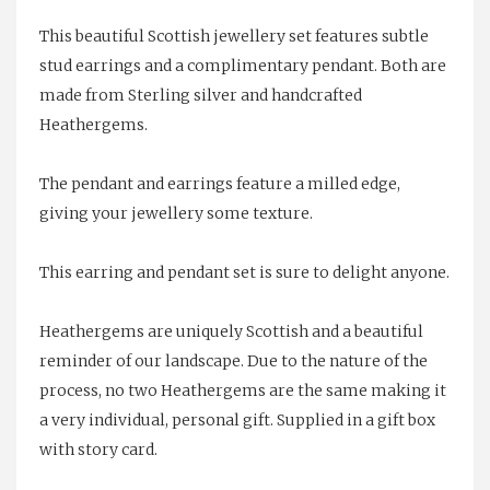
This beautiful Scottish jewellery set features subtle
stud earrings and a complimentary pendant. Both are
made from Sterling silver and handcrafted
Heathergems.
The pendant and earrings feature a milled edge,
giving your jewellery some texture.
This earring and pendant set is sure to delight anyone.
Heathergems are uniquely Scottish and a beautiful
reminder of our landscape. Due to the nature of the
process, no two Heathergems are the same making it
a very individual, personal gift. Supplied in a gift box
with story card.