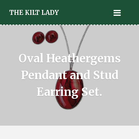
THE KILT LADY
Oval Heathergems
Pendant and Stud
Earring Set.