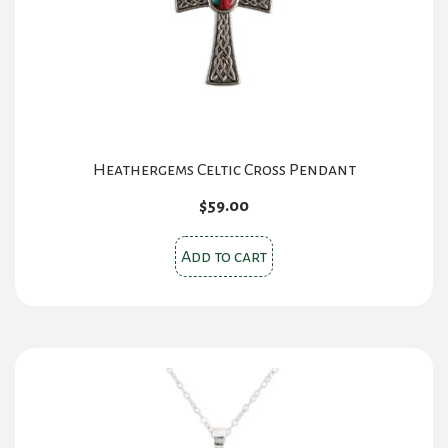
Heathergems Celtic Cross Pendant
$
59.00
Add to cart