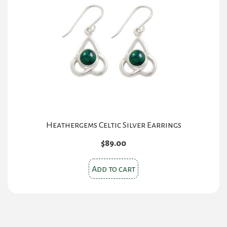
Heathergems Celtic Silver Earrings
$
89.00
Add to cart