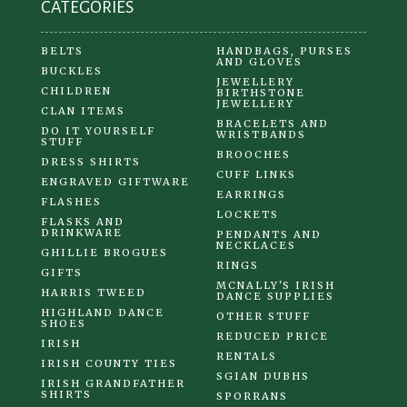
CATEGORIES
BELTS
HANDBAGS, PURSES
AND GLOVES
BUCKLES
JEWELLERY
CHILDREN
BIRTHSTONE
JEWELLERY
CLAN ITEMS
BRACELETS AND
DO IT YOURSELF
WRISTBANDS
STUFF
BROOCHES
DRESS SHIRTS
CUFF LINKS
ENGRAVED GIFTWARE
EARRINGS
FLASHES
LOCKETS
FLASKS AND
DRINKWARE
PENDANTS AND
NECKLACES
GHILLIE BROGUES
RINGS
GIFTS
MCNALLY'S IRISH
HARRIS TWEED
DANCE SUPPLIES
HIGHLAND DANCE
OTHER STUFF
SHOES
REDUCED PRICE
IRISH
RENTALS
IRISH COUNTY TIES
SGIAN DUBHS
IRISH GRANDFATHER
SHIRTS
SPORRANS