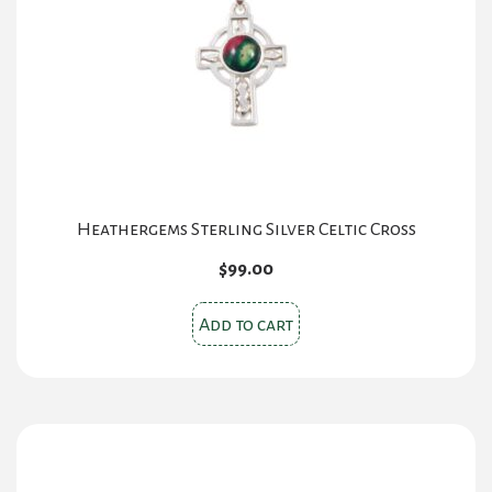
Heathergems Sterling Silver Celtic Cross
$
99.00
Add to cart