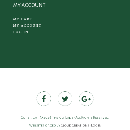
MY ACCOUNT
MY CART
MY ACCOUNT
LOG IN
Copyright © 2026 The Kilt Lady • All Rights Reserved.
Website Forged By
Cloud Creations
•
Log in