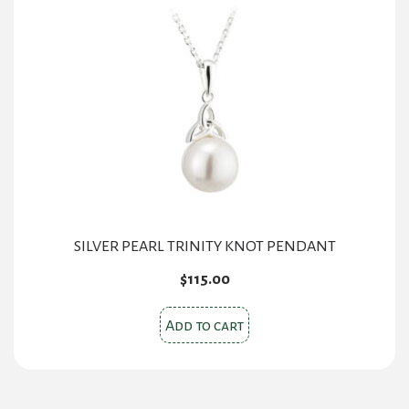
SILVER PEARL TRINITY KNOT PENDANT
$
115.00
Add to cart