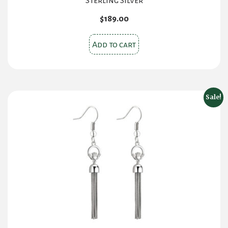
Sterling Silver
$
189.00
Add to cart
Sale!