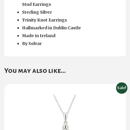
Stud Earrings
Sterling Silver
Trinity Knot Earrings
Hallmarked in Dublin Castle
Made in Ireland
By
Solvar
You may also like…
Sale!