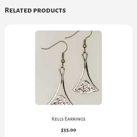
Related products
Kells Earrings
$
35.00