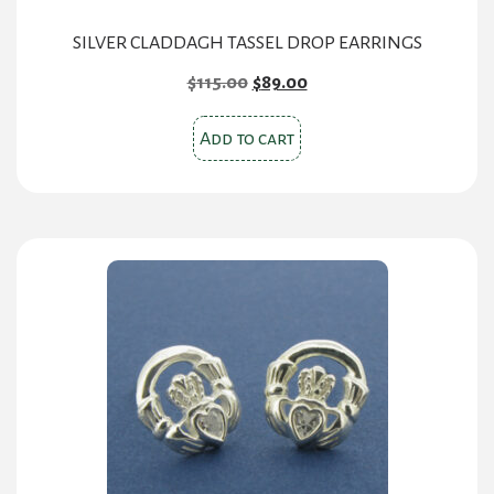
SILVER CLADDAGH TASSEL DROP EARRINGS
Original
Current
$
115.00
$
89.00
price
price
was:
is:
Add to cart
$115.00.
$89.00.