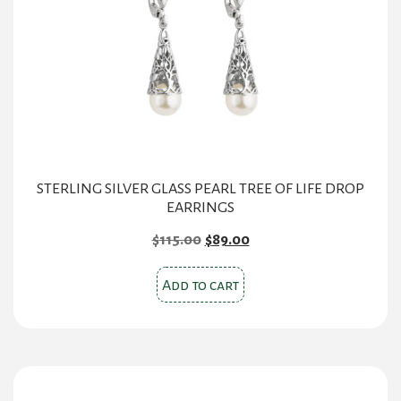
STERLING SILVER GLASS PEARL TREE OF LIFE DROP
EARRINGS
Original
Current
$
115.00
$
89.00
price
price
was:
is:
Add to cart
$115.00.
$89.00.