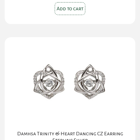
Add to cart
Damhsa Trinity & Heart Dancing CZ Earring