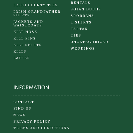
RENTALS
IRISH COUNTY TIES
SGIAN DUBHS
IRISH GRANDFATHER
SHIRTS
SPORRANS
JACKETS AND
T SHIRTS
WAISTCOATS
TARTAN
KILT HOSE
TIES
KILT PINS
UNCATEGORIZED
KILT SHIRTS
WEDDINGS
KILTS
LADIES
INFORMATION
CONTACT
FIND US
NEWS
PRIVACY POLICY
TERMS AND CONDITIONS