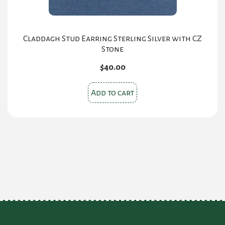
Claddagh Stud Earring Sterling Silver with CZ
Stone
$
40.00
Add to cart