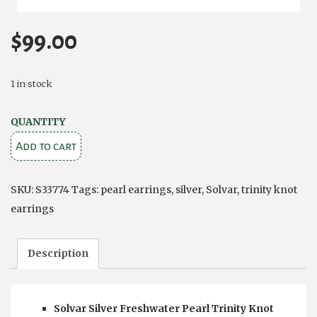
$
99.00
1 in stock
PEARL
QUANTITY
SILVER
Add to cart
TRINITY
KNOT
SKU:
S33774
Tags:
pearl earrings
,
silver
,
Solvar
,
trinity knot
STUD
earrings
EARRINGS
quantity
Description
Solvar Silver Freshwater Pearl Trinity Knot