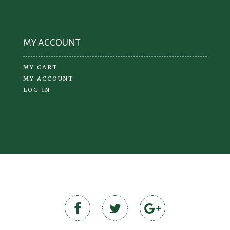
MY ACCOUNT
MY CART
MY ACCOUNT
LOG IN