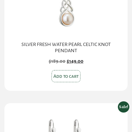
SILVER FRESH WATER PEARL CELTIC KNOT
PENDANT
Original
Current
$
189.00
$
149.00
price
price
was:
is:
Add to cart
$189.00.
$149.00.
Sale!