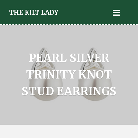
THE KILT LADY
PEARL SILVER
TRINITY KNOT
STUD EARRINGS