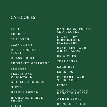
CATEGORIES
BELTS
HANDBAGS, PURSES
AND GLOVES
BUCKLES
JEWELLERY
CHILDREN
BIRTHSTONE
JEWELLERY
CLAN ITEMS
BRACELETS AND
DO IT YOURSELF
WRISTBANDS
STUFF
BROOCHES
DRESS SHIRTS
CUFF LINKS
ENGRAVED GIFTWARE
EARRINGS
FLASHES
LOCKETS
FLASKS AND
DRINKWARE
PENDANTS AND
NECKLACES
GHILLIE BROGUES
RINGS
GIFTS
MCNALLY'S IRISH
HARRIS TWEED
DANCE SUPPLIES
HIGHLAND DANCE
OTHER STUFF
SHOES
REDUCED PRICE
IRISH