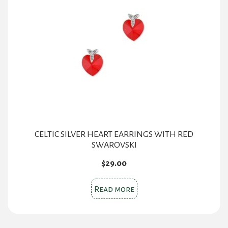
CELTIC SILVER HEART EARRINGS WITH RED
SWAROVSKI
$
29.00
Read more