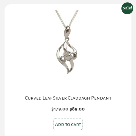
Sale!
Curved Leaf Silver Claddagh Pendant
Original
Current
$
179.00
$
89.00
price
price
was:
is:
Add to cart
$179.00.
$89.00.