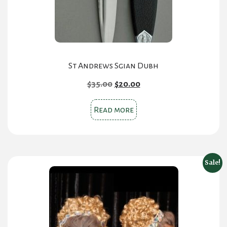
the
product
page
St Andrews Sgian Dubh
Original
Current
$
35.00
$
20.00
price
price
was:
is:
Read more
$35.00.
$20.00.
Sale!