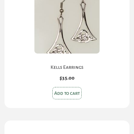
Kells Earrings
$
35.00
Add to cart