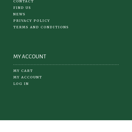
CONTACT
FIND US
NEWS
PRIVACY POLICY
TERMS AND CONDITIONS
MY ACCOUNT
MY CART
MY ACCOUNT
LOG IN