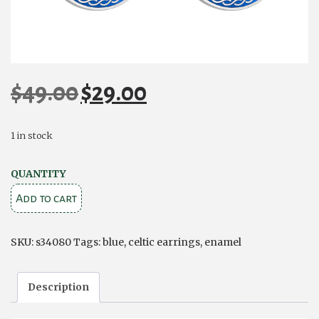
$
49.00
$
29.00
Original
Current
price
price
was:
is:
1 in stock
$49.00.
$29.00.
RHODIUM
QUANTITY
BLUE
Add to cart
ENAMEL
FOUR
SKU:
s34080
Tags:
blue
,
celtic earrings
,
enamel
TRINITY
KNOTS
Description
EARRINGS
quantity