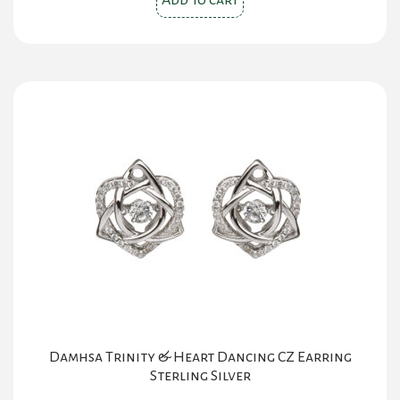
Add to cart
$59.00.
$29.00.
Damhsa Trinity & Heart Dancing CZ Earring
Sterling Silver