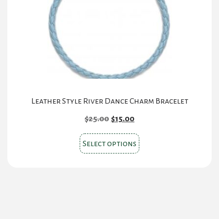
be
chosen
on
the
product
page
Leather Style River Dance Charm Bracelet
Original
Current
$
25.00
$
15.00
price
price
This
was:
is:
Select options
product
$25.00.
$15.00.
has
multiple
variants.
The
options