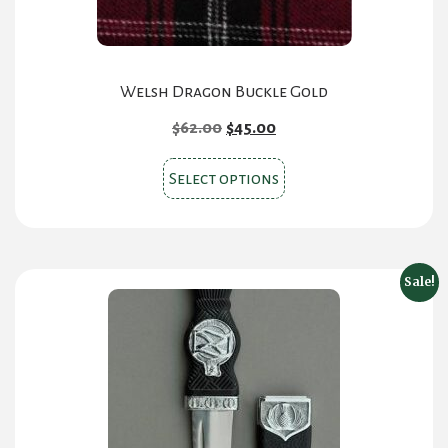
Welsh Dragon Buckle Gold
Original
Current
$
62.00
$
45.00
price
price
This
was:
is:
Select options
product
$62.00.
$45.00.
has
multiple
variants.
Sale!
The
options
may
be
chosen
on