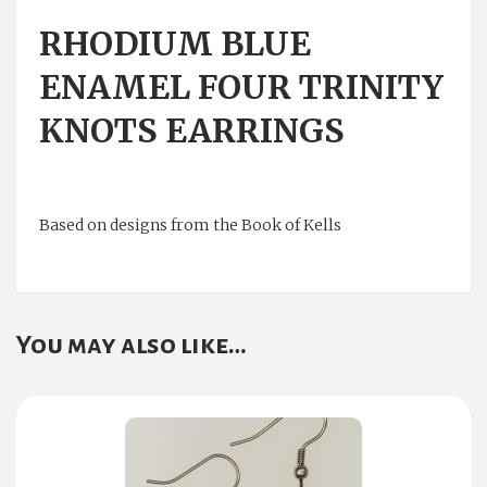
RHODIUM BLUE
ENAMEL FOUR TRINITY
KNOTS EARRINGS
Based on designs from the Book of Kells
You may also like…