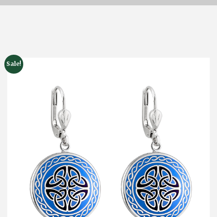
Sale!