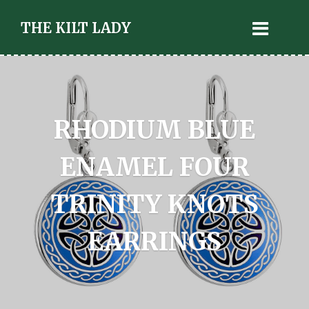
THE KILT LADY
RHODIUM BLUE
ENAMEL FOUR
TRINITY KNOTS
EARRINGS