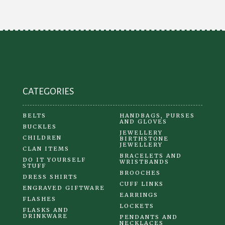
may
be
chosen
on
the
product
CATEGORIES
page
BELTS
HANDBAGS, PURSES
AND GLOVES
BUCKLES
JEWELLERY
CHILDREN
BIRTHSTONE
JEWELLERY
CLAN ITEMS
BRACELETS AND
DO IT YOURSELF
WRISTBANDS
STUFF
BROOCHES
DRESS SHIRTS
CUFF LINKS
ENGRAVED GIFTWARE
EARRINGS
FLASHES
LOCKETS
FLASKS AND
DRINKWARE
PENDANTS AND
NECKLACES