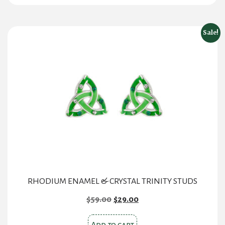
Sale!
RHODIUM ENAMEL & CRYSTAL TRINITY STUDS
Original
Current
$
59.00
$
29.00
price
price
was:
is: