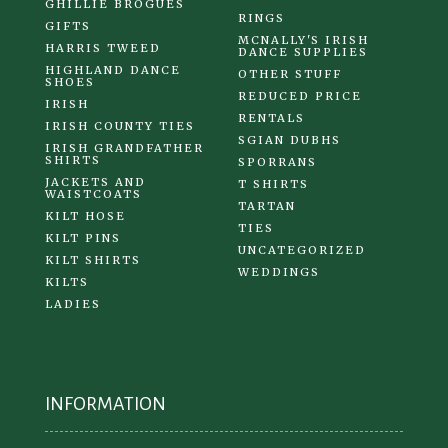
GHILLIE BROGUES
RINGS
GIFTS
MCNALLY'S IRISH
HARRIS TWEED
DANCE SUPPLIES
HIGHLAND DANCE
OTHER STUFF
SHOES
REDUCED PRICE
IRISH
RENTALS
IRISH COUNTY TIES
SGIAN DUBHS
IRISH GRANDFATHER
SHIRTS
SPORRANS
JACKETS AND
T SHIRTS
WAISTCOATS
TARTAN
KILT HOSE
TIES
KILT PINS
UNCATEGORIZED
KILT SHIRTS
WEDDINGS
KILTS
LADIES
INFORMATION