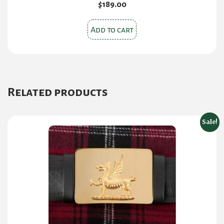
$
189.00
Add to cart
Related products
Sale!