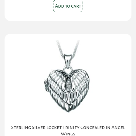
Add to cart
Sterling Silver Locket Trinity Concealed in Angel
Wings