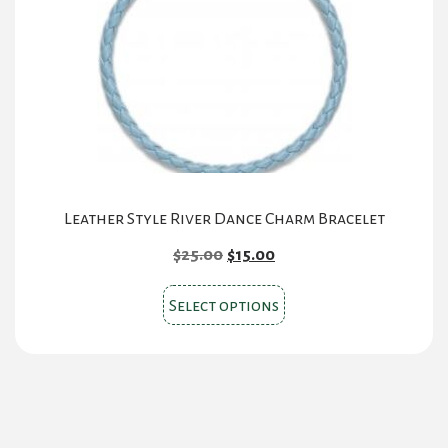
Leather Style River Dance Charm Bracelet
Original
Current
$
25.00
$
15.00
price
price
This
was:
is:
Select options
product
$25.00.
$15.00.
has
multiple
variants.
The