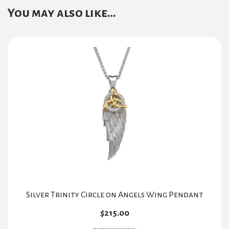
You may also like…
Silver Trinity Circle on Angels Wing Pendant
$
215.00