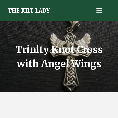
THE KILT LADY
Trinity Knot Cross
with Angel Wings