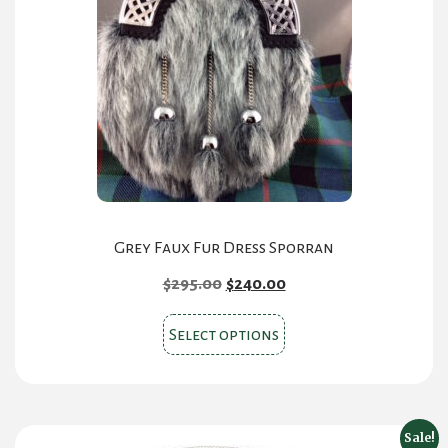
options
may
be
chosen
on
the
product
page
Grey Faux Fur Dress Sporran
Original
Current
$
295.00
$
240.00
price
price
This
was:
is:
Select options
product
$295.00.
$240.00.
has
multiple
variants.
Sale!