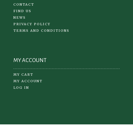
CONTACT
FIND US
NEWS
PRIVACY POLICY
TERMS AND CONDITIONS
MY ACCOUNT
MY CART
MY ACCOUNT
LOG IN