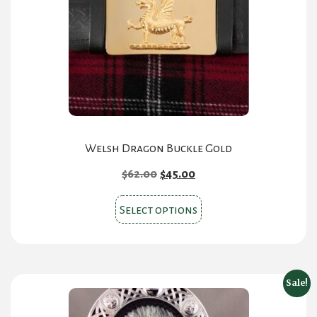
Welsh Dragon Buckle Gold
Original
Current
$
62.00
$
45.00
price
price
This
was:
is:
Select options
product
$62.00.
$45.00.
has
multiple
variants.
Sale!
The