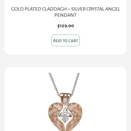
GOLD PLATED CLADDAGH – SILVER CRYSTAL ANGEL
PENDANT
$
129.00
Add to cart