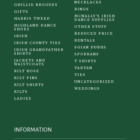
NECKLACES
GHILLIE BROGUES
RINGS
GIFTS
MCNALLY'S IRISH
HARRIS TWEED
DANCE SUPPLIES
HIGHLAND DANCE
OTHER STUFF
SHOES
REDUCED PRICE
IRISH
RENTALS
IRISH COUNTY TIES
SGIAN DUBHS
IRISH GRANDFATHER
SHIRTS
SPORRANS
JACKETS AND
T SHIRTS
WAISTCOATS
TARTAN
KILT HOSE
TIES
KILT PINS
UNCATEGORIZED
KILT SHIRTS
WEDDINGS
KILTS
LADIES
INFORMATION