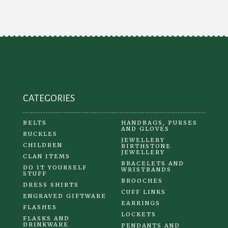
options
may
be
chosen
on
the
product
CATEGORIES
page
BELTS
HANDBAGS, PURSES
AND GLOVES
BUCKLES
JEWELLERY
CHILDREN
BIRTHSTONE
JEWELLERY
CLAN ITEMS
BRACELETS AND
DO IT YOURSELF
WRISTBANDS
STUFF
BROOCHES
DRESS SHIRTS
CUFF LINKS
ENGRAVED GIFTWARE
EARRINGS
FLASHES
LOCKETS
FLASKS AND
DRINKWARE
PENDANTS AND