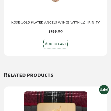
Rose Gold Plated Angels Wings with CZ Trinity
$
199.00
Add to cart
Related products
Sale!