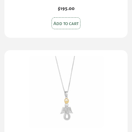
$
195.00
Add to cart