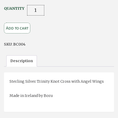
Trinity
QUANTITY
Knot
Cross
Add to cart
with
Angel
Wings
SKU:
BC004
quantity
Description
Sterling Silver Trinity Knot Cross with Angel Wings
Made in Ireland by Boru