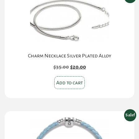
The
options
may
be
chosen
on
the
Charm Necklace Silver Plated Alloy
product
Original
Current
$
35.00
$
20.00
page
price
price
was:
is:
Add to cart
$35.00.
$20.00.
Sale!