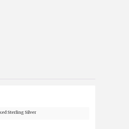
ked Sterling Silver