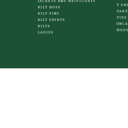
JACKETS AND WAISTCOATS
T SH
KILT HOSE
TART
KILT PINS
TIES
KILT SHIRTS
UNCA
KILTS
WED
LADIES