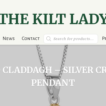
THE KILT LAD
Products
News
Contact
P
search
 CLADDAGH – SILVER C
PENDANT