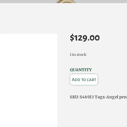
$
129.00
1 in stock
GOLD
QUANTITY
PLATED
Add to cart
CLADDAGH
-
SKU:
S46913
Tags:
Angel pen
SILVER
CRYSTAL
ANGEL
PENDANT