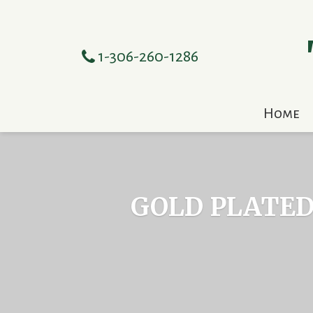
1-306-260-1286
Home
GOLD PLATED