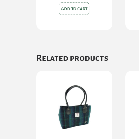
Add to cart
Related products