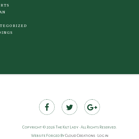
IRTS
AN
TEGORIZED
DINGS
Copyright © 2026 The Kilt Lady • All Rights Reserved.
Website Forged By
Cloud Creations
•
Log in