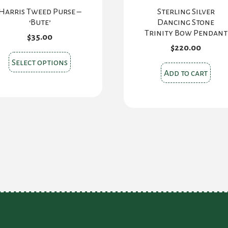
Harris Tweed Purse –
Sterling Silver
‘Bute’
Dancing Stone
Trinity Bow Pendant
$
35.00
$
220.00
This
Select options
product
Add to cart
has
multiple
variants.
The
options
may
be
chosen
on
the
product