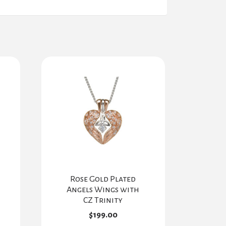
Rose Gold Plated
Angels Wings with
CZ Trinity
$
199.00