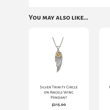
You may also like…
Silver Trinity Circle
on Angels Wing
Pendant
$
215.00