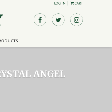
LOG IN
|
CART
Y
roducts
RYSTAL ANGEL