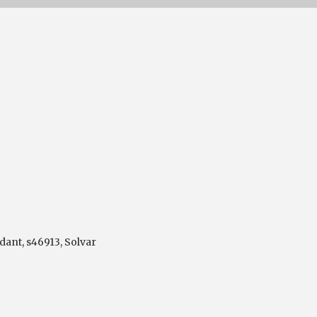
dant
,
s46913
,
Solvar