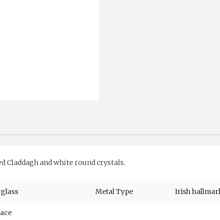
quantity
ed Claddagh and white round crystals.
 glass
Metal Type
Irish hallmar
race