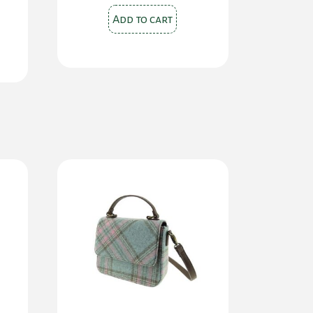
Add to cart