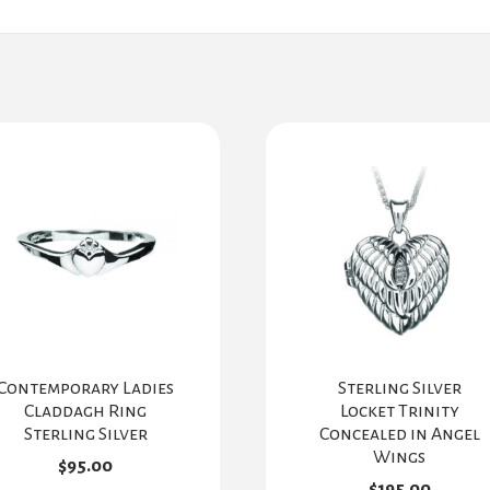
Contemporary Ladies
Sterling Silver
Claddagh Ring
Locket Trinity
Sterling Silver
Concealed in Angel
Wings
$
95.00
$
195.00