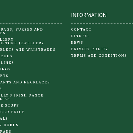
page
INFORMATION
BAGS, PURSES AND
CONTACT
ES
FIND US
LLERY
NEWS
HSTONE JEWELLERY
PRIVACY POLICY
ELETS AND WRISTBANDS
TERMS AND CONDITIONS
OCHES
 LINKS
INGS
ETS
ANTS AND NECKLACES
S
LLY'S IRISH DANCE
LIES
R STUFF
CED PRICE
ALS
N DUBHS
RANS