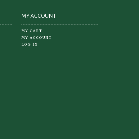
page
MY ACCOUNT
MY CART
MY ACCOUNT
LOG IN