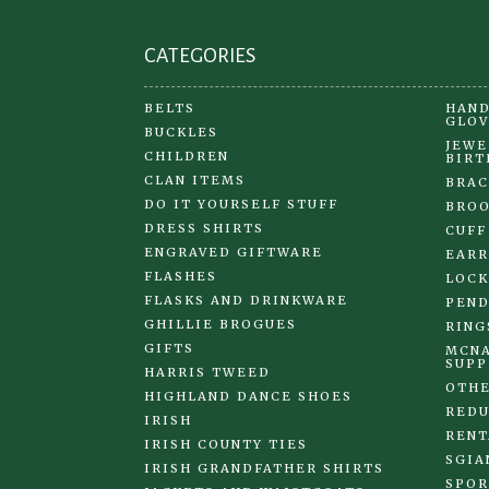
page
CATEGORIES
BELTS
HAND
GLOV
BUCKLES
JEWE
CHILDREN
BIRT
CLAN ITEMS
BRAC
DO IT YOURSELF STUFF
BRO
DRESS SHIRTS
CUFF
ENGRAVED GIFTWARE
EARR
FLASHES
LOCK
FLASKS AND DRINKWARE
PEND
GHILLIE BROGUES
RING
GIFTS
MCNA
SUPP
HARRIS TWEED
OTHE
HIGHLAND DANCE SHOES
REDU
IRISH
RENT
IRISH COUNTY TIES
SGIA
IRISH GRANDFATHER SHIRTS
SPOR