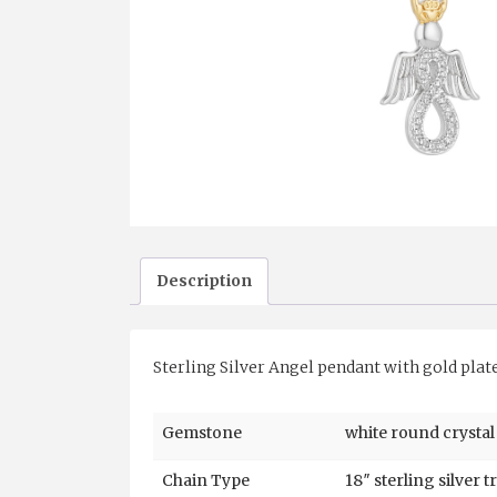
Description
Sterling Silver Angel pendant with gold plat
Gemstone
white round crystal
Chain Type
18″ sterling silver t