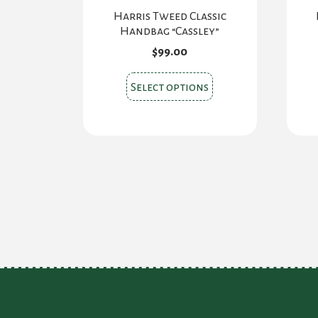
Harris Tweed Classic
Handbag “Cassley”
$
99.00
This
Select options
product
has
multiple
variants.
The
options
may
be
chosen
on
the
product