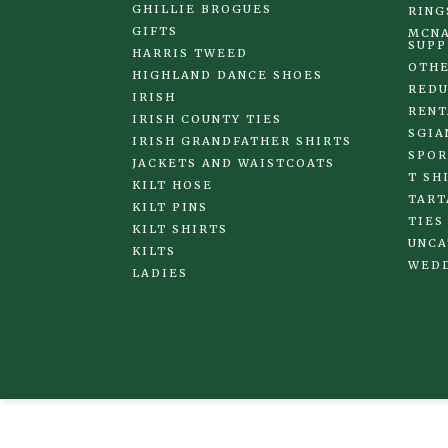
GHILLIE BROGUES
RING
GIFTS
MCNA
SUPP
HARRIS TWEED
OTHE
HIGHLAND DANCE SHOES
REDU
IRISH
RENT
IRISH COUNTY TIES
SGIA
IRISH GRANDFATHER SHIRTS
SPOR
JACKETS AND WAISTCOATS
T SH
KILT HOSE
TART
KILT PINS
TIES
KILT SHIRTS
UNCA
KILTS
WED
LADIES