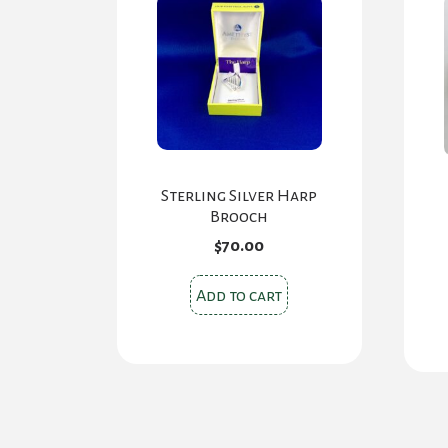
Sterling Silver Harp
Brooch
$
70.00
Add to cart