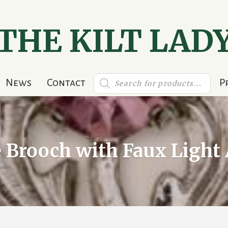
THE KILT LAD
Products
News
Contact
P
search
e Brooch with Faux Ligh