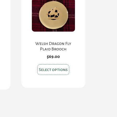
Welsh Dragon Fly
Plaid Brooch
$
69.00
This
Select options
product
has
multiple
variants.
The
options
may