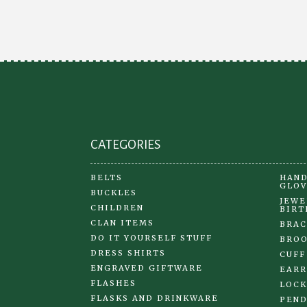
CATEGORIES
BELTS
HAND
GLOV
BUCKLES
JEWE
CHILDREN
BIRT
CLAN ITEMS
BRAC
DO IT YOURSELF STUFF
BRO
DRESS SHIRTS
CUFF
ENGRAVED GIFTWARE
EARR
FLASHES
LOCK
FLASKS AND DRINKWARE
PEND