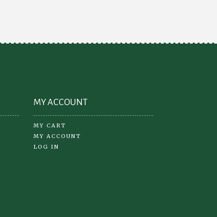
be
chosen
on
the
product
page
MY ACCOUNT
MY CART
MY ACCOUNT
LOG IN