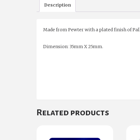
Description
Made from Pewter with a plated finish of Pal
Dimension: 35mm X 25mm.
Related products