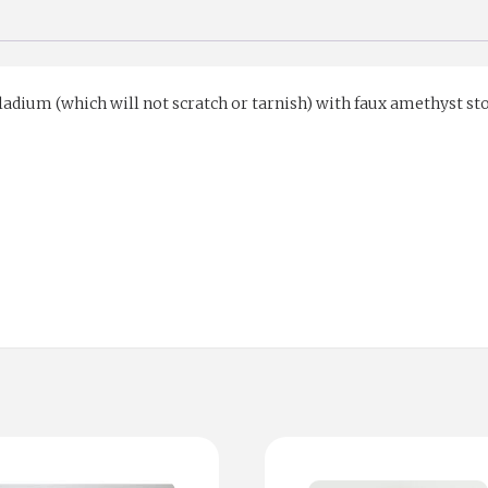
ladium (which will not scratch or tarnish) with faux amethyst st