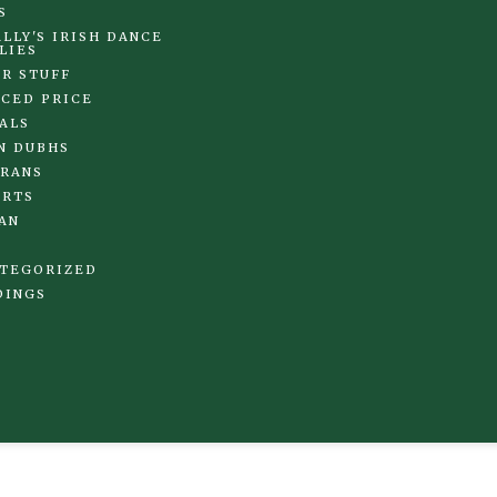
S
LLY'S IRISH DANCE
LIES
R STUFF
CED PRICE
ALS
N DUBHS
RANS
IRTS
AN
TEGORIZED
DINGS