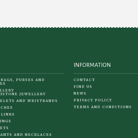
options
may
be
chosen
on
the
product
page
INFORMATION
BAGS, PURSES AND
CONTACT
ES
FIND US
LLERY
NEWS
HSTONE JEWELLERY
PRIVACY POLICY
ELETS AND WRISTBANDS
TERMS AND CONDITIONS
OCHES
 LINKS
INGS
ETS
ANTS AND NECKLACES