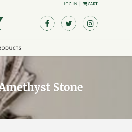
LOG IN
|
CART
Y
roducts
t Amethyst Stone