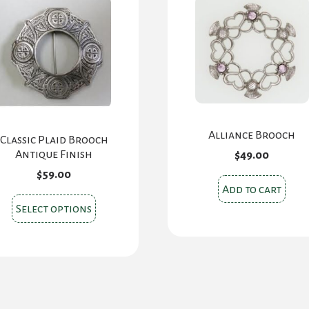
Alliance Brooch
Classic Plaid Brooch
Antique Finish
$
49.00
$
59.00
Add to cart
This
Select options
product
has
multiple
variants.
The