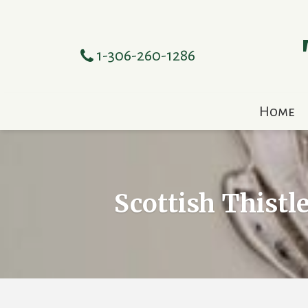
1-306-260-1286
Home
Scottish Thistl