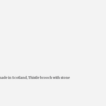
ade in Scotland
,
Thistle brooch with stone