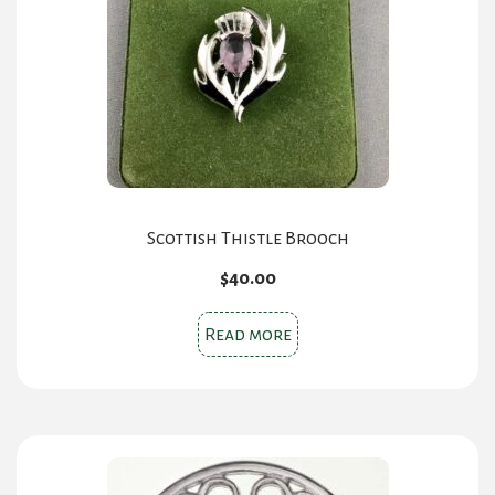
Scottish Thistle Brooch
$
40.00
Read more