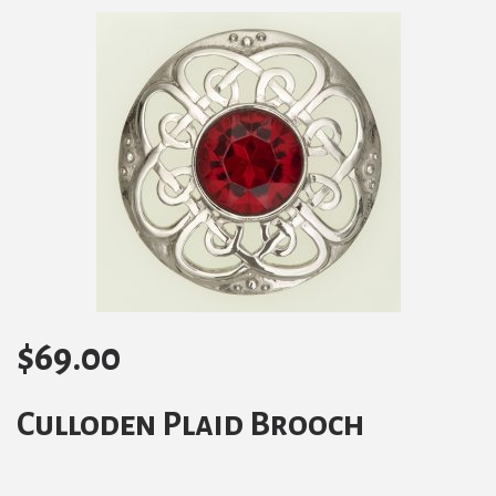
$
69.00
Culloden Plaid Brooch