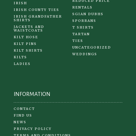
REDUCED PRICE
IRISH
RENTALS
IRISH COUNTY TIES
SGIAN DUBHS
IRISH GRANDFATHER
SHIRTS
SPORRANS
JACKETS AND
T SHIRTS
WAISTCOATS
TARTAN
KILT HOSE
TIES
KILT PINS
UNCATEGORIZED
KILT SHIRTS
WEDDINGS
KILTS
LADIES
INFORMATION
CONTACT
FIND US
NEWS
PRIVACY POLICY
TERMS AND CONDITIONS