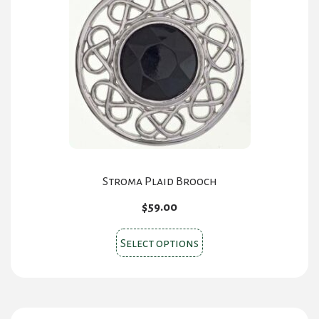
Stroma Plaid Brooch
$
59.00
This
Select options
product
has
multiple
variants.