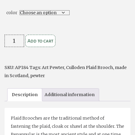
color
Culloden
Add to cart
Plaid
Brooch
quantity
SKU:
AP184
Tags:
Art Pewter
,
Culloden Plaid Brooch
,
made
in Scotland
,
pewter
Description
Additional information
Plaid Brooches are the traditional method of
fastening the plaid, cloak or shawl at the shoulder. The
Penannular is the most ancient style and at one time