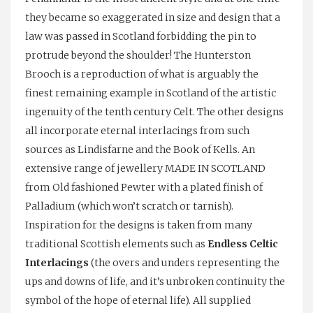
they became so exaggerated in size and design that a
law was passed in Scotland forbidding the pin to
protrude beyond the shoulder! The Hunterston
Brooch is a reproduction of what is arguably the
finest remaining example in Scotland of the artistic
ingenuity of the tenth century Celt. The other designs
all incorporate eternal interlacings from such
sources as Lindisfarne and the Book of Kells. An
extensive range of jewellery MADE IN SCOTLAND
from Old fashioned Pewter with a plated finish of
Palladium (which won’t scratch or tarnish).
Inspiration for the designs is taken from many
traditional Scottish elements such as
Endless Celtic
Interlacings
(the overs and unders representing the
ups and downs of life, and it’s unbroken continuity the
symbol of the hope of eternal life). All supplied