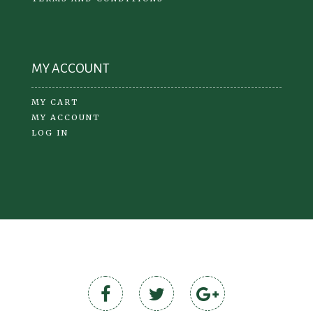
MY ACCOUNT
MY CART
MY ACCOUNT
LOG IN