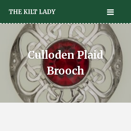
THE KILT LADY
Culloden Plaid
Brooch