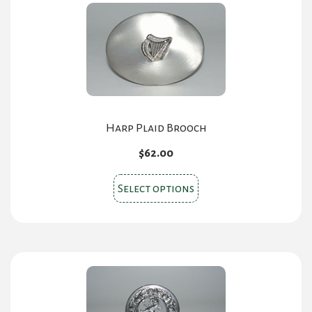
The
options
may
be
chosen
on
the
Harp Plaid Brooch
product
$
62.00
page
This
Select options
product
has
multiple
variants.
The
options