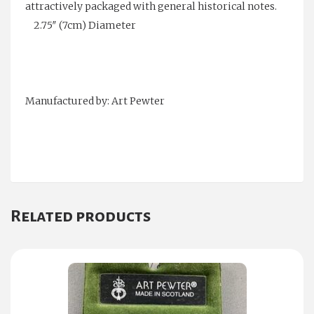
attractively packaged with general historical notes.
2.75″ (7cm) Diameter
Manufactured by: Art Pewter
Related products