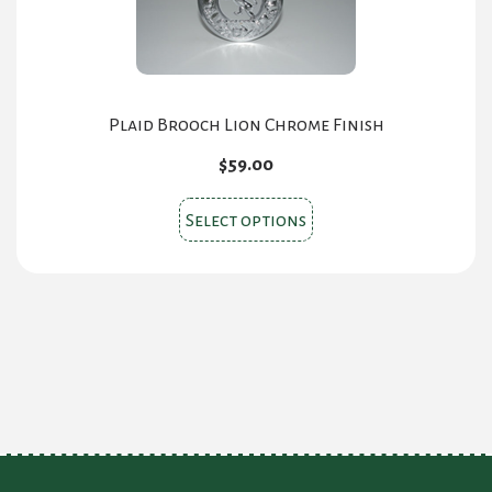
may
be
chosen
on
the
Plaid Brooch Lion Chrome Finish
product
$
59.00
page
This
Select options
product
has
multiple
variants.
The
options
may
be
chosen