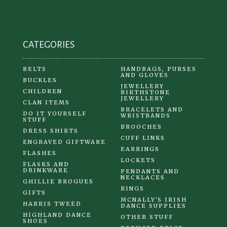
on
the
product
CATEGORIES
page
BELTS
HANDBAGS, PURSES
AND GLOVES
BUCKLES
JEWELLERY
CHILDREN
BIRTHSTONE
JEWELLERY
CLAN ITEMS
BRACELETS AND
DO IT YOURSELF
WRISTBANDS
STUFF
BROOCHES
DRESS SHIRTS
CUFF LINKS
ENGRAVED GIFTWARE
EARRINGS
FLASHES
LOCKETS
FLASKS AND
DRINKWARE
PENDANTS AND
NECKLACES
GHILLIE BROGUES
RINGS
GIFTS
MCNALLY'S IRISH
HARRIS TWEED
DANCE SUPPLIES
HIGHLAND DANCE
OTHER STUFF
SHOES