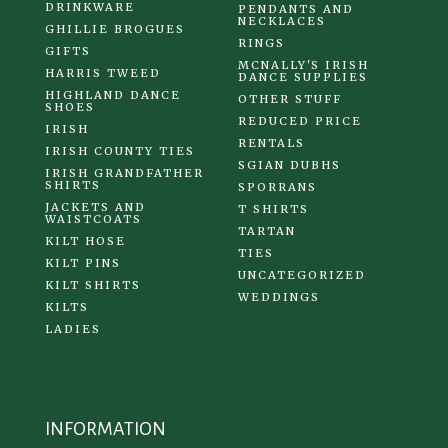
DRINKWARE
PENDANTS AND
NECKLACES
GHILLIE BROGUES
RINGS
GIFTS
MCNALLY'S IRISH
HARRIS TWEED
DANCE SUPPLIES
HIGHLAND DANCE
OTHER STUFF
SHOES
REDUCED PRICE
IRISH
RENTALS
IRISH COUNTY TIES
SGIAN DUBHS
IRISH GRANDFATHER
SHIRTS
SPORRANS
JACKETS AND
T SHIRTS
WAISTCOATS
TARTAN
KILT HOSE
TIES
KILT PINS
UNCATEGORIZED
KILT SHIRTS
WEDDINGS
KILTS
LADIES
INFORMATION