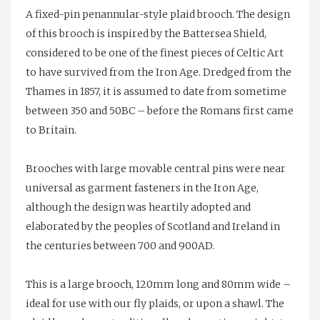
A fixed-pin penannular-style plaid brooch. The design
of this brooch is inspired by the Battersea Shield,
considered to be one of the finest pieces of Celtic Art
to have survived from the Iron Age. Dredged from the
Thames in 1857, it is assumed to date from sometime
between 350 and 50BC – before the Romans first came
to Britain.
Brooches with large movable central pins were near
universal as garment fasteners in the Iron Age,
although the design was heartily adopted and
elaborated by the peoples of Scotland and Ireland in
the centuries between 700 and 900AD.
This is a large brooch, 120mm long and 80mm wide –
ideal for use with our fly plaids, or upon a shawl. The