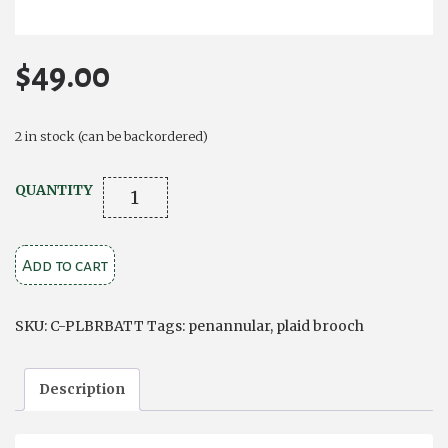
$
49.00
2 in stock (can be backordered)
Plaid
QUANTITY
Brooch
Battersea
Add to cart
Celtic
Penannular
quantity
SKU:
C-PLBRBATT
Tags:
penannular
,
plaid brooch
Description