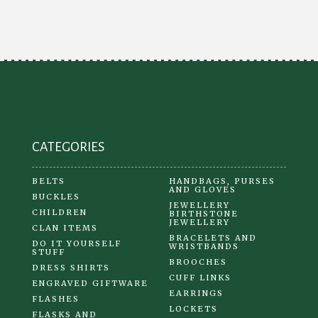
CATEGORIES
BELTS
HANDBAGS, PURSES
AND GLOVES
BUCKLES
JEWELLERY
CHILDREN
BIRTHSTONE
JEWELLERY
CLAN ITEMS
BRACELETS AND
DO IT YOURSELF
WRISTBANDS
STUFF
BROOCHES
DRESS SHIRTS
CUFF LINKS
ENGRAVED GIFTWARE
EARRINGS
FLASHES
LOCKETS
FLASKS AND