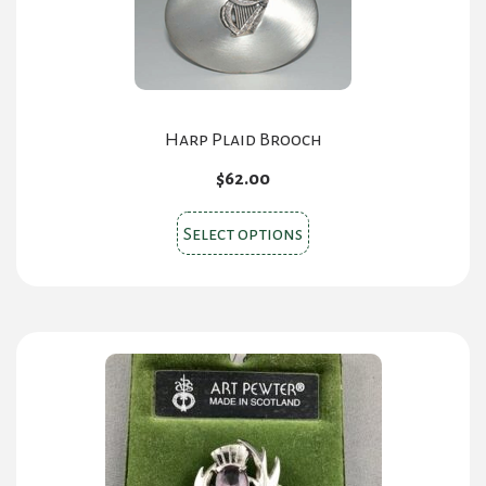
Harp Plaid Brooch
$
62.00
This
Select options
product
has
multiple
variants.
The
options
may
be