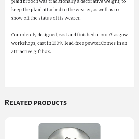
plaid brooch was traditionally a decorative weight, to
keep the plaid attached to the wearer, as well as to
show off the status of its wearer.
Completely designed, cast and finished in our Glasgow
workshops, cast in 100% lead-free pewter.Comes in an
attractive gift box.
Related products