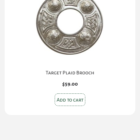
may
be
chosen
on
the
product
page
Target Plaid Brooch
$
59.00
Add to cart