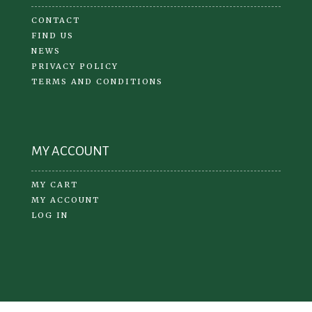
CONTACT
FIND US
NEWS
PRIVACY POLICY
TERMS AND CONDITIONS
MY ACCOUNT
MY CART
MY ACCOUNT
LOG IN