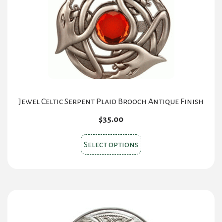
Jewel Celtic Serpent Plaid Brooch Antique Finish
$
35.00
This
Select options
product
has
multiple
variants.
The
options