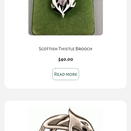
chosen
on
the
product
page
Scottish Thistle Brooch
$
40.00
Read more