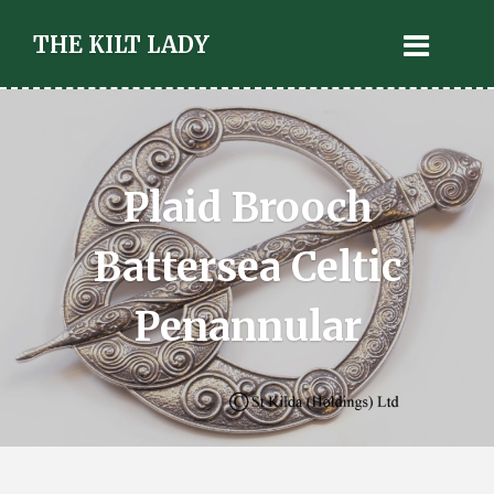
THE KILT LADY
Plaid Brooch
Battersea Celtic
Penannular