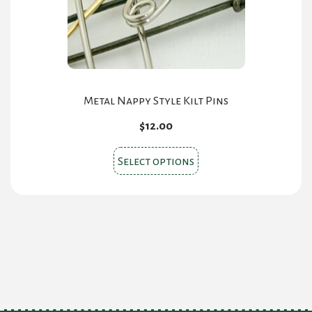
Metal Nappy Style Kilt Pins
$
12.00
This
Select options
product
has
multiple
variants.
The
options
may
be