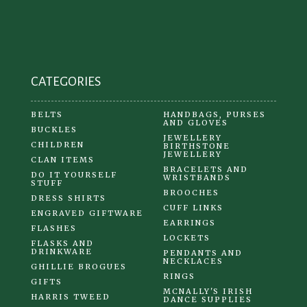
chosen
on
the
product
CATEGORIES
page
BELTS
HANDBAGS, PURSES
AND GLOVES
BUCKLES
JEWELLERY
CHILDREN
BIRTHSTONE
JEWELLERY
CLAN ITEMS
BRACELETS AND
DO IT YOURSELF
WRISTBANDS
STUFF
BROOCHES
DRESS SHIRTS
CUFF LINKS
ENGRAVED GIFTWARE
EARRINGS
FLASHES
LOCKETS
FLASKS AND
DRINKWARE
PENDANTS AND
NECKLACES
GHILLIE BROGUES
RINGS
GIFTS
MCNALLY'S IRISH
HARRIS TWEED
DANCE SUPPLIES