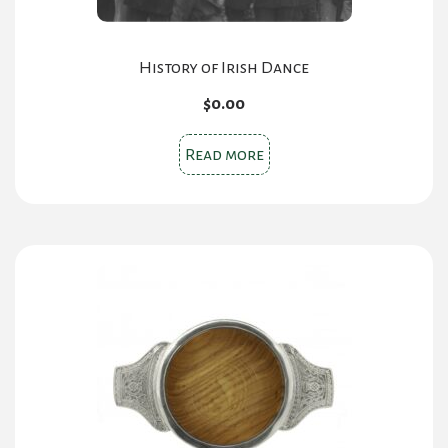
History of Irish Dance
$
0.00
Read more