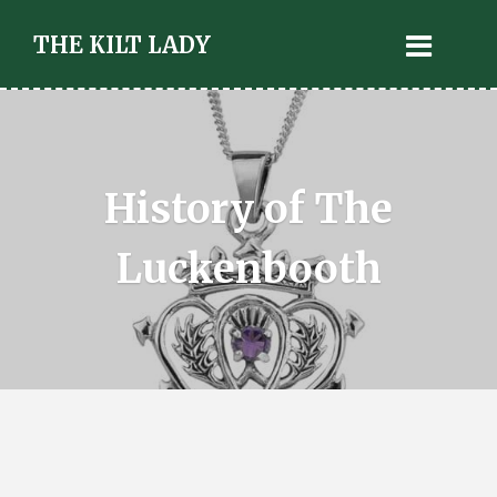
THE KILT LADY
History of The
Luckenbooth