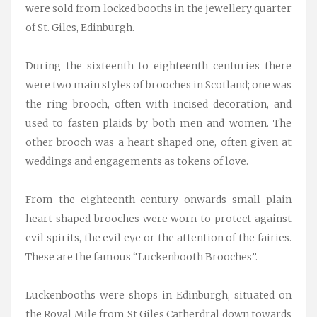
were sold from locked booths in the jewellery quarter
of St. Giles, Edinburgh.
During the sixteenth to eighteenth centuries there
were two main styles of brooches in Scotland; one was
the ring brooch, often with incised decoration, and
used to fasten plaids by both men and women. The
other brooch was a heart shaped one, often given at
weddings and engagements as tokens of love.
From the eighteenth century onwards small plain
heart shaped brooches were worn to protect against
evil spirits, the evil eye or the attention of the fairies.
These are the famous “Luckenbooth Brooches”.
Luckenbooths were shops in Edinburgh, situated on
the Royal Mile from St Giles Catherdral down towards