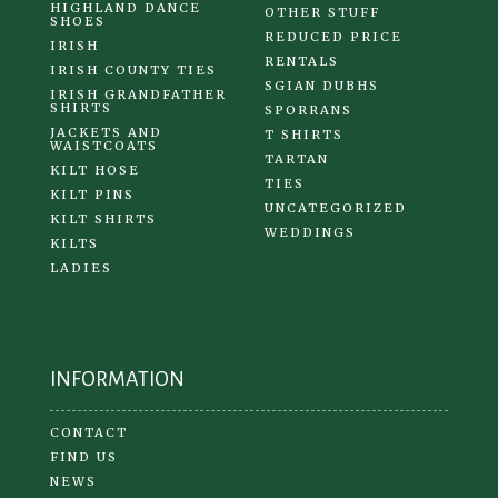
HIGHLAND DANCE
OTHER STUFF
SHOES
REDUCED PRICE
IRISH
RENTALS
IRISH COUNTY TIES
SGIAN DUBHS
IRISH GRANDFATHER
SHIRTS
SPORRANS
JACKETS AND
T SHIRTS
WAISTCOATS
TARTAN
KILT HOSE
TIES
KILT PINS
UNCATEGORIZED
KILT SHIRTS
WEDDINGS
KILTS
LADIES
INFORMATION
CONTACT
FIND US
NEWS