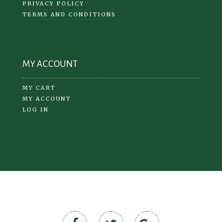
PRIVACY POLICY
TERMS AND CONDITIONS
MY ACCOUNT
MY CART
MY ACCOUNT
LOG IN