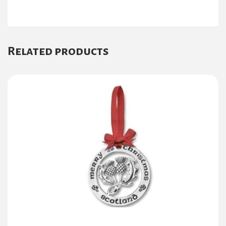
Related products