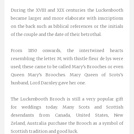
During the XVIII and XIX centuries the Luckenbooth
became larger and more elaborate with inscriptions
on the back such as biblical references or the initials
of the couple and the date of their betrothal.
From 1850 onwards, the intertwined hearts
resembling the letter M; with thistle fleur de lys were
used; these came to be called Mary’s Brooches or even
Queen Mary’s Brooches. Mary Queen of Scots’s
husband, Lord Darnley gave her one.
The Luckenbooth Brooch is still a very popular gift
for weddings today. Many Scots and Scottish
desendants from Canada, United States, New
Zeland, Australia purchase the Brooch as a symbol of
Scottish tradition and good luck.