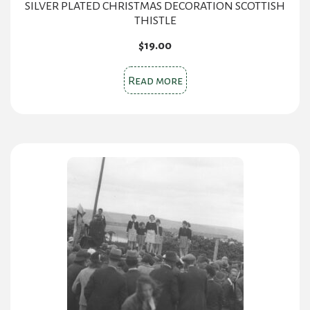
SILVER PLATED CHRISTMAS DECORATION SCOTTISH
THISTLE
$
19.00
Read more