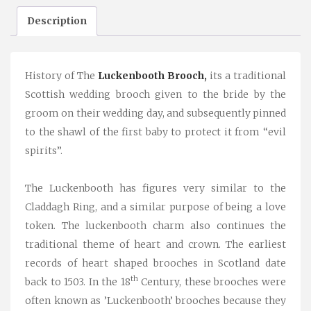
Description
History of The
Luckenbooth Brooch,
its a traditional
Scottish wedding brooch given to the bride by the
groom on their wedding day, and subsequently pinned
to the shawl of the first baby to protect it from “evil
spirits”.
The Luckenbooth has figures very similar to the
Claddagh Ring, and a similar purpose of being a love
token. The luckenbooth charm also continues the
traditional theme of heart and crown. The earliest
records of heart shaped brooches in Scotland date
th
back to 1503. In the 18
Century, these brooches were
often known as ’Luckenbooth’ brooches because they