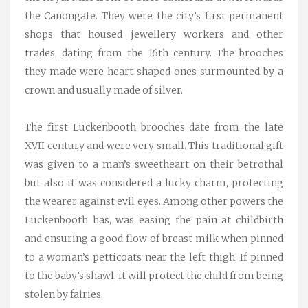
the Canongate. They were the city’s first permanent
shops that housed jewellery workers and other
trades, dating from the 16th century. The brooches
they made were heart shaped ones surmounted by a
crown and usually made of silver.
The first Luckenbooth brooches date from the late
XVII century and were very small. This traditional gift
was given to a man’s sweetheart on their betrothal
but also it was considered a lucky charm, protecting
the wearer against evil eyes. Among other powers the
Luckenbooth has, was easing the pain at childbirth
and ensuring a good flow of breast milk when pinned
to a woman’s petticoats near the left thigh. If pinned
to the baby’s shawl, it will protect the child from being
stolen by fairies.