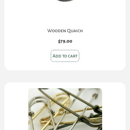
Wooden Quaich
$
79.00
Add to cart