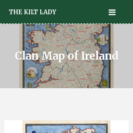
THE KILT LADY
Clan Map of Ireland