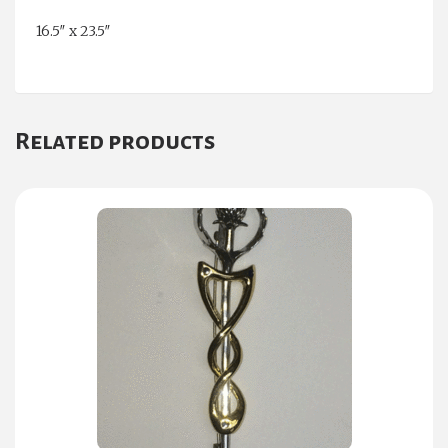
16.5″ x 23.5″
Related products