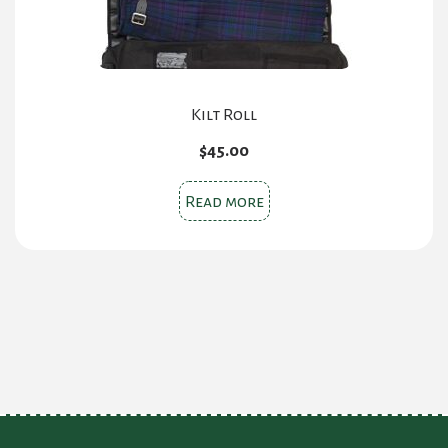
Kilt Roll
$
45.00
Read more