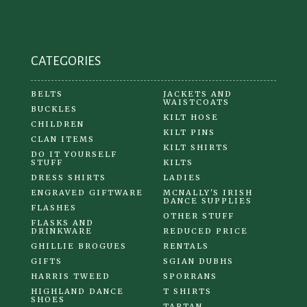
CATEGORIES
BELTS
JACKETS AND
WAISTCOATS
BUCKLES
KILT HOSE
CHILDREN
KILT PINS
CLAN ITEMS
KILT SHIRTS
DO IT YOURSELF
STUFF
KILTS
DRESS SHIRTS
LADIES
ENGRAVED GIFTWARE
MCNALLY'S IRISH
DANCE SUPPLIES
FLASHES
OTHER STUFF
FLASKS AND
DRINKWARE
REDUCED PRICE
GHILLIE BROGUES
RENTALS
GIFTS
SGIAN DUBHS
HARRIS TWEED
SPORRANS
HIGHLAND DANCE
T SHIRTS
SHOES
TARTAN