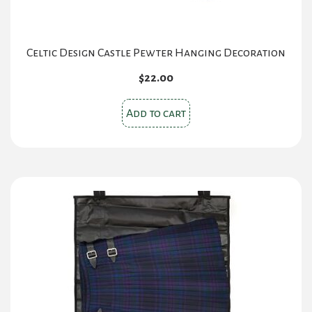
Celtic Design Castle Pewter Hanging Decoration
$
22.00
Add to cart