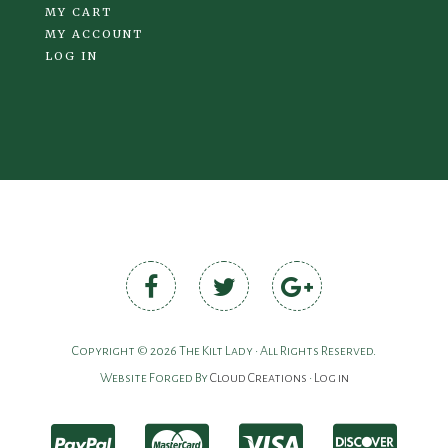
MY CART
MY ACCOUNT
LOG IN
Copyright © 2026 The Kilt Lady • All Rights Reserved.
Website Forged By
Cloud Creations
•
Log in