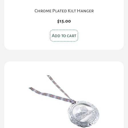
Chrome Plated Kilt Hanger
$
15.00
Add to cart