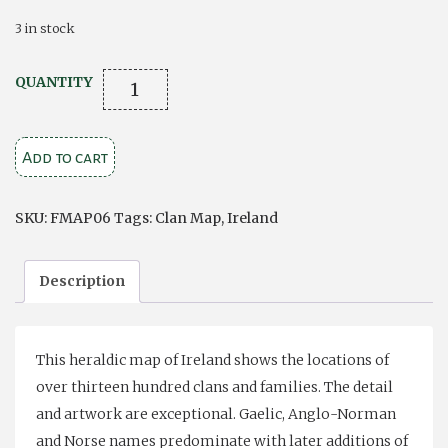
3 in stock
Clan
QUANTITY
Map
of
Add to cart
Ireland
quantity
SKU:
FMAP06
Tags:
Clan Map
,
Ireland
Description
This heraldic map of Ireland shows the locations of
over thirteen hundred clans and families. The detail
and artwork are exceptional. Gaelic, Anglo-Norman
and Norse names predominate with later additions of