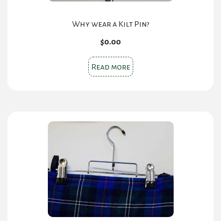
Why wear a Kilt Pin?
$
0.00
Read more