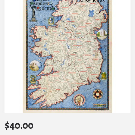
$
40.00