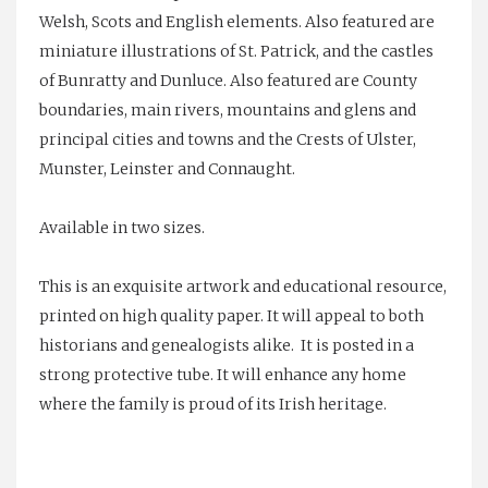
Welsh, Scots and English elements. Also featured are
miniature illustrations of St. Patrick, and the castles
of Bunratty and Dunluce. Also featured are County
boundaries, main rivers, mountains and glens and
principal cities and towns and the Crests of Ulster,
Munster, Leinster and Connaught.
Available in two sizes.
This is an exquisite artwork and educational resource,
printed on high quality paper. It will appeal to both
historians and genealogists alike. It is posted in a
strong protective tube. It will enhance any home
where the family is proud of its Irish heritage.