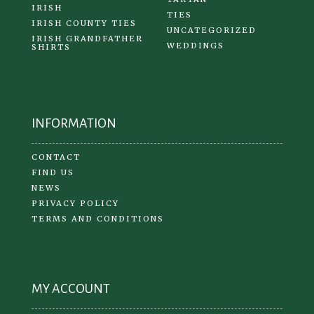
IRISH
TIES
IRISH COUNTY TIES
UNCATEGORIZED
IRISH GRANDFATHER
WEDDINGS
SHIRTS
INFORMATION
CONTACT
FIND US
NEWS
PRIVACY POLICY
TERMS AND CONDITIONS
MY ACCOUNT