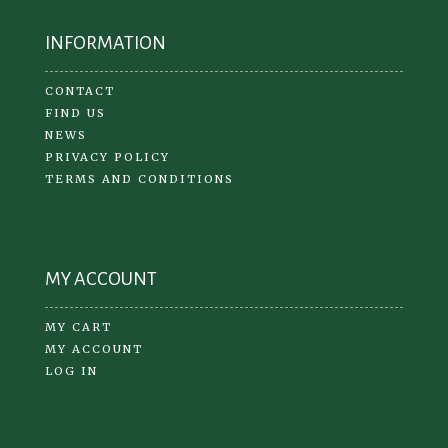
INFORMATION
CONTACT
FIND US
NEWS
PRIVACY POLICY
TERMS AND CONDITIONS
MY ACCOUNT
MY CART
MY ACCOUNT
LOG IN