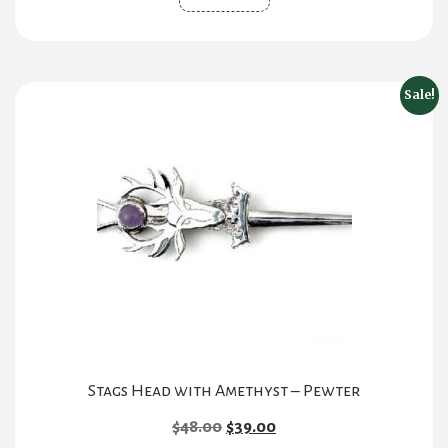
Sale!
Stags Head with Amethyst – Pewter
Original
Current
$
48.00
$
39.00