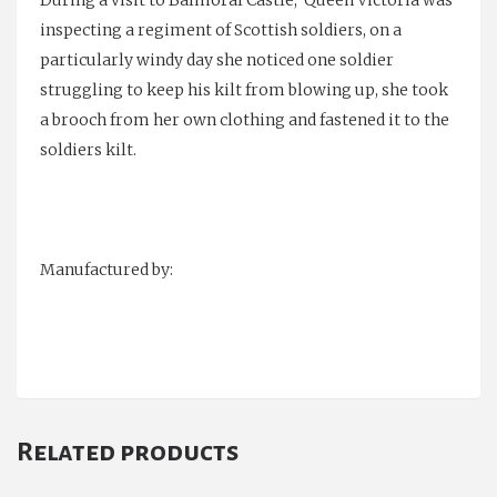
inspecting a regiment of Scottish soldiers, on a
particularly windy day she noticed one soldier
struggling to keep his kilt from blowing up, she took
a brooch from her own clothing and fastened it to the
soldiers kilt.
Manufactured by:
Related products