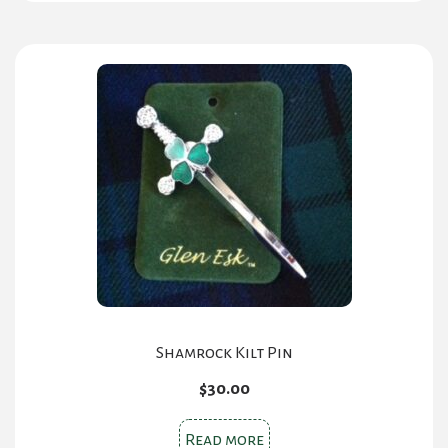
multiple
variants.
The
options
may
be
chosen
on
the
product
page
Shamrock Kilt Pin
$
30.00
Read more