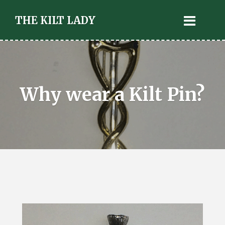
THE KILT LADY
Why wear a Kilt Pin?