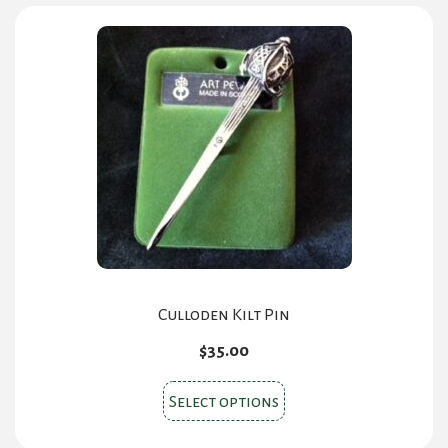
Culloden Kilt Pin
$
35.00
This
Select options
product
has