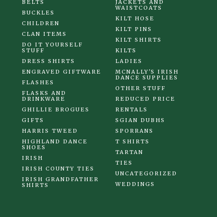
BELTS
JACKETS AND
WAISTCOATS
BUCKLES
KILT HOSE
CHILDREN
KILT PINS
CLAN ITEMS
KILT SHIRTS
DO IT YOURSELF
STUFF
KILTS
DRESS SHIRTS
LADIES
ENGRAVED GIFTWARE
MCNALLY'S IRISH
DANCE SUPPLIES
FLASHES
OTHER STUFF
FLASKS AND
DRINKWARE
REDUCED PRICE
GHILLIE BROGUES
RENTALS
GIFTS
SGIAN DUBHS
HARRIS TWEED
SPORRANS
HIGHLAND DANCE
T SHIRTS
SHOES
TARTAN
IRISH
TIES
IRISH COUNTY TIES
UNCATEGORIZED
IRISH GRANDFATHER
WEDDINGS
SHIRTS