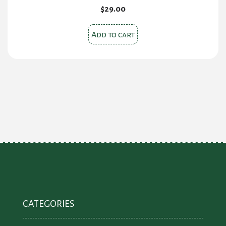
$
29.00
Add to cart
CATEGORIES