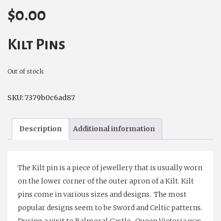
$
0.00
Kilt Pins
Out of stock
SKU:
7379b0c6ad87
Description
Additional information
The Kilt pin is a piece of jewellery that is usually worn
on the lower corner of the outer apron of a Kilt. Kilt
pins come in various sizes and designs. The most
popular designs seem to be Sword and Celtic patterns.
During a visit to Balmoral Castle, Queen Victoria was