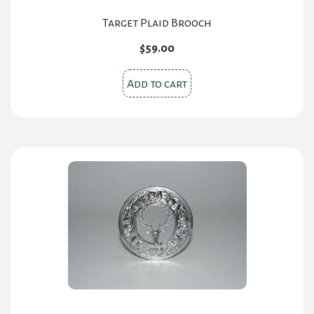
Target Plaid Brooch
$
59.00
Add to cart