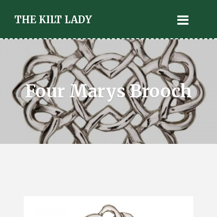
THE KILT LADY
Four Marys Brooch