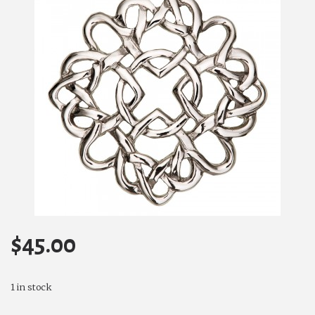
$
45.00
1 in stock