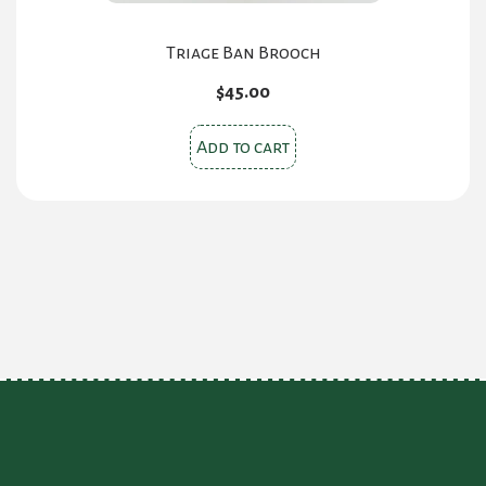
Triage Ban Brooch
$
45.00
Add to cart