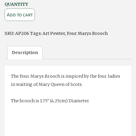
Four
QUANTITY
Marys
Add to cart
Brooch
quantity
SKU:
AP206
Tags:
Art Pewter
,
Four Marys Brooch
Description
The Four Marys Brooch is inspired by the four ladies
in waiting of Mary Queen of Scots.
The brooch is 1.75″ (4.25cm) Diameter