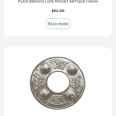
Plaid Brooch Lion Mount Antique Finish
$
62.00
Read more