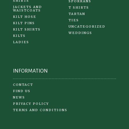
SHIRTS
SPORRANS
JACKETS AND
T SHIRTS
WAISTCOATS
TARTAN
KILT HOSE
TIES
KILT PINS
UNCATEGORIZED
KILT SHIRTS
WEDDINGS
KILTS
LADIES
INFORMATION
CONTACT
FIND US
NEWS
PRIVACY POLICY
TERMS AND CONDITIONS