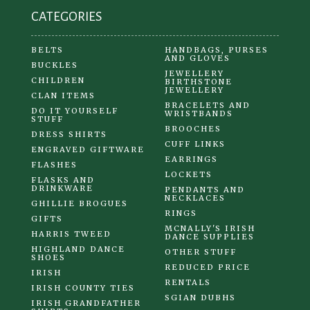
CATEGORIES
BELTS
HANDBAGS, PURSES
AND GLOVES
BUCKLES
JEWELLERY
CHILDREN
BIRTHSTONE
JEWELLERY
CLAN ITEMS
BRACELETS AND
DO IT YOURSELF
WRISTBANDS
STUFF
BROOCHES
DRESS SHIRTS
CUFF LINKS
ENGRAVED GIFTWARE
EARRINGS
FLASHES
LOCKETS
FLASKS AND
DRINKWARE
PENDANTS AND
NECKLACES
GHILLIE BROGUES
RINGS
GIFTS
MCNALLY'S IRISH
HARRIS TWEED
DANCE SUPPLIES
HIGHLAND DANCE
OTHER STUFF
SHOES
REDUCED PRICE
IRISH
RENTALS
IRISH COUNTY TIES
SGIAN DUBHS
IRISH GRANDFATHER