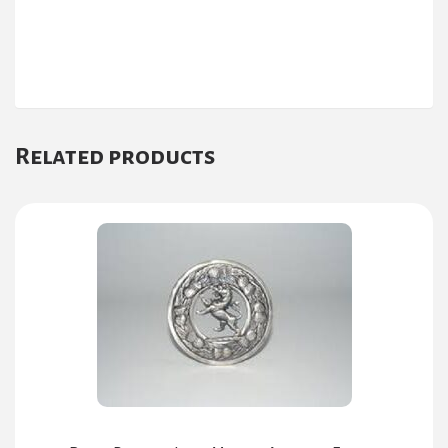
Related products