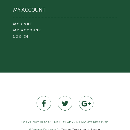
MY ACCOUNT
MY CART
MY ACCOUNT
LOG IN
Copyright © 2026 The Kilt Lady • All Rights Reserved.
Website Forged By
Cloud Creations
•
Log in