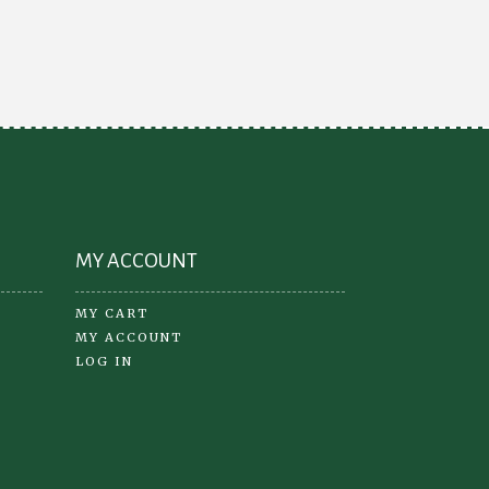
ions
may
y
be
chosen
osen
on
the
product
oduct
page
ge
MY ACCOUNT
MY CART
MY ACCOUNT
LOG IN