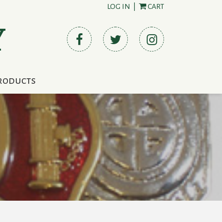
LOG IN
|
CART
Y
roducts