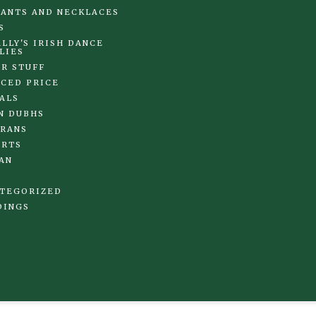
ANTS AND NECKLACES
S
LLY'S IRISH DANCE
LIES
R STUFF
CED PRICE
ALS
N DUBHS
RANS
IRTS
AN
TEGORIZED
DINGS