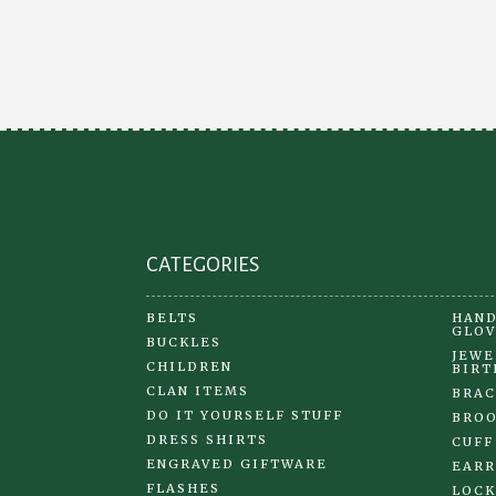
options
may
be
chosen
on
the
product
page
CATEGORIES
BELTS
HAND
GLOV
BUCKLES
JEWE
CHILDREN
BIRT
CLAN ITEMS
BRAC
DO IT YOURSELF STUFF
BRO
DRESS SHIRTS
CUFF
ENGRAVED GIFTWARE
EARR
FLASHES
LOCK