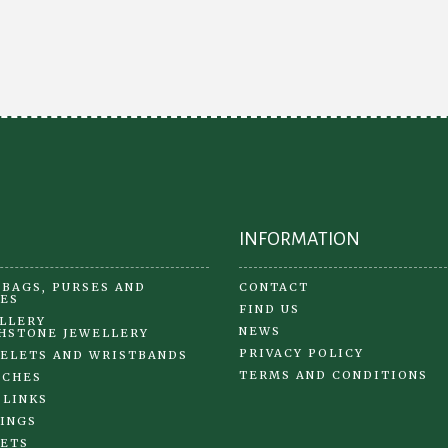
The
opt
options
ma
may
be
be
ch
chosen
on
on
the
the
pr
product
pa
page
INFORMATION
BAGS, PURSES AND
CONTACT
ES
FIND US
LLERY
NEWS
HSTONE JEWELLERY
PRIVACY POLICY
ELETS AND WRISTBANDS
TERMS AND CONDITIONS
OCHES
 LINKS
INGS
ETS