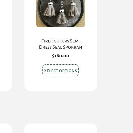
Firefighters Semi
Dress Seal Sporran
$
160.00
s
This
Select options
oduct
product
s
has
tiple
multiple
iants.
variants.
e
The
ions
options
y
may
be