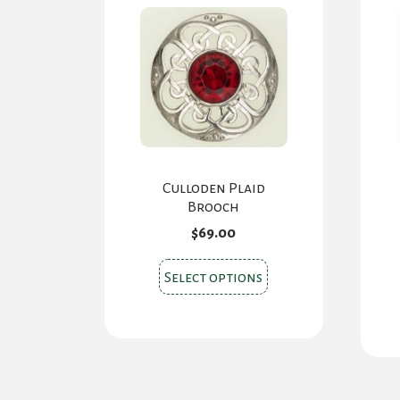
chosen
on
the
product
page
Culloden Plaid
Brooch
$
69.00
This
Select options
product
has
multiple
variants.
The