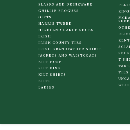
FLASKS AND DRINKWARE
PEND
GHILLIE BROGUES
RING
GIFTS
MCNA
SUPP
HARRIS TWEED
OTHE
HIGHLAND DANCE SHOES
REDU
IRISH
RENT
IRISH COUNTY TIES
SGIA
IRISH GRANDFATHER SHIRTS
SPOR
JACKETS AND WAISTCOATS
T SH
KILT HOSE
TART
KILT PINS
TIES
KILT SHIRTS
UNCA
KILTS
WED
LADIES