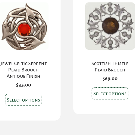
ch
on
the
pr
pa
Jewel Celtic Serpent
Scottish Thistle
Plaid Brooch
Plaid Brooch
Antique Finish
$
69.00
$
35.00
Thi
Select options
This
pr
Select options
product
ha
has
mul
multiple
var
variants.
Th