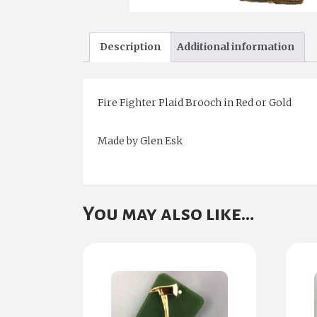
Description
Additional information
Fire Fighter Plaid Brooch in Red or Gold
Made by Glen Esk
You may also like…