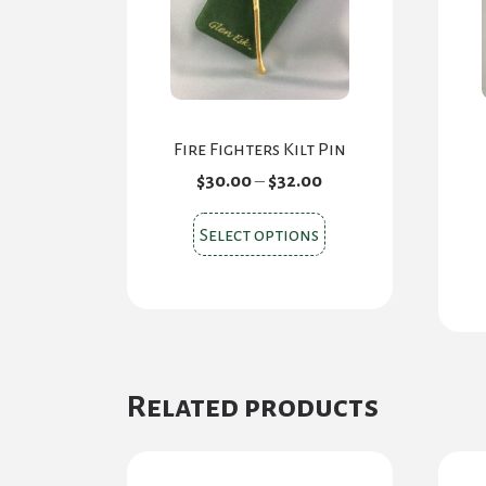
Fire Fighters Kilt Pin
Price
$
30.00
–
$
32.00
range:
$30.00
This
Select options
through
product
$32.00
has
multiple
variants.
The
Related products
options
may
be