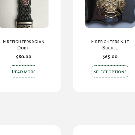
Firefighters Sgian
Firefighters Kilt
Dubh
Buckle
$
80.00
$
65.00
Thi
Read more
Select options
pr
ha
mul
var
Th
opt
ma
be