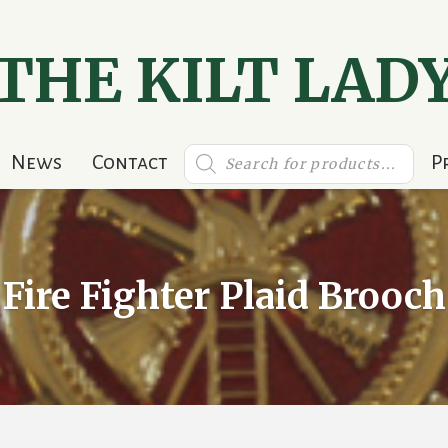
THE KILT LAD
Products
News
Contact
P
search
Fire Fighter Plaid Brooch