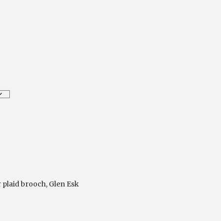
r plaid brooch
,
Glen Esk