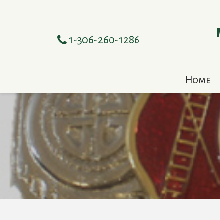
1-306-260-1286
Home