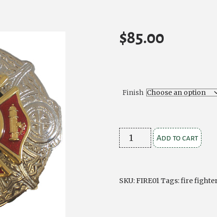
$
85.00
Finish
Fire
Add to cart
Fighter
Plaid
Brooch
SKU:
FIRE01
Tags:
fire fighte
quantity