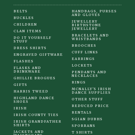
BELTS
HANDBAGS, PURSES
AND GLOVES
BUCKLES
JEWELLERY
CHILDREN
BIRTHSTONE
JEWELLERY
CLAN ITEMS
BRACELETS AND
DO IT YOURSELF
WRISTBANDS
STUFF
BROOCHES
DRESS SHIRTS
CUFF LINKS
ENGRAVED GIFTWARE
EARRINGS
FLASHES
LOCKETS
FLASKS AND
DRINKWARE
PENDANTS AND
NECKLACES
GHILLIE BROGUES
RINGS
GIFTS
MCNALLY'S IRISH
HARRIS TWEED
DANCE SUPPLIES
HIGHLAND DANCE
OTHER STUFF
SHOES
REDUCED PRICE
IRISH
RENTALS
IRISH COUNTY TIES
SGIAN DUBHS
IRISH GRANDFATHER
SHIRTS
SPORRANS
JACKETS AND
T SHIRTS