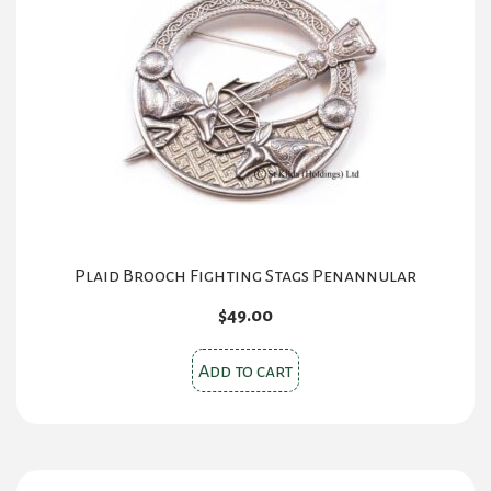
Plaid Brooch Fighting Stags Penannular
$
49.00
Add to cart