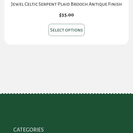
Jewel Celtic Serpent Plaid Brooch Antique Finish
$
35.00
This
Select options
product
has
multiple
variants.
The
options
may
be
chosen
on
the
product
CATEGORIES
page