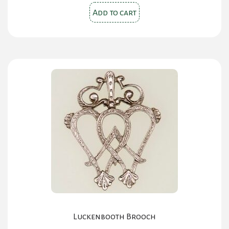
Add to cart
Luckenbooth Brooch