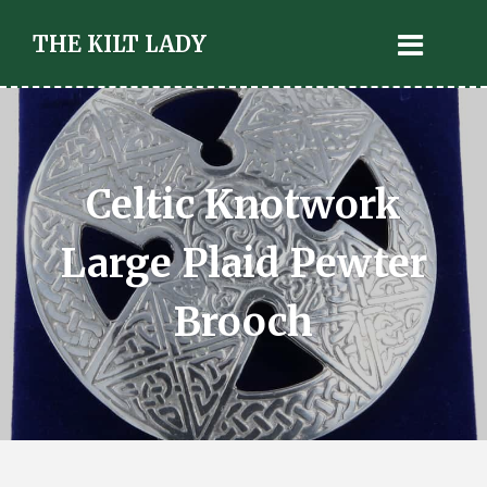
THE KILT LADY
Celtic Knotwork
Large Plaid Pewter
Brooch