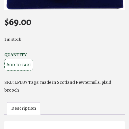
$
69.00
1 in stock
Celtic
QUANTITY
Knotwork
Add to cart
Large
Plaid
SKU:
LPB37
Tags:
made in Scotland Pewtermills
,
plaid
Pewter
brooch
Brooch
quantity
Description