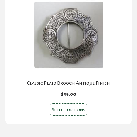
Classic Plaid Brooch Antique Finish
$
59.00
This
Select options
product
has
multiple