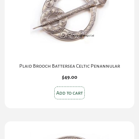
Plaid Brooch Battersea Celtic Penannular
$
49.00
Add to cart