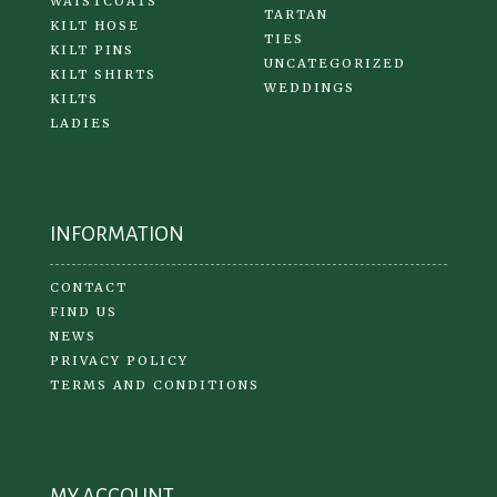
WAISTCOATS
TARTAN
KILT HOSE
TIES
KILT PINS
UNCATEGORIZED
KILT SHIRTS
WEDDINGS
KILTS
LADIES
INFORMATION
CONTACT
FIND US
NEWS
PRIVACY POLICY
TERMS AND CONDITIONS
MY ACCOUNT