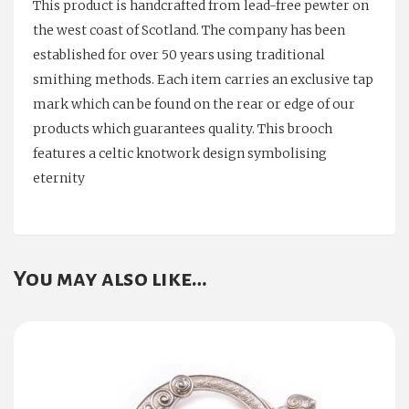
This product is handcrafted from lead-free pewter on
the west coast of Scotland. The company has been
established for over 50 years using traditional
smithing methods. Each item carries an exclusive tap
mark which can be found on the rear or edge of our
products which guarantees quality. This brooch
features a celtic knotwork design symbolising
eternity
You may also like…