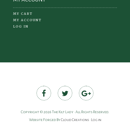
MY CART
MY ACCOUNT
LOG IN
Copyright © 2026 The Kilt Lady • All Rights Reserved.
Website Forged By
Cloud Creations
•
Log in