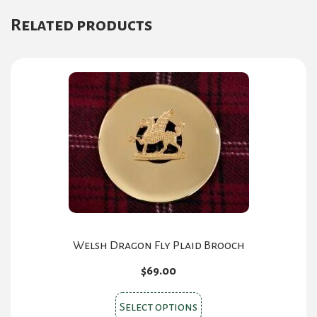
variants.
Related products
The
options
may
be
chosen
on
the
product
page
Welsh Dragon Fly Plaid Brooch
$
69.00
This
Select options